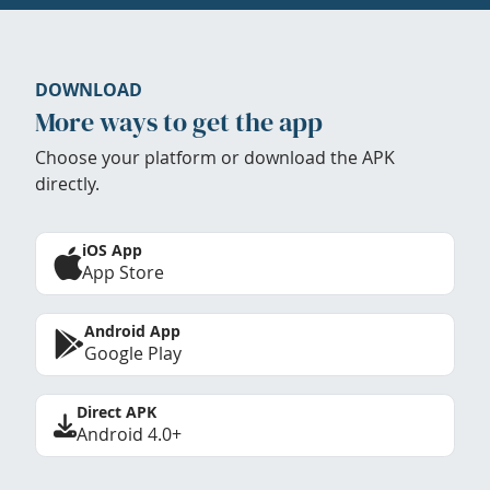
DOWNLOAD
More ways to get the app
Choose your platform or download the APK
directly.
iOS App
App Store
Android App
Google Play
Direct APK
Android 4.0+