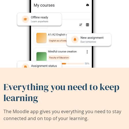
Everything you need to keep
learning
The Moodle app gives you everything you need to stay
connected and on top of your learning.