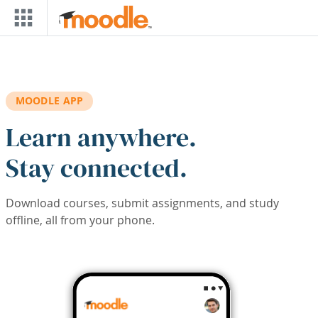
Skip to main content
MOODLE APP
Learn anywhere.
Stay connected.
Download courses, submit assignments, and study
offline, all from your phone.