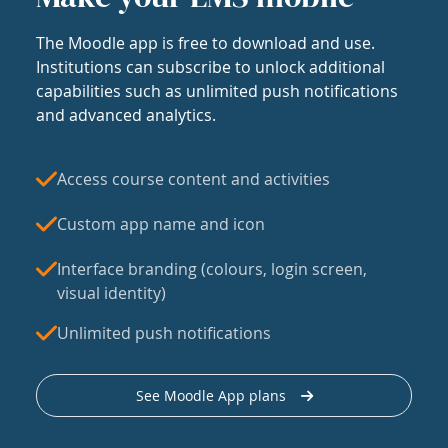
The Moodle app is free to download and use.
Institutions can subscribe to unlock additional
capabilities such as unlimited push notifications
and advanced analytics.
Access course content and activities
Custom app name and icon
Interface branding (colours, login screen,
visual identity)
Unlimited push notifications
See Moodle App plans