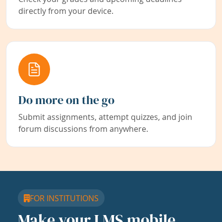
directly from your device.
Do more on the go
Submit assignments, attempt quizzes, and join
forum discussions from anywhere.
FOR INSTITUTIONS
Make your LMS mobile