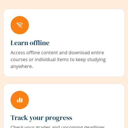
Learn offline
Access offline content and download entire
courses or individual items to keep studying
anywhere.
Track your progress
Check your grades and upcoming deadlines