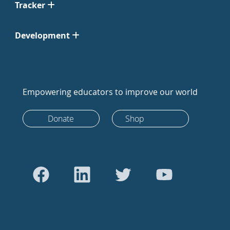
Tracker
Development
Empowering educators to improve our world
Donate
Shop