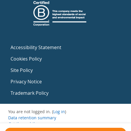
Accessibility Statement
Cookies Policy
Site Policy
Privacy Notice
Trademark Policy
You are not logged in. (
Log in
)
Data retention summary
Get the mobile app
Switch to the standard theme