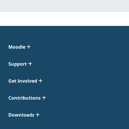
Moodle
Support
Get Involved
Contributions
Downloads