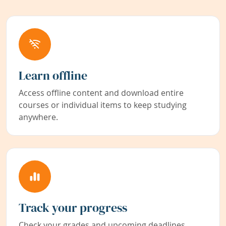
Learn offline
Access offline content and download entire
courses or individual items to keep studying
anywhere.
Track your progress
Check your grades and upcoming deadlines