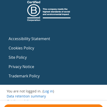
Accessibility Statement
Cookies Policy
Site Policy
Privacy Notice
Trademark Policy
You are not logged in. (
Log in
)
Data retention summary
Get the mobile app
Switch to the standard theme