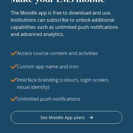
The Moodle app is free to download and use.
Institutions can subscribe to unlock additional
capabilities such as unlimited push notifications
and advanced analytics.
Access course content and activities
Custom app name and icon
Interface branding (colours, login screen,
visual identity)
Unlimited push notifications
See Moodle App plans