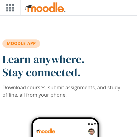
Skip to main content
MOODLE APP
Learn anywhere.
Stay connected.
Download courses, submit assignments, and study
offline, all from your phone.