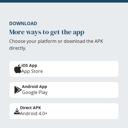
DOWNLOAD
More ways to get the app
Choose your platform or download the APK
directly.
iOS App
App Store
Android App
Google Play
Direct APK
Android 4.0+