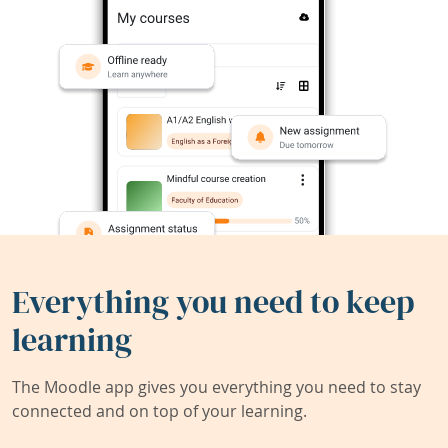
Everything you need to keep
learning
The Moodle app gives you everything you need to stay
connected and on top of your learning.