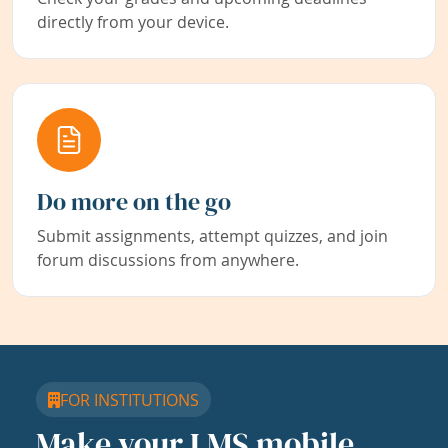
directly from your device.
Do more on the go
Submit assignments, attempt quizzes, and join
forum discussions from anywhere.
FOR INSTITUTIONS
Make your LMS mobile