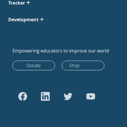
Tracker
Development
Empowering educators to improve our world
Donate
Shop