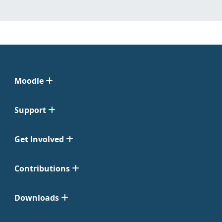
Moodle
Support
Get Involved
Contributions
Downloads