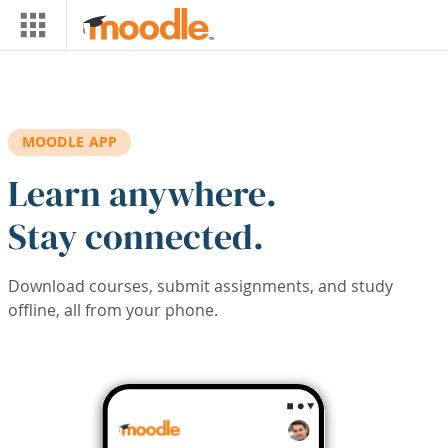
Skip to main content
MOODLE APP
Learn anywhere.
Stay connected.
Download courses, submit assignments, and study
offline, all from your phone.