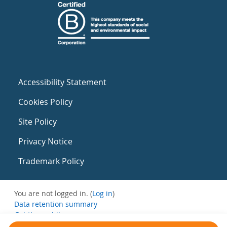
Accessibility Statement
Cookies Policy
Site Policy
Privacy Notice
Trademark Policy
You are not logged in. (
Log in
)
Data retention summary
Get the mobile app
Switch to the standard theme