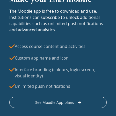
The Moodle app is free to download and use.
Institutions can subscribe to unlock additional
capabilities such as unlimited push notifications
and advanced analytics.
Access course content and activities
Custom app name and icon
Interface branding (colours, login screen,
visual identity)
Unlimited push notifications
See Moodle App plans