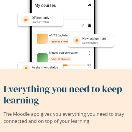
Everything you need to keep
learning
The Moodle app gives you everything you need to stay
connected and on top of your learning.