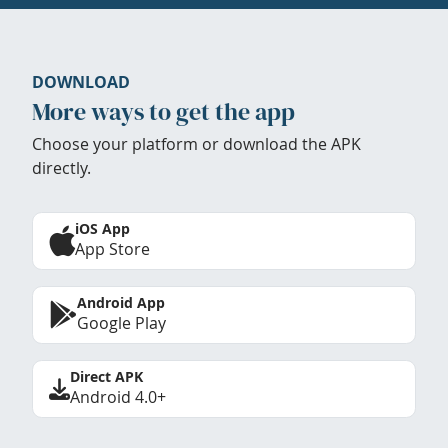
DOWNLOAD
More ways to get the app
Choose your platform or download the APK
directly.
iOS App
App Store
Android App
Google Play
Direct APK
Android 4.0+