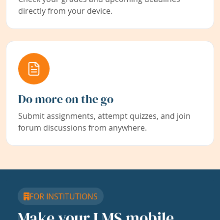
directly from your device.
Do more on the go
Submit assignments, attempt quizzes, and join
forum discussions from anywhere.
FOR INSTITUTIONS
Make your LMS mobile