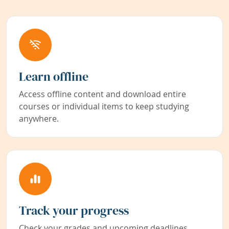
Learn offline
Access offline content and download entire
courses or individual items to keep studying
anywhere.
Track your progress
Check your grades and upcoming deadlines