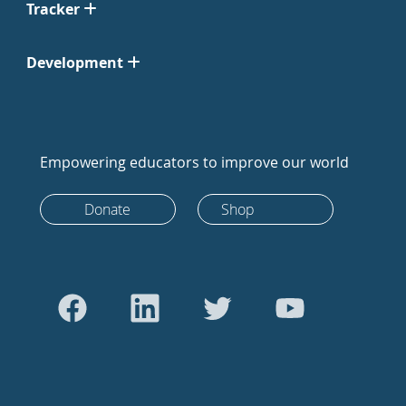
Tracker
Development
Empowering educators to improve our world
Donate
Shop