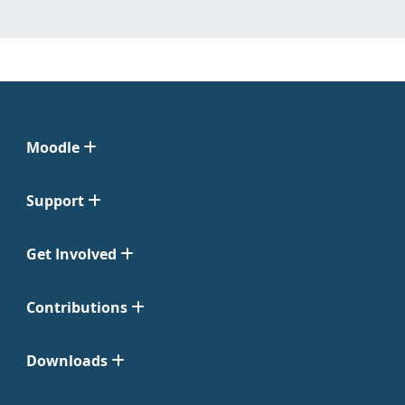
Moodle
Support
Get Involved
Contributions
Downloads