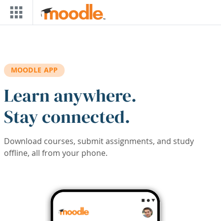
Skip to main content
MOODLE APP
Learn anywhere.
Stay connected.
Download courses, submit assignments, and study
offline, all from your phone.