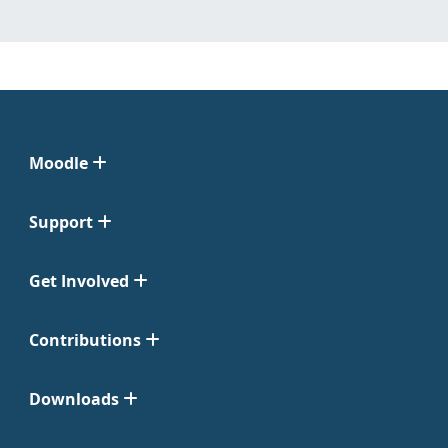
Moodle
Support
Get Involved
Contributions
Downloads