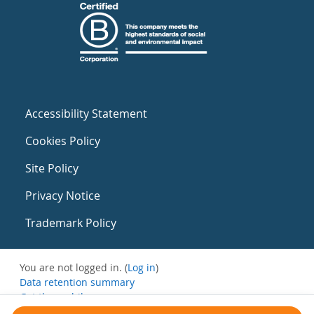
Accessibility Statement
Cookies Policy
Site Policy
Privacy Notice
Trademark Policy
You are not logged in. (
Log in
)
Data retention summary
Get the mobile app
Switch to the standard theme