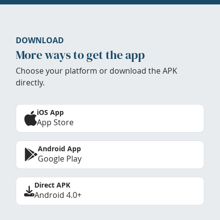
DOWNLOAD
More ways to get the app
Choose your platform or download the APK
directly.
iOS App
App Store
Android App
Google Play
Direct APK
Android 4.0+