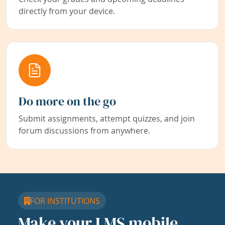
directly from your device.
Do more on the go
Submit assignments, attempt quizzes, and join
forum discussions from anywhere.
FOR INSTITUTIONS
Make your LMS mobile