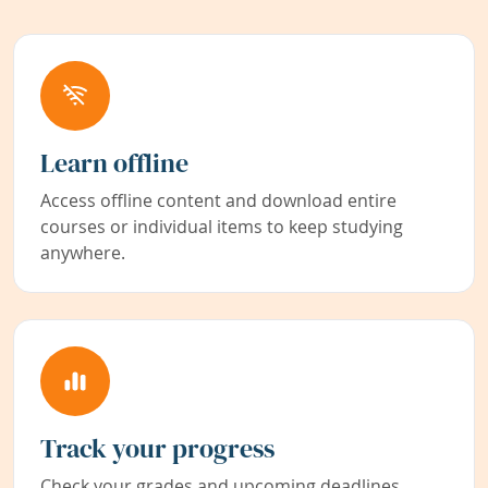
Learn offline
Access offline content and download entire
courses or individual items to keep studying
anywhere.
Track your progress
Check your grades and upcoming deadlines