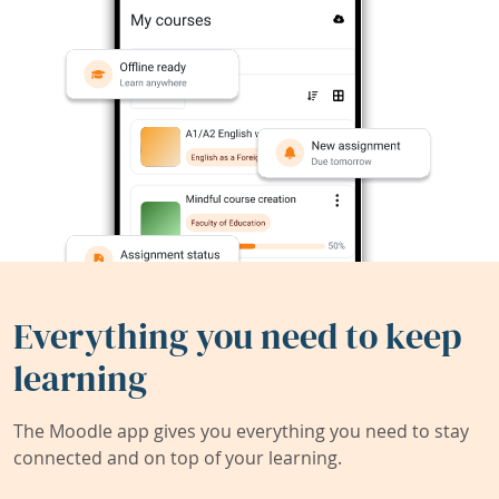
Everything you need to keep
learning
The Moodle app gives you everything you need to stay
connected and on top of your learning.