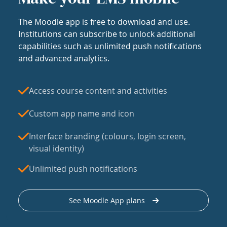
The Moodle app is free to download and use.
Institutions can subscribe to unlock additional
capabilities such as unlimited push notifications
and advanced analytics.
Access course content and activities
Custom app name and icon
Interface branding (colours, login screen,
visual identity)
Unlimited push notifications
See Moodle App plans