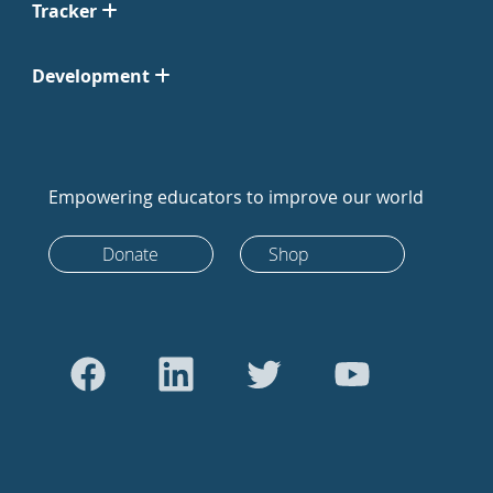
Tracker
Development
Empowering educators to improve our world
Donate
Shop