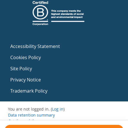
Accessibility Statement
Cookies Policy
Site Policy
Privacy Notice
Trademark Policy
You are not logged in. (
Log in
)
Data retention summary
Get the mobile app
Switch to the standard theme