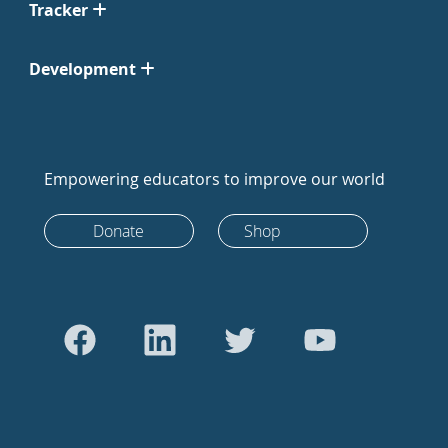
Tracker
Development
Empowering educators to improve our world
Donate
Shop