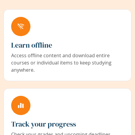
Learn offline
Access offline content and download entire
courses or individual items to keep studying
anywhere.
Track your progress
Check your grades and upcoming deadlines