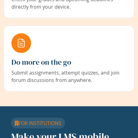
directly from your device.
Do more on the go
Submit assignments, attempt quizzes, and join
forum discussions from anywhere.
FOR INSTITUTIONS
Make your LMS mobile