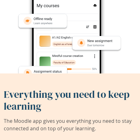
Everything you need to keep
learning
The Moodle app gives you everything you need to stay
connected and on top of your learning.