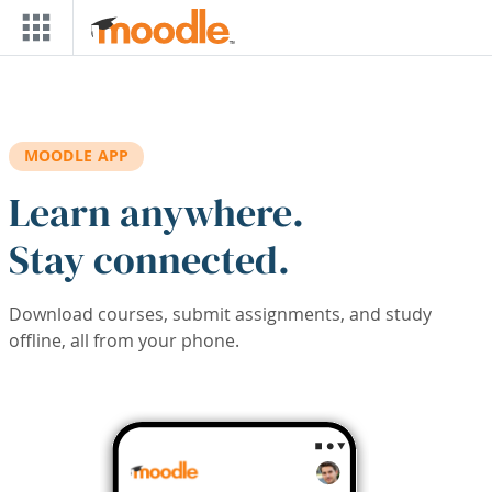
Skip to main content
MOODLE APP
Learn anywhere.
Stay connected.
Download courses, submit assignments, and study
offline, all from your phone.