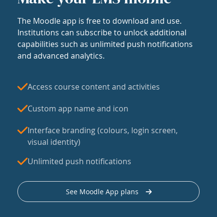
The Moodle app is free to download and use.
Institutions can subscribe to unlock additional
capabilities such as unlimited push notifications
and advanced analytics.
Access course content and activities
Custom app name and icon
Interface branding (colours, login screen,
visual identity)
Unlimited push notifications
See Moodle App plans