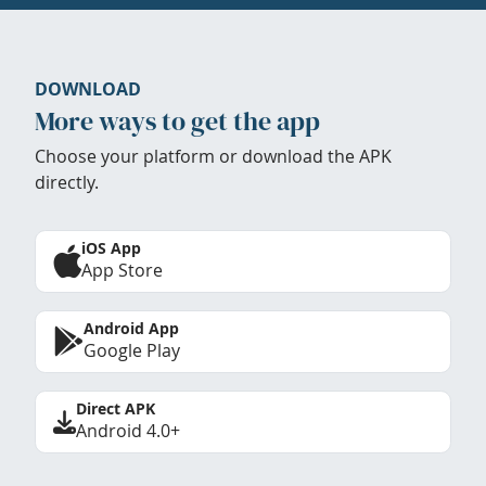
DOWNLOAD
More ways to get the app
Choose your platform or download the APK
directly.
iOS App
App Store
Android App
Google Play
Direct APK
Android 4.0+