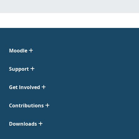
Moodle
Support
Get Involved
Contributions
Downloads