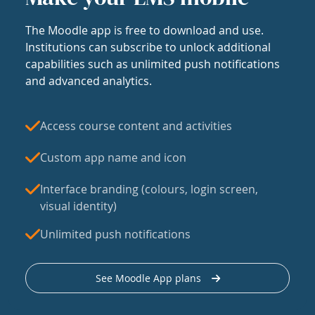
The Moodle app is free to download and use.
Institutions can subscribe to unlock additional
capabilities such as unlimited push notifications
and advanced analytics.
Access course content and activities
Custom app name and icon
Interface branding (colours, login screen,
visual identity)
Unlimited push notifications
See Moodle App plans