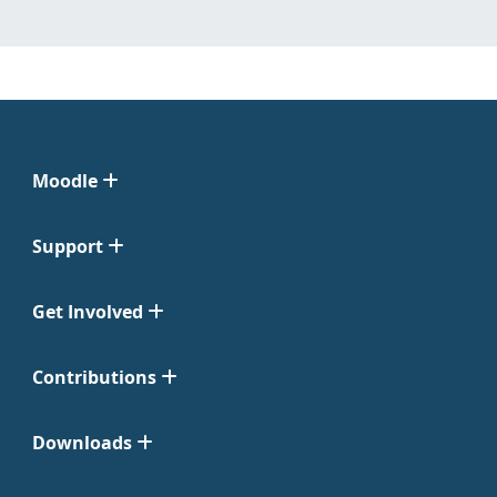
Moodle
Support
Get Involved
Contributions
Downloads