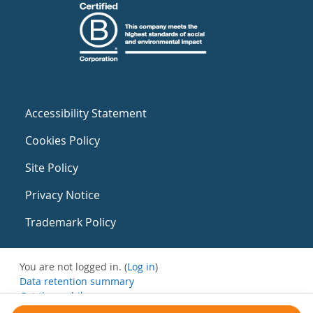
Accessibility Statement
Cookies Policy
Site Policy
Privacy Notice
Trademark Policy
You are not logged in. (
Log in
)
Data retention summary
Get the mobile app
Switch to the standard theme