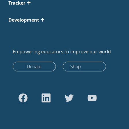
Tracker
Development
Empowering educators to improve our world
Donate
Shop