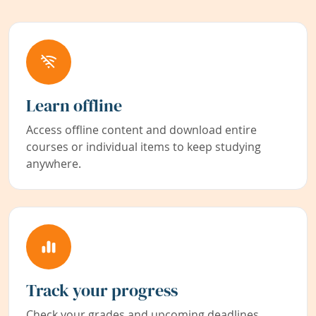
Learn offline
Access offline content and download entire
courses or individual items to keep studying
anywhere.
Track your progress
Check your grades and upcoming deadlines