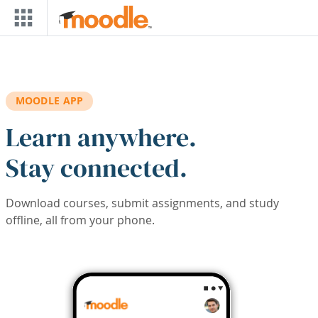
Skip to main content
MOODLE APP
Learn anywhere.
Stay connected.
Download courses, submit assignments, and study
offline, all from your phone.