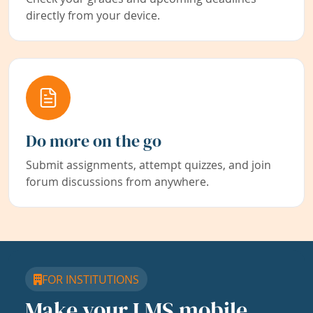
directly from your device.
Do more on the go
Submit assignments, attempt quizzes, and join
forum discussions from anywhere.
FOR INSTITUTIONS
Make your LMS mobile