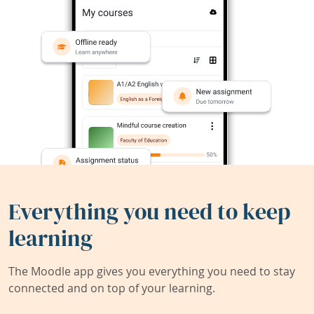
Everything you need to keep
learning
The Moodle app gives you everything you need to stay
connected and on top of your learning.