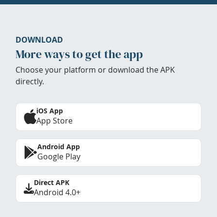
DOWNLOAD
More ways to get the app
Choose your platform or download the APK
directly.
iOS App
App Store
Android App
Google Play
Direct APK
Android 4.0+