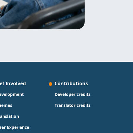
et Involved
Contributions
evelopment
Developer credits
hemes
Translator credits
ranslation
ser Experience