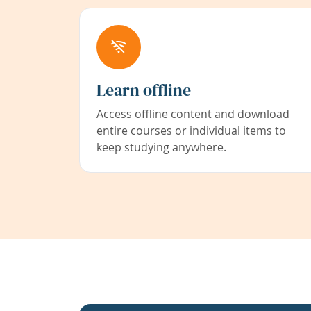
Learn offline
Access offline content and download
entire courses or individual items to
keep studying anywhere.