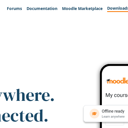
Download
Forums
Documentation
Moodle Marketplace
ywhere.
nected.