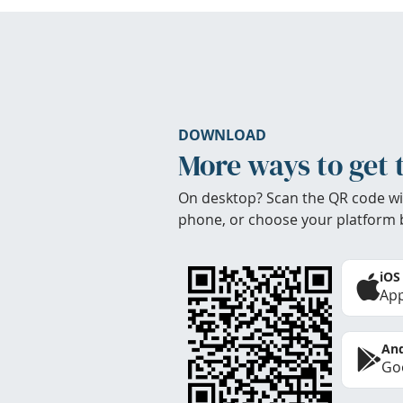
DOWNLOAD
More ways to get 
On desktop? Scan the QR code wi
phone, or choose your platform 
iOS
App
And
Goo