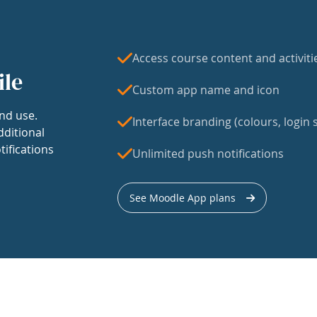
Access course content and activiti
ile
Custom app name and icon
nd use.
Interface branding (colours, login s
dditional
tifications
Unlimited push notifications
See Moodle App plans