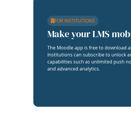
FOR INSTITUTIONS
Make your LMS mob
The Moodle app is free to download a
Institutions can subscribe to unlock a
capabilities such as unlimited push no
and advanced analytics.