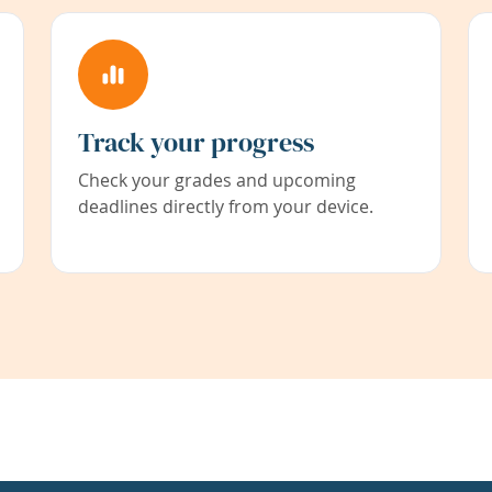
Track your progress
Check your grades and upcoming
deadlines directly from your device.