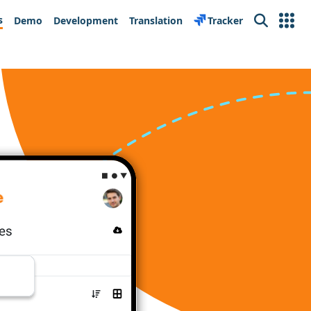
s
Demo
Development
Translation
Tracker
Search