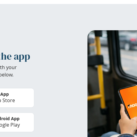
the app
th your
below.
 App
 Store
roid App
gle Play