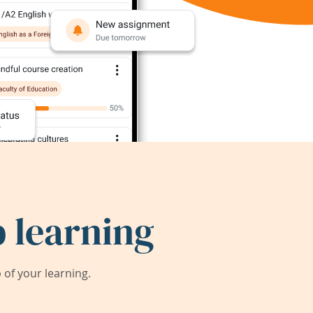
 learning
of your learning.