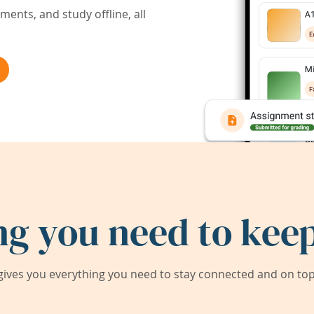
ents, and study offline, all
ng you need to keep
ives you everything you need to stay connected and on top 