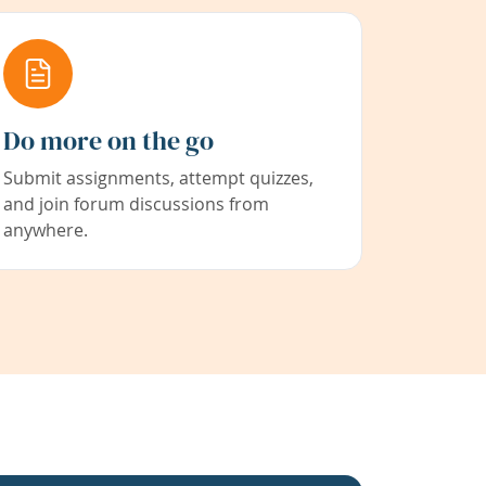
Do more on the go
Submit assignments, attempt quizzes,
and join forum discussions from
anywhere.