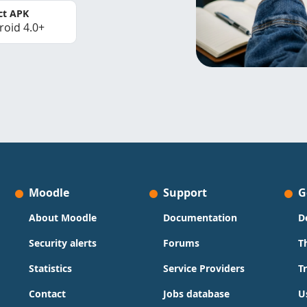
ct APK
roid 4.0+
Moodle
Support
G
About Moodle
Documentation
D
Security alerts
Forums
T
Statistics
Service Providers
T
Contact
Jobs database
U