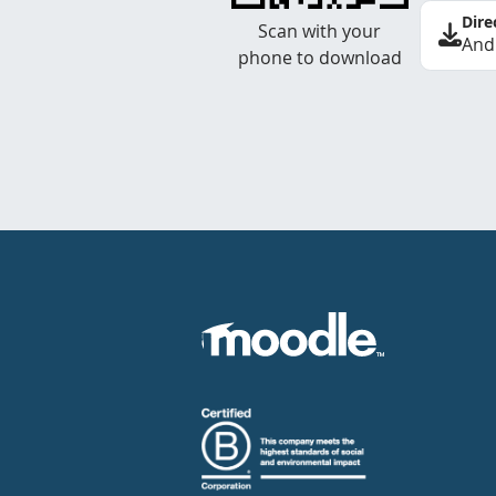
Dire
Scan with your
And
phone to download