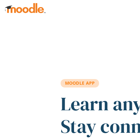
Skip to main content
MOODLE APP
Learn an
Stay con