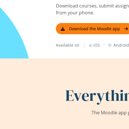
Download courses, submit assignm
from your phone.
Download the Moodle app
|
·
Available on
iOS
Android
Everythi
The Moodle app g