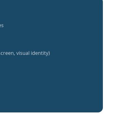
es
creen, visual identity)