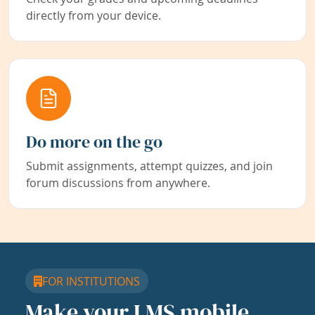
directly from your device.
Do more on the go
Submit assignments, attempt quizzes, and join
forum discussions from anywhere.
FOR INSTITUTIONS
Make your LMS mobile