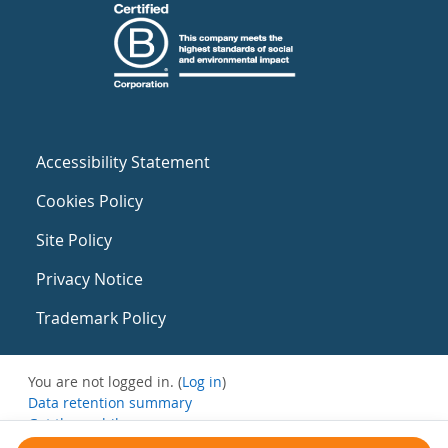
Accessibility Statement
Cookies Policy
Site Policy
Privacy Notice
Trademark Policy
You are not logged in. (
Log in
)
Data retention summary
Get the mobile app
Switch to the standard theme