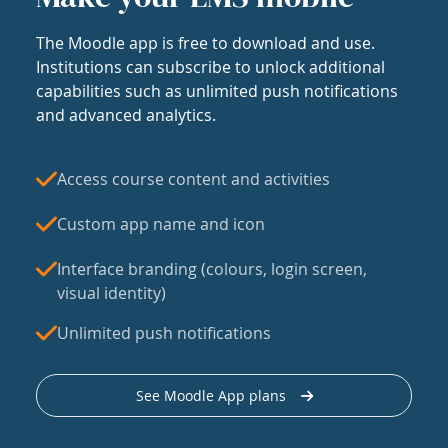
The Moodle app is free to download and use.
Institutions can subscribe to unlock additional
capabilities such as unlimited push notifications
and advanced analytics.
Access course content and activities
Custom app name and icon
Interface branding (colours, login screen,
visual identity)
Unlimited push notifications
See Moodle App plans