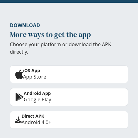
DOWNLOAD
More ways to get the app
Choose your platform or download the APK
directly.
iOS App
App Store
Android App
Google Play
Direct APK
Android 4.0+