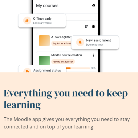
Everything you need to keep
learning
The Moodle app gives you everything you need to stay
connected and on top of your learning.