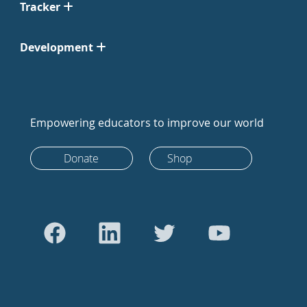
Tracker
Development
Empowering educators to improve our world
Donate
Shop