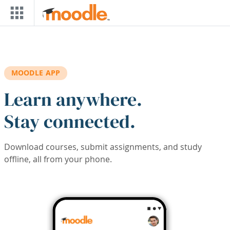
Skip to main content
MOODLE APP
Learn anywhere.
Stay connected.
Download courses, submit assignments, and study
offline, all from your phone.