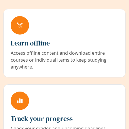
Learn offline
Access offline content and download entire
courses or individual items to keep studying
anywhere.
Track your progress
Check your grades and upcoming deadlines