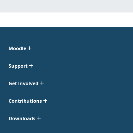
Moodle
Support
Get Involved
Contributions
Downloads