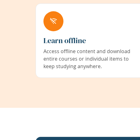
Learn offline
Access offline content and download
entire courses or individual items to
keep studying anywhere.