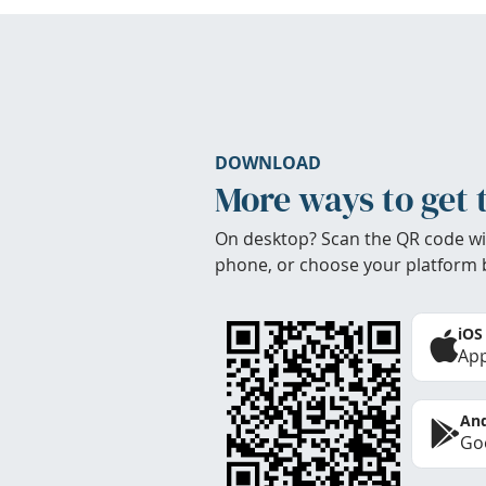
DOWNLOAD
More ways to get 
On desktop? Scan the QR code wi
phone, or choose your platform 
iOS
App
And
Goo