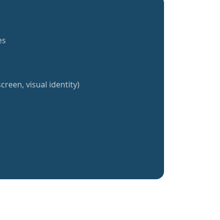
es
creen, visual identity)