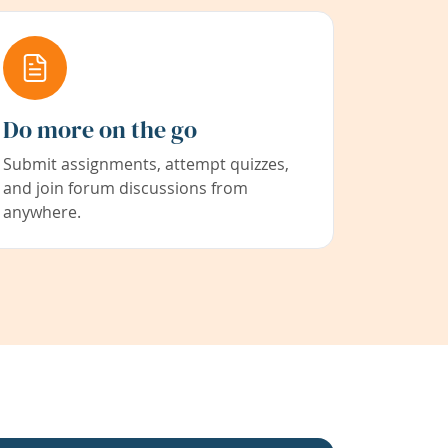
Do more on the go
Submit assignments, attempt quizzes,
and join forum discussions from
anywhere.