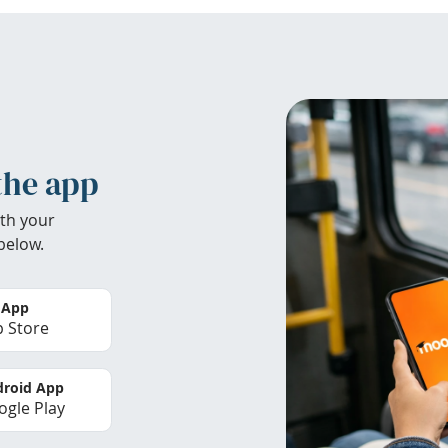
the app
th your
below.
 App
 Store
roid App
gle Play