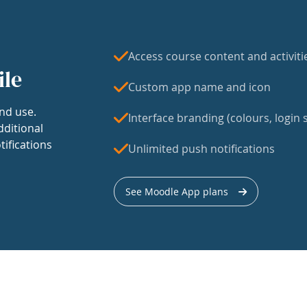
Access course content and activiti
ile
Custom app name and icon
nd use.
Interface branding (colours, login s
dditional
tifications
Unlimited push notifications
See Moodle App plans