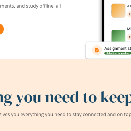
ents, and study offline, all
ng you need to keep
ives you everything you need to stay connected and on top 