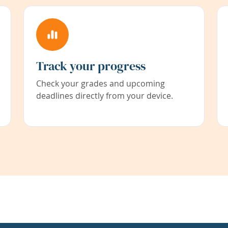
Track your progress
Check your grades and upcoming
deadlines directly from your device.