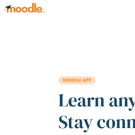
Skip to main content
MOODLE APP
Learn an
Stay con