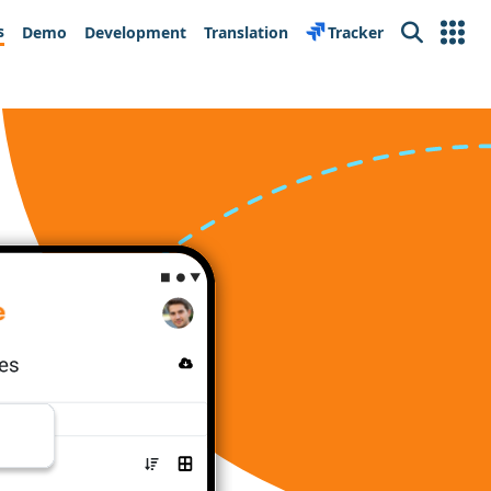
s
Demo
Development
Translation
Tracker
Search