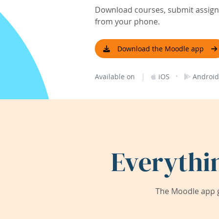
Download courses, submit assignm
from your phone.
Download the Moodle app
|
·
Available on
iOS
Android
Everythi
The Moodle app g