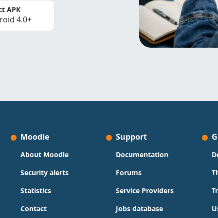
ct APK
roid 4.0+
Moodle
Support
G
About Moodle
Documentation
D
Security alerts
Forums
T
Statistics
Service Providers
T
Contact
Jobs database
U