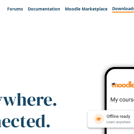
Download
Forums
Documentation
Moodle Marketplace
ywhere.
nected.