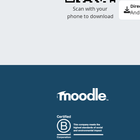
Dire
Scan with your
And
phone to download