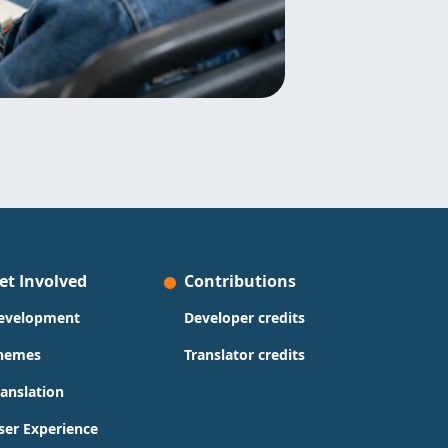
et Involved
Contributions
evelopment
Developer credits
hemes
Translator credits
ranslation
ser Experience