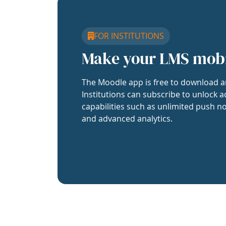
FOR INSTITUTIONS
Make your LMS mob
The Moodle app is free to download a
Institutions can subscribe to unlock a
capabilities such as unlimited push no
and advanced analytics.