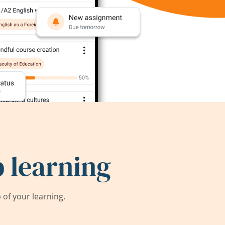
 learning
of your learning.