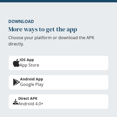
DOWNLOAD
More ways to get the app
Choose your platform or download the APK
directly.
iOS App
App Store
Android App
Google Play
Direct APK
Android 4.0+