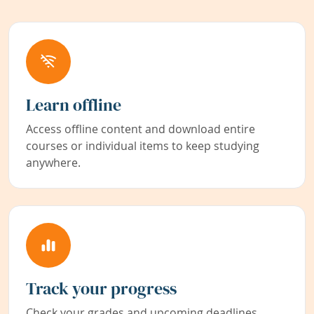
Learn offline
Access offline content and download entire
courses or individual items to keep studying
anywhere.
Track your progress
Check your grades and upcoming deadlines