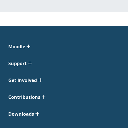
Moodle
Support
Get Involved
Contributions
Downloads