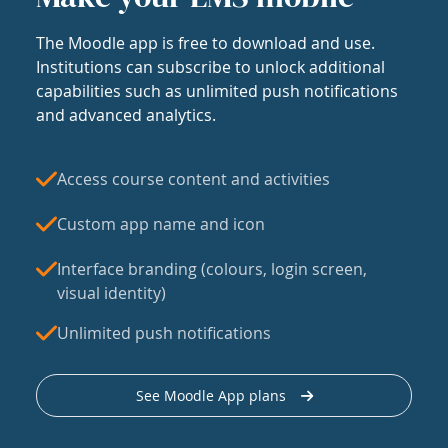
The Moodle app is free to download and use.
Institutions can subscribe to unlock additional
capabilities such as unlimited push notifications
and advanced analytics.
Access course content and activities
Custom app name and icon
Interface branding (colours, login screen,
visual identity)
Unlimited push notifications
See Moodle App plans