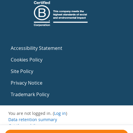
Accessibility Statement
Cookies Policy
Site Policy
Privacy Notice
Trademark Policy
You are not logged in. (
Log in
)
Data retention summary
Get the mobile app
Switch to the standard theme