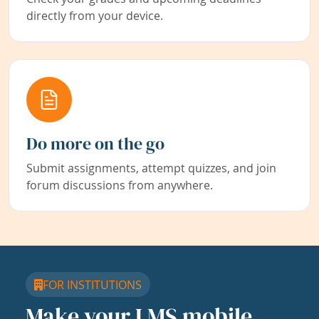
directly from your device.
Do more on the go
Submit assignments, attempt quizzes, and join
forum discussions from anywhere.
FOR INSTITUTIONS
Make your LMS mobile