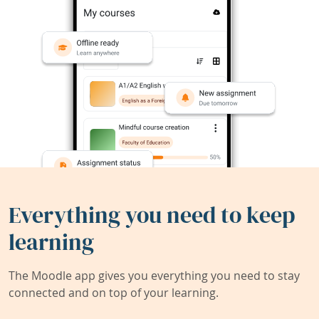
Everything you need to keep
learning
The Moodle app gives you everything you need to stay
connected and on top of your learning.