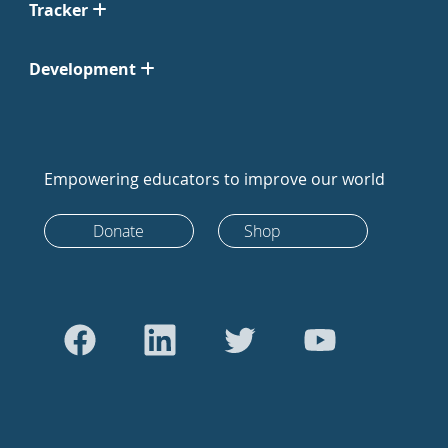
Tracker
Development
Empowering educators to improve our world
Donate
Shop