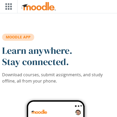
Skip to main content
MOODLE APP
Learn anywhere.
Stay connected.
Download courses, submit assignments, and study
offline, all from your phone.