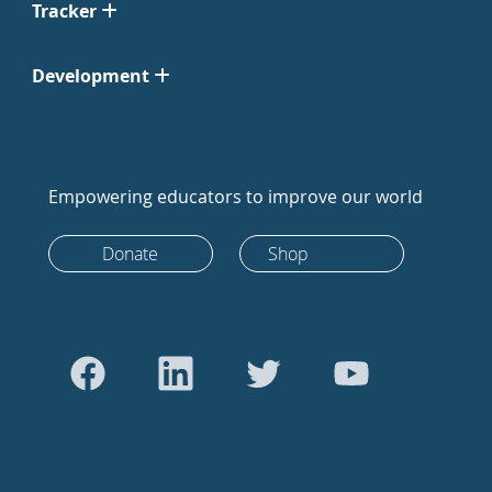
Tracker
Development
Empowering educators to improve our world
Donate
Shop