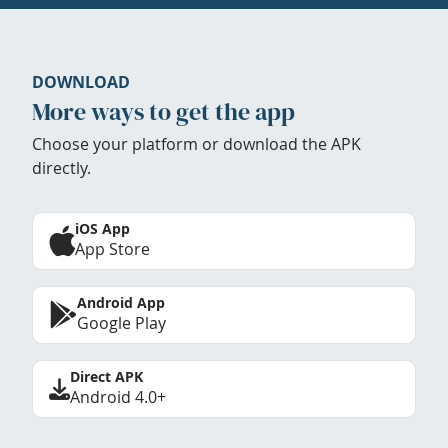
DOWNLOAD
More ways to get the app
Choose your platform or download the APK
directly.
iOS App
App Store
Android App
Google Play
Direct APK
Android 4.0+