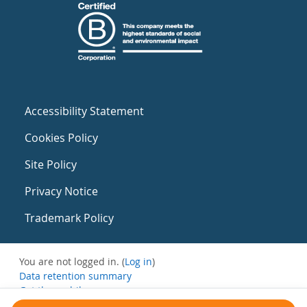
Accessibility Statement
Cookies Policy
Site Policy
Privacy Notice
Trademark Policy
You are not logged in. (
Log in
)
Data retention summary
Get the mobile app
Switch to the standard theme