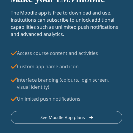
The Moodle app is free to download and use.
Institutions can subscribe to unlock additional
capabilities such as unlimited push notifications
and advanced analytics.
Access course content and activities
Custom app name and icon
Interface branding (colours, login screen,
visual identity)
Unlimited push notifications
See Moodle App plans