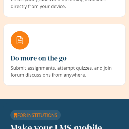
directly from your device.
Do more on the go
Submit assignments, attempt quizzes, and join
forum discussions from anywhere.
FOR INSTITUTIONS
Make your LMS mobile