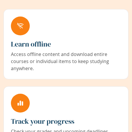
Learn offline
Access offline content and download entire
courses or individual items to keep studying
anywhere.
Track your progress
Check your grades and upcoming deadlines