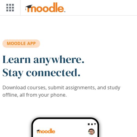
Skip to main content
MOODLE APP
Learn anywhere.
Stay connected.
Download courses, submit assignments, and study
offline, all from your phone.