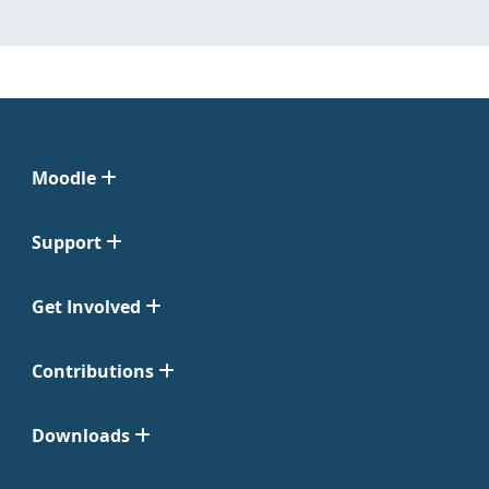
Moodle
Support
Get Involved
Contributions
Downloads