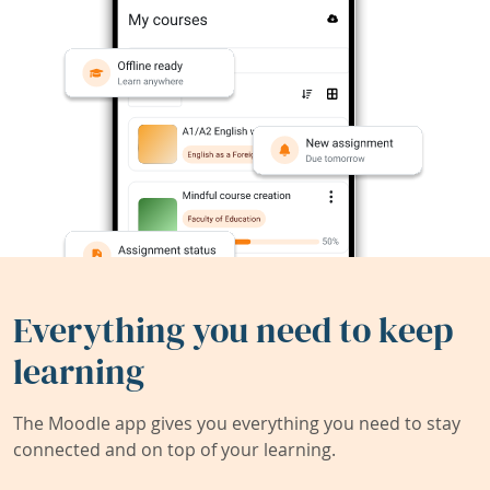
Everything you need to keep
learning
The Moodle app gives you everything you need to stay
connected and on top of your learning.