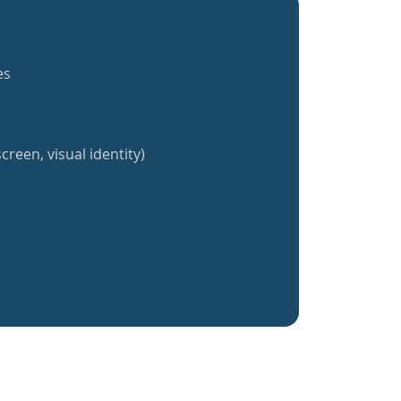
es
creen, visual identity)