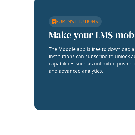
FOR INSTITUTIONS
Make your LMS mob
The Moodle app is free to download a
Institutions can subscribe to unlock a
capabilities such as unlimited push no
and advanced analytics.