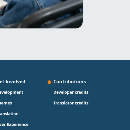
et Involved
Contributions
evelopment
Developer credits
hemes
Translator credits
ranslation
ser Experience