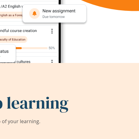
 learning
of your learning.