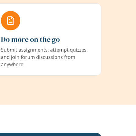
Do more on the go
Submit assignments, attempt quizzes,
and join forum discussions from
anywhere.