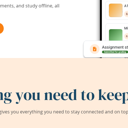
ents, and study offline, all
ng you need to keep
ives you everything you need to stay connected and on top 