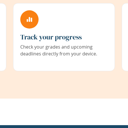
Track your progress
Check your grades and upcoming
deadlines directly from your device.