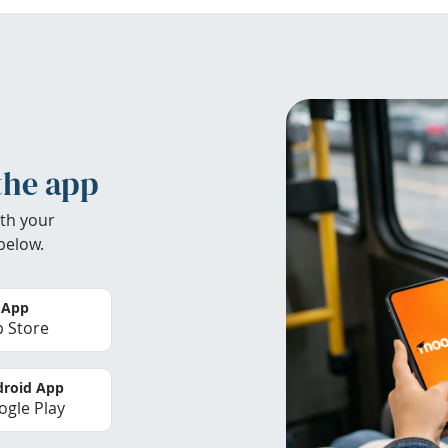
the app
th your
below.
 App
 Store
roid App
gle Play