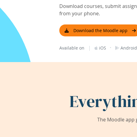
Download courses, submit assignm
from your phone.
Download the Moodle app
|
·
Available on
iOS
Android
Everythi
The Moodle app g