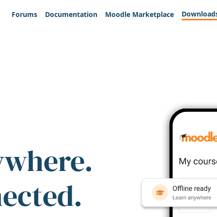
Download
Forums
Documentation
Moodle Marketplace
ywhere.
nected.