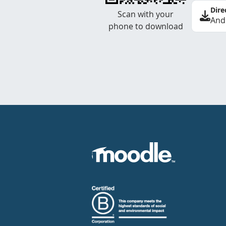
Dire
Scan with your
And
phone to download