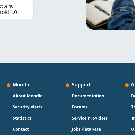
ct APK
roid 4.0+
Moodle
Support
G
About Moodle
Documentation
D
Security alerts
Forums
T
Statistics
Service Providers
T
Contact
Jobs database
U