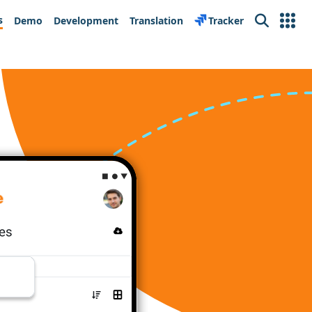
s
Demo
Development
Translation
Tracker
Search