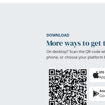
DOWNLOAD
More ways to get 
On desktop? Scan the QR code wi
phone, or choose your platform 
iOS
App
And
Goo