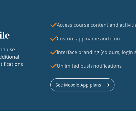
Access course content and activiti
ile
Custom app name and icon
nd use.
Interface branding (colours, login s
dditional
tifications
Unlimited push notifications
See Moodle App plans