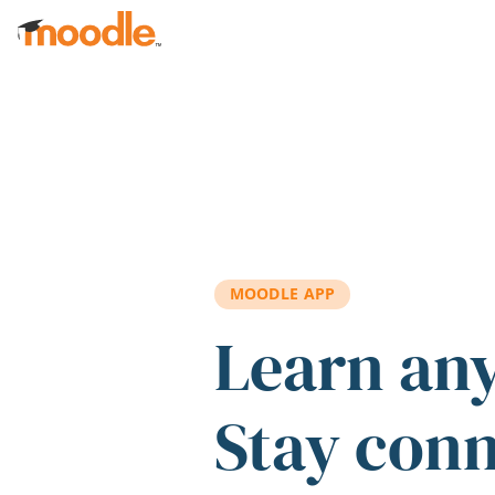
Skip to main content
MOODLE APP
Learn an
Stay con