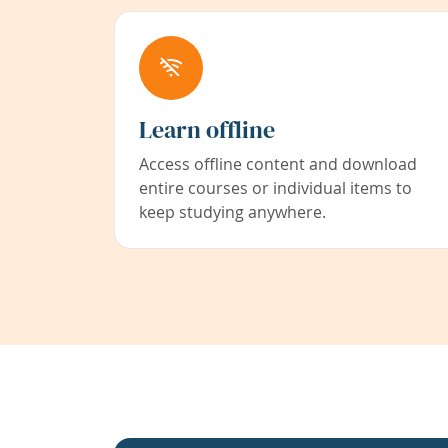
Learn offline
Access offline content and download
entire courses or individual items to
keep studying anywhere.