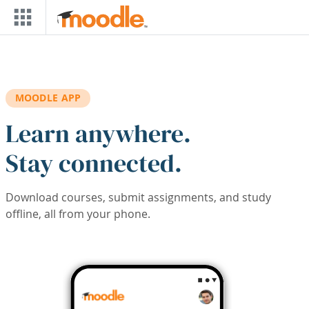
Skip to main content
MOODLE APP
Learn anywhere.
Stay connected.
Download courses, submit assignments, and study
offline, all from your phone.