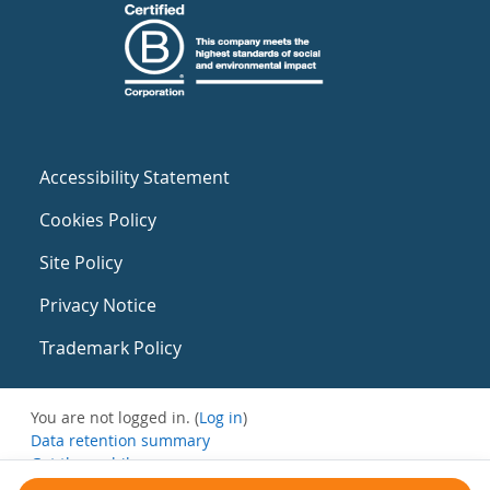
Accessibility Statement
Cookies Policy
Site Policy
Privacy Notice
Trademark Policy
You are not logged in. (
Log in
)
Data retention summary
Get the mobile app
Switch to the standard theme