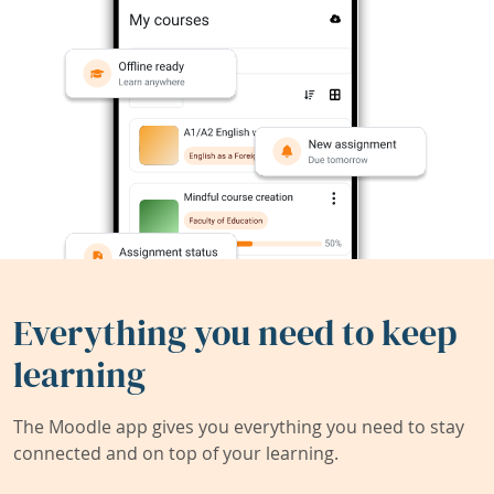
Everything you need to keep
learning
The Moodle app gives you everything you need to stay
connected and on top of your learning.