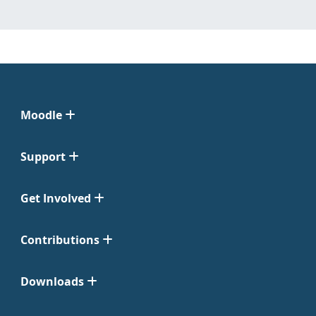
Moodle
Support
Get Involved
Contributions
Downloads