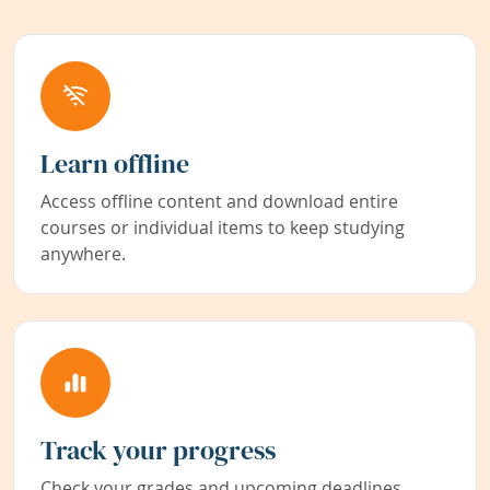
Learn offline
Access offline content and download entire
courses or individual items to keep studying
anywhere.
Track your progress
Check your grades and upcoming deadlines