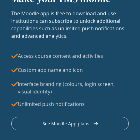
The Moodle app is free to download and use.
Institutions can subscribe to unlock additional
capabilities such as unlimited push notifications
and advanced analytics.
Access course content and activities
Custom app name and icon
Interface branding (colours, login screen,
visual identity)
Unlimited push notifications
See Moodle App plans