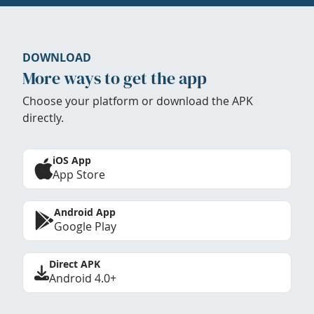
DOWNLOAD
More ways to get the app
Choose your platform or download the APK
directly.
iOS App
App Store
Android App
Google Play
Direct APK
Android 4.0+