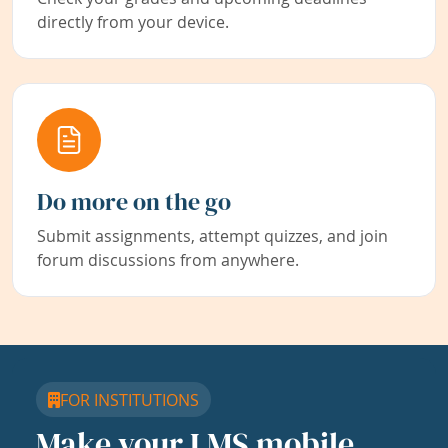
directly from your device.
Do more on the go
Submit assignments, attempt quizzes, and join
forum discussions from anywhere.
FOR INSTITUTIONS
Make your LMS mobile