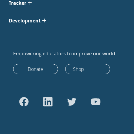
Tracker
Development
Empowering educators to improve our world
Donate
Shop