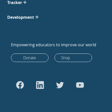
Tracker
Development
Empowering educators to improve our world
Donate
Shop