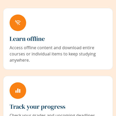
Learn offline
Access offline content and download entire
courses or individual items to keep studying
anywhere.
Track your progress
Check your grades and upcoming deadlines