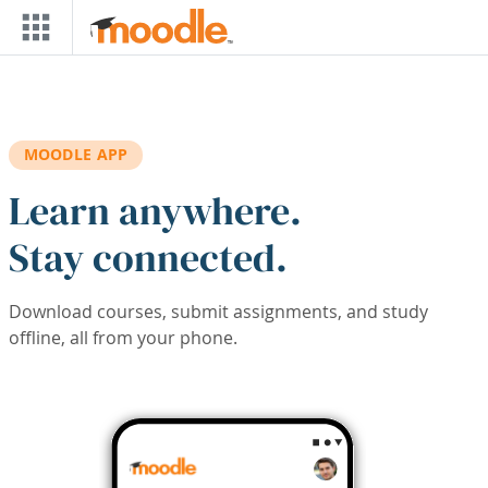
Skip to main content
MOODLE APP
Learn anywhere.
Stay connected.
Download courses, submit assignments, and study
offline, all from your phone.