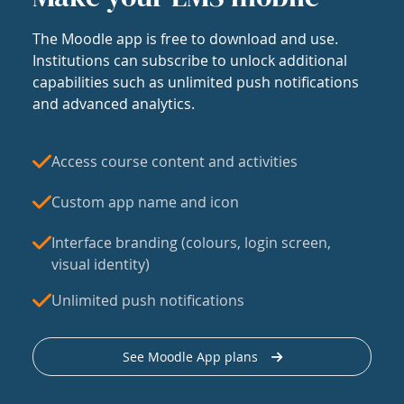
The Moodle app is free to download and use.
Institutions can subscribe to unlock additional
capabilities such as unlimited push notifications
and advanced analytics.
Access course content and activities
Custom app name and icon
Interface branding (colours, login screen,
visual identity)
Unlimited push notifications
See Moodle App plans