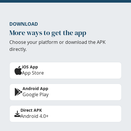
DOWNLOAD
More ways to get the app
Choose your platform or download the APK
directly.
iOS App
App Store
Android App
Google Play
Direct APK
Android 4.0+