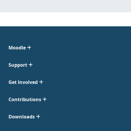
Moodle
Support
Get Involved
Contributions
Downloads