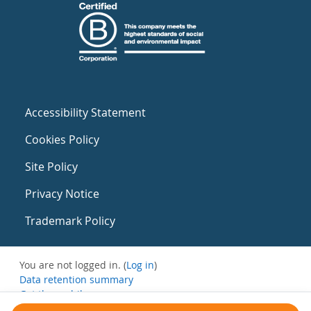
Accessibility Statement
Cookies Policy
Site Policy
Privacy Notice
Trademark Policy
You are not logged in. (
Log in
)
Data retention summary
Get the mobile app
Switch to the standard theme