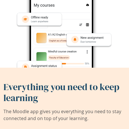
Everything you need to keep
learning
The Moodle app gives you everything you need to stay
connected and on top of your learning.