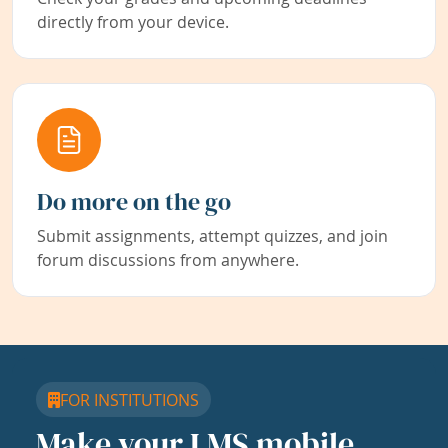
directly from your device.
Do more on the go
Submit assignments, attempt quizzes, and join
forum discussions from anywhere.
FOR INSTITUTIONS
Make your LMS mobile