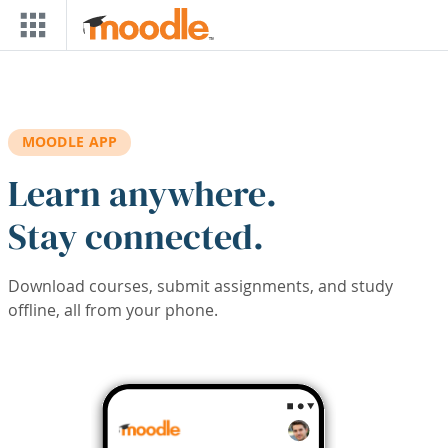
Skip to main content
MOODLE APP
Learn anywhere.
Stay connected.
Download courses, submit assignments, and study
offline, all from your phone.