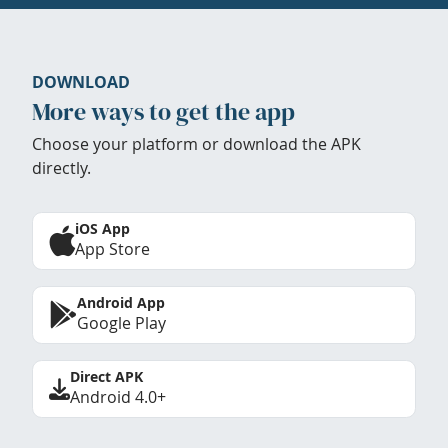
DOWNLOAD
More ways to get the app
Choose your platform or download the APK
directly.
iOS App
App Store
Android App
Google Play
Direct APK
Android 4.0+