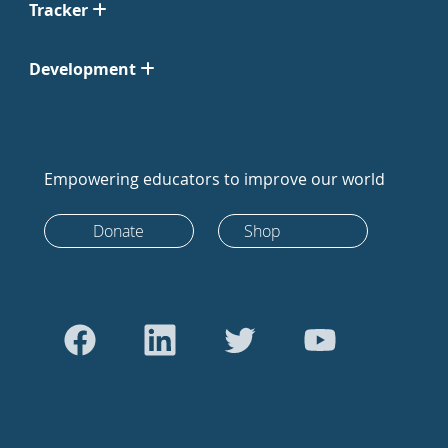
Tracker
Development
Empowering educators to improve our world
Donate
Shop