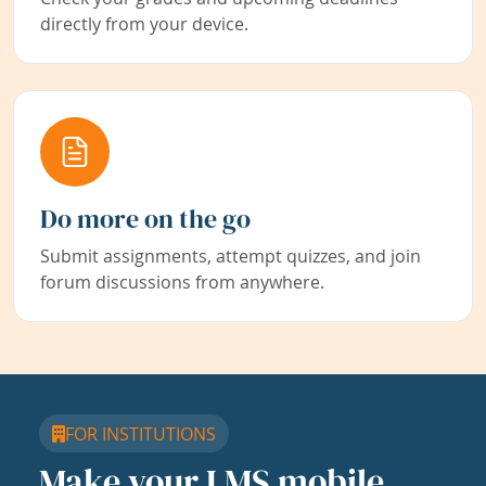
directly from your device.
Do more on the go
Submit assignments, attempt quizzes, and join
forum discussions from anywhere.
FOR INSTITUTIONS
Make your LMS mobile