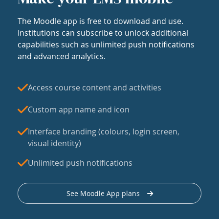
The Moodle app is free to download and use.
Institutions can subscribe to unlock additional
capabilities such as unlimited push notifications
and advanced analytics.
Access course content and activities
Custom app name and icon
Interface branding (colours, login screen,
visual identity)
Unlimited push notifications
See Moodle App plans