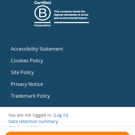
Accessibility Statement
Cookies Policy
Site Policy
Privacy Notice
Trademark Policy
You are not logged in. (
Log in
)
Data retention summary
Get the mobile app
Switch to the standard theme