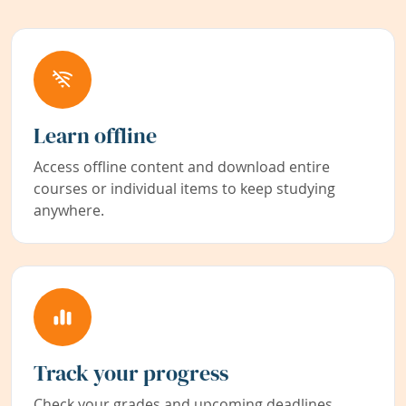
Learn offline
Access offline content and download entire
courses or individual items to keep studying
anywhere.
Track your progress
Check your grades and upcoming deadlines