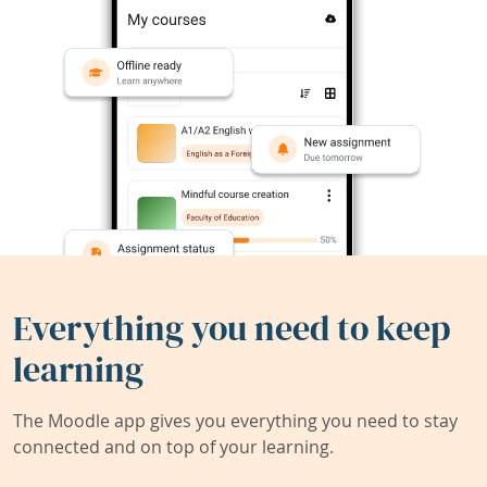
Everything you need to keep
learning
The Moodle app gives you everything you need to stay
connected and on top of your learning.