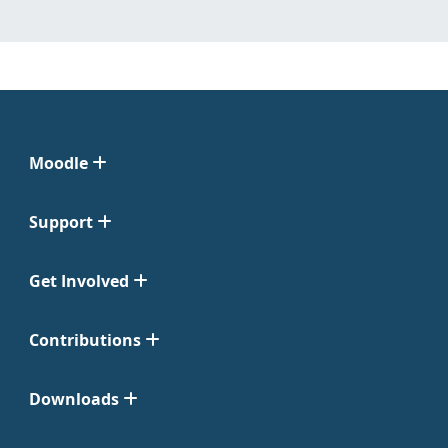
Moodle
Support
Get Involved
Contributions
Downloads