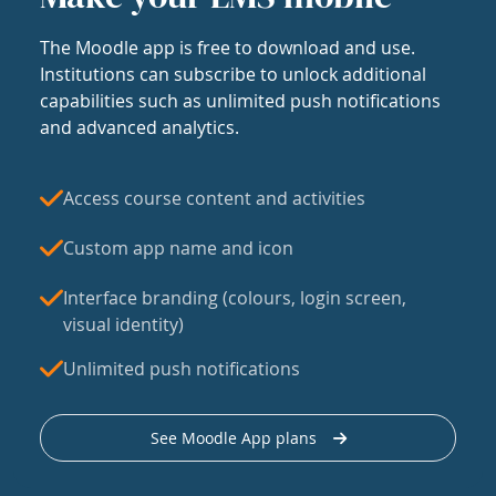
The Moodle app is free to download and use.
Institutions can subscribe to unlock additional
capabilities such as unlimited push notifications
and advanced analytics.
Access course content and activities
Custom app name and icon
Interface branding (colours, login screen,
visual identity)
Unlimited push notifications
See Moodle App plans