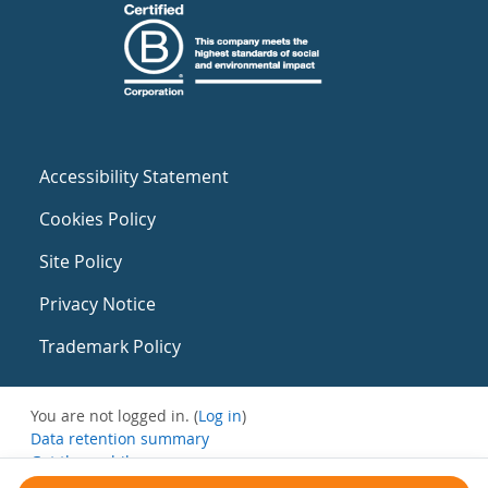
Accessibility Statement
Cookies Policy
Site Policy
Privacy Notice
Trademark Policy
You are not logged in. (
Log in
)
Data retention summary
Get the mobile app
Switch to the standard theme