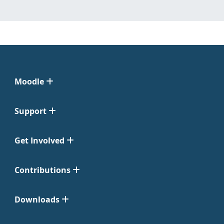
Moodle
Support
Get Involved
Contributions
Downloads