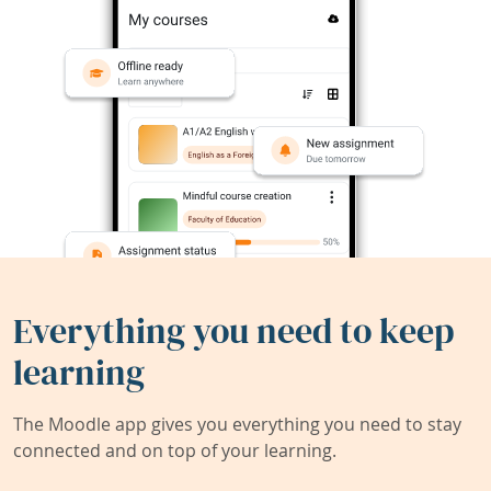
Everything you need to keep
learning
The Moodle app gives you everything you need to stay
connected and on top of your learning.