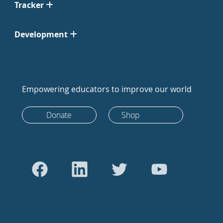
Tracker
Development
Empowering educators to improve our world
Donate
Shop