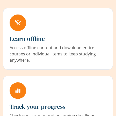
Learn offline
Access offline content and download entire
courses or individual items to keep studying
anywhere.
Track your progress
Check your grades and upcoming deadlines