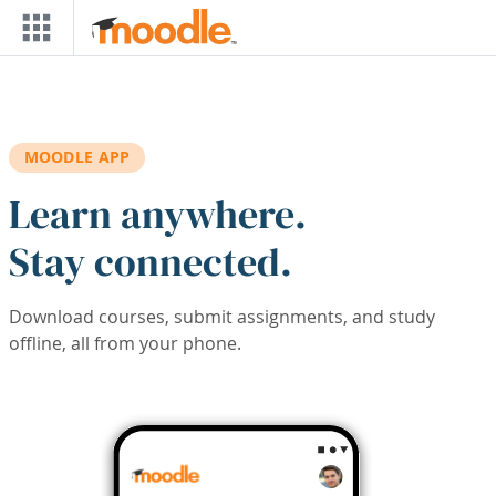
Skip to main content
MOODLE APP
Learn anywhere.
Stay connected.
Download courses, submit assignments, and study
offline, all from your phone.