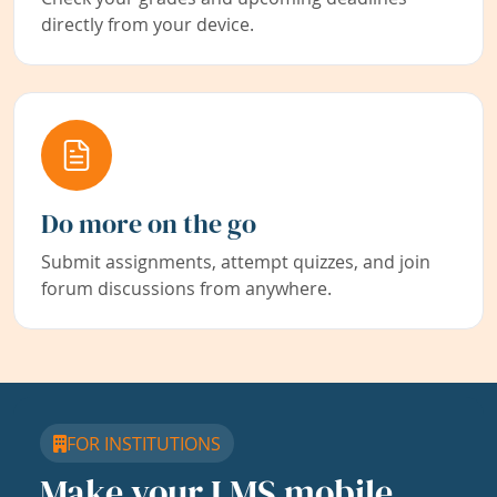
directly from your device.
Do more on the go
Submit assignments, attempt quizzes, and join
forum discussions from anywhere.
FOR INSTITUTIONS
Make your LMS mobile