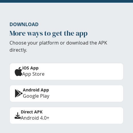
DOWNLOAD
More ways to get the app
Choose your platform or download the APK
directly.
iOS App
App Store
Android App
Google Play
Direct APK
Android 4.0+