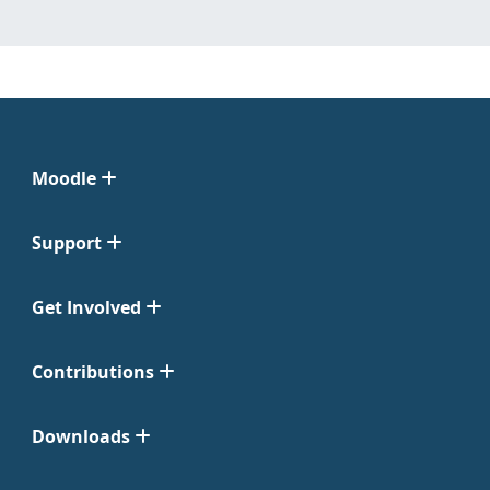
Moodle
Support
Get Involved
Contributions
Downloads