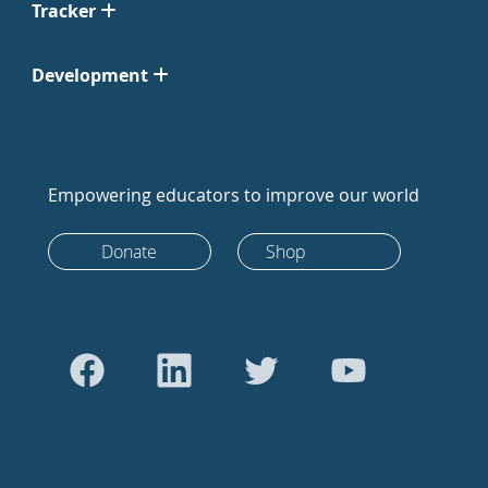
Tracker
Development
Empowering educators to improve our world
Donate
Shop