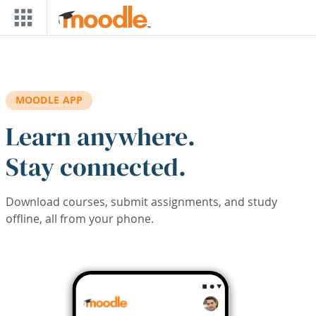
Skip to main content
MOODLE APP
Learn anywhere.
Stay connected.
Download courses, submit assignments, and study
offline, all from your phone.