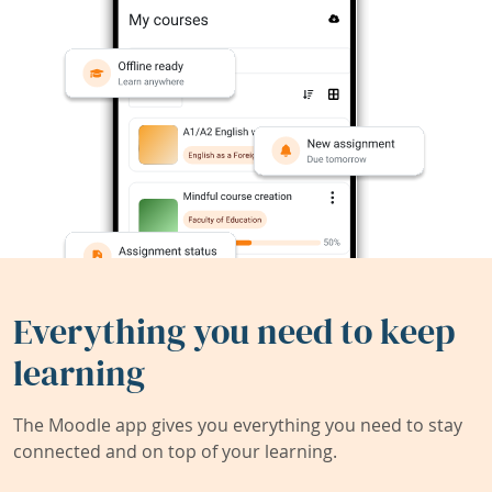
Everything you need to keep
learning
The Moodle app gives you everything you need to stay
connected and on top of your learning.