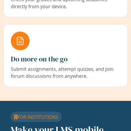
directly from your device.
Do more on the go
Submit assignments, attempt quizzes, and join
forum discussions from anywhere.
FOR INSTITUTIONS
Make your LMS mobile