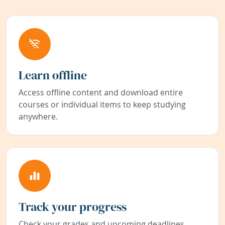
Learn offline
Access offline content and download entire
courses or individual items to keep studying
anywhere.
Track your progress
Check your grades and upcoming deadlines