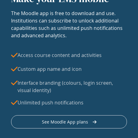
The Moodle app is free to download and use.
Institutions can subscribe to unlock additional
capabilities such as unlimited push notifications
and advanced analytics.
Access course content and activities
Custom app name and icon
Interface branding (colours, login screen,
visual identity)
Unlimited push notifications
See Moodle App plans