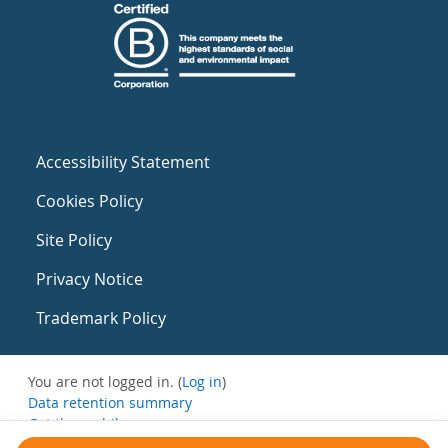
Accessibility Statement
Cookies Policy
Site Policy
Privacy Notice
Trademark Policy
You are not logged in. (
Log in
)
Data retention summary
Get the mobile app
Switch to the standard theme