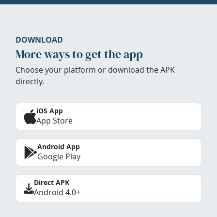
DOWNLOAD
More ways to get the app
Choose your platform or download the APK
directly.
iOS App
App Store
Android App
Google Play
Direct APK
Android 4.0+