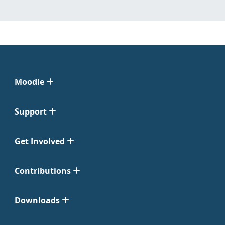
Moodle
Support
Get Involved
Contributions
Downloads