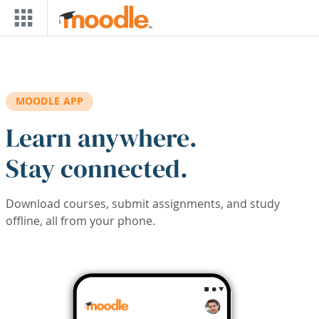
Skip to main content
MOODLE APP
Learn anywhere.
Stay connected.
Download courses, submit assignments, and study
offline, all from your phone.