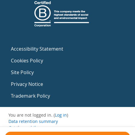
Accessibility Statement
Cookies Policy
Site Policy
Privacy Notice
Trademark Policy
You are not logged in. (
Log in
)
Data retention summary
Get the mobile app
Switch to the standard theme