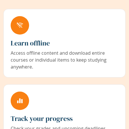
Learn offline
Access offline content and download entire
courses or individual items to keep studying
anywhere.
Track your progress
Check your grades and upcoming deadlines