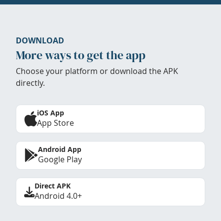
DOWNLOAD
More ways to get the app
Choose your platform or download the APK
directly.
iOS App
App Store
Android App
Google Play
Direct APK
Android 4.0+