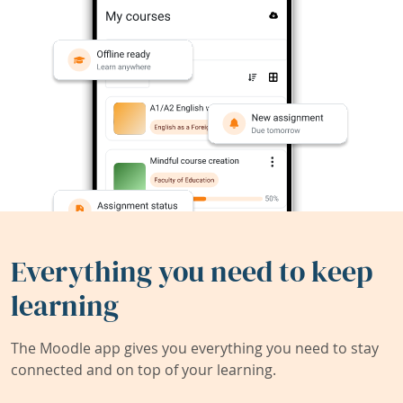
Everything you need to keep
learning
The Moodle app gives you everything you need to stay
connected and on top of your learning.