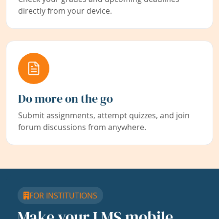
directly from your device.
Do more on the go
Submit assignments, attempt quizzes, and join
forum discussions from anywhere.
FOR INSTITUTIONS
Make your LMS mobile