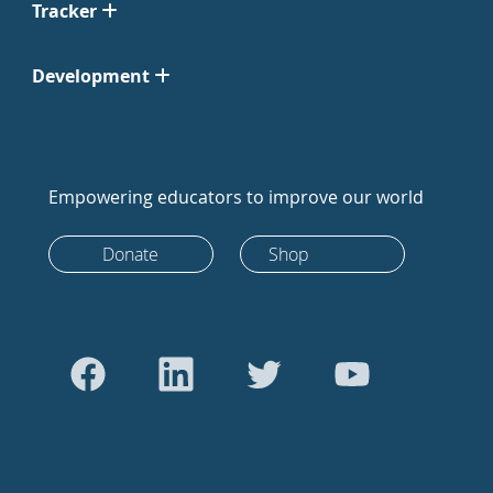
Tracker
Development
Empowering educators to improve our world
Donate
Shop