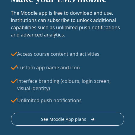
The Moodle app is free to download and use.
Institutions can subscribe to unlock additional
capabilities such as unlimited push notifications
and advanced analytics.
Access course content and activities
Custom app name and icon
Interface branding (colours, login screen,
visual identity)
Unlimited push notifications
See Moodle App plans