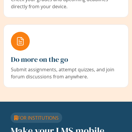
directly from your device.
Do more on the go
Submit assignments, attempt quizzes, and join
forum discussions from anywhere.
FOR INSTITUTIONS
Make your LMS mobile