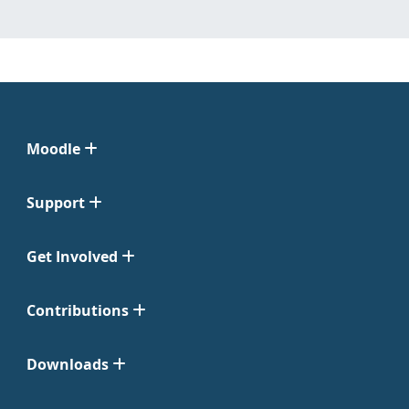
Moodle
Support
Get Involved
Contributions
Downloads