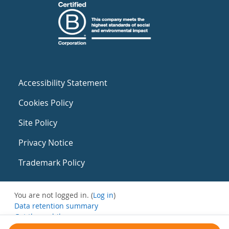
Accessibility Statement
Cookies Policy
Site Policy
Privacy Notice
Trademark Policy
You are not logged in. (
Log in
)
Data retention summary
Get the mobile app
Switch to the standard theme