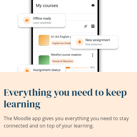
Everything you need to keep
learning
The Moodle app gives you everything you need to stay
connected and on top of your learning.