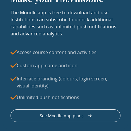
The Moodle app is free to download and use.
Institutions can subscribe to unlock additional
capabilities such as unlimited push notifications
and advanced analytics.
Access course content and activities
Custom app name and icon
Interface branding (colours, login screen,
visual identity)
Unlimited push notifications
See Moodle App plans