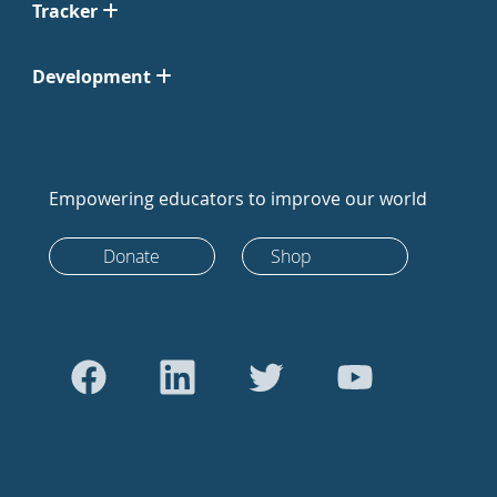
Tracker
Development
Empowering educators to improve our world
Donate
Shop