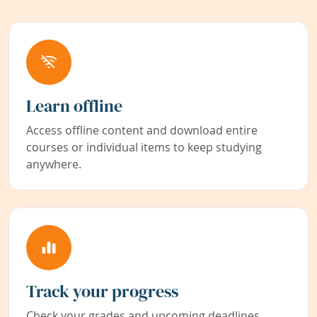
Learn offline
Access offline content and download entire
courses or individual items to keep studying
anywhere.
Track your progress
Check your grades and upcoming deadlines