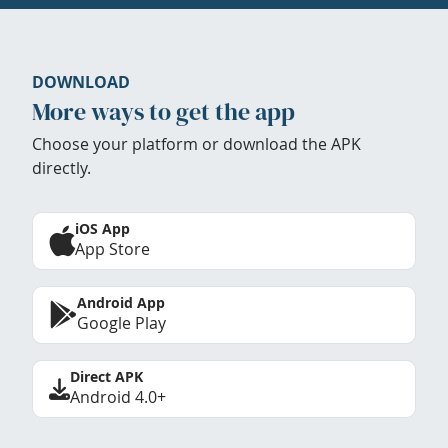
DOWNLOAD
More ways to get the app
Choose your platform or download the APK
directly.
iOS App
App Store
Android App
Google Play
Direct APK
Android 4.0+