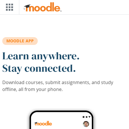
Skip to main content
MOODLE APP
Learn anywhere.
Stay connected.
Download courses, submit assignments, and study
offline, all from your phone.