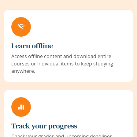
Learn offline
Access offline content and download entire
courses or individual items to keep studying
anywhere.
Track your progress
Check your grades and upcoming deadlines