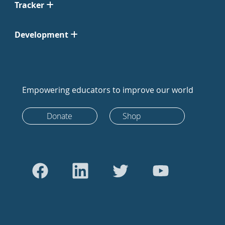
Tracker
Development
Empowering educators to improve our world
Donate
Shop