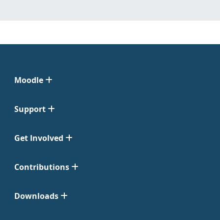
Moodle
Support
Get Involved
Contributions
Downloads