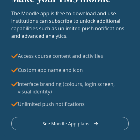
The Moodle app is free to download and use.
Institutions can subscribe to unlock additional
capabilities such as unlimited push notifications
and advanced analytics.
Access course content and activities
Custom app name and icon
Interface branding (colours, login screen,
visual identity)
Unlimited push notifications
See Moodle App plans