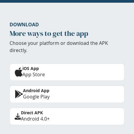
DOWNLOAD
More ways to get the app
Choose your platform or download the APK
directly.
iOS App
App Store
Android App
Google Play
Direct APK
Android 4.0+