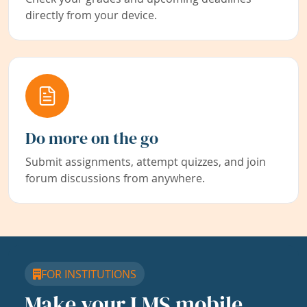
directly from your device.
Do more on the go
Submit assignments, attempt quizzes, and join
forum discussions from anywhere.
FOR INSTITUTIONS
Make your LMS mobile