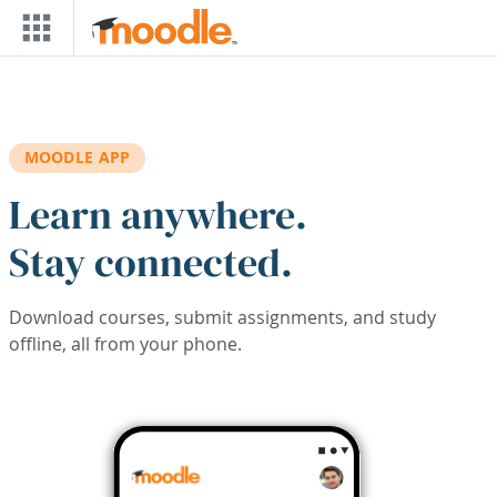
Skip to main content
MOODLE APP
Learn anywhere.
Stay connected.
Download courses, submit assignments, and study
offline, all from your phone.