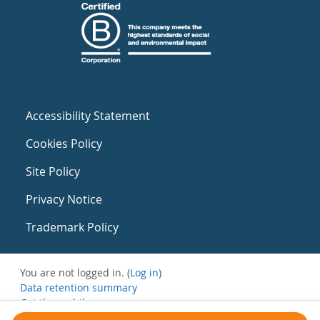
Accessibility Statement
Cookies Policy
Site Policy
Privacy Notice
Trademark Policy
You are not logged in. (
Log in
)
Data retention summary
Get the mobile app
Switch to the standard theme