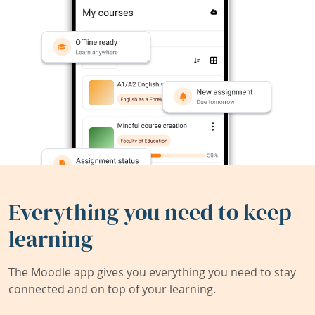
Everything you need to keep
learning
The Moodle app gives you everything you need to stay
connected and on top of your learning.