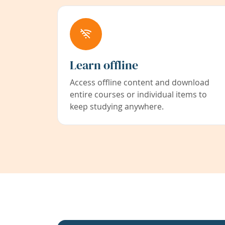
Learn offline
Access offline content and download
entire courses or individual items to
keep studying anywhere.