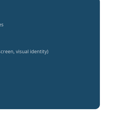
es
creen, visual identity)