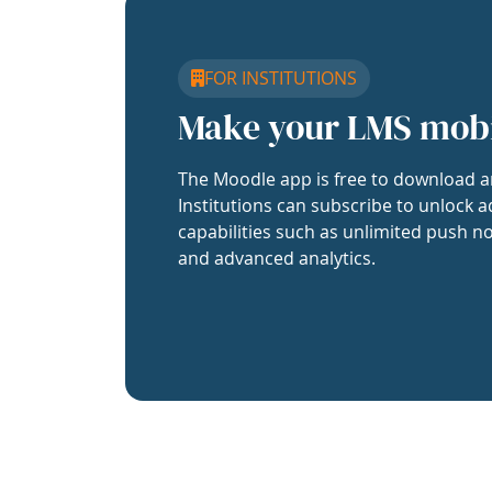
FOR INSTITUTIONS
Make your LMS mob
The Moodle app is free to download a
Institutions can subscribe to unlock a
capabilities such as unlimited push no
and advanced analytics.