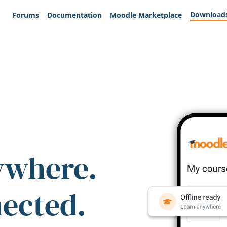
Download
Forums
Documentation
Moodle Marketplace
ywhere.
nected.