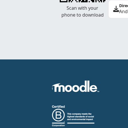
Dire
Scan with your
And
phone to download