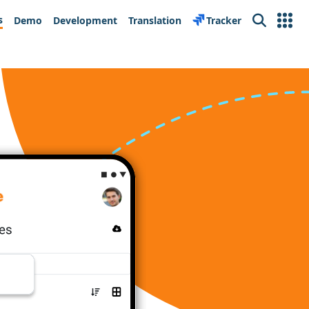
s
Demo
Development
Translation
Tracker
Search