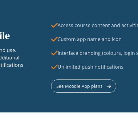
Access course content and activiti
ile
Custom app name and icon
nd use.
Interface branding (colours, login s
dditional
tifications
Unlimited push notifications
See Moodle App plans