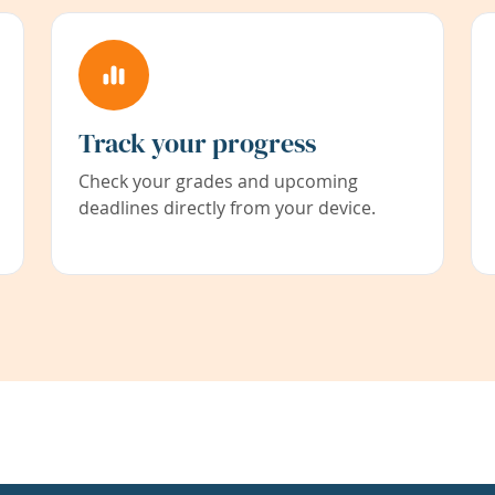
Track your progress
Check your grades and upcoming
deadlines directly from your device.