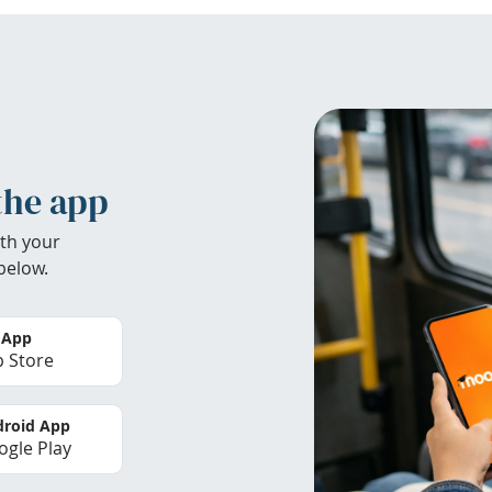
the app
th your
below.
 App
 Store
roid App
gle Play