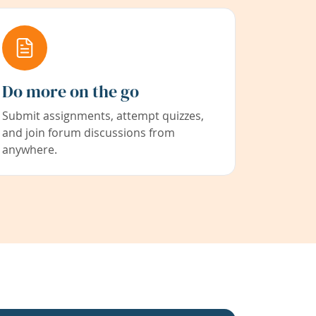
Do more on the go
Submit assignments, attempt quizzes,
and join forum discussions from
anywhere.