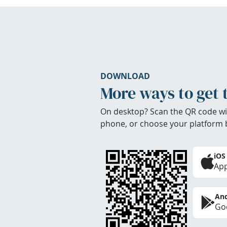
DOWNLOAD
More ways to get 
On desktop? Scan the QR code wi
phone, or choose your platform 
iOS
App
And
Goo