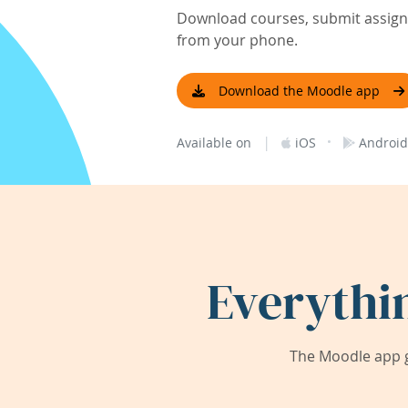
Download courses, submit assignm
from your phone.
Download the Moodle app
|
·
Available on
iOS
Android
Everythi
The Moodle app g