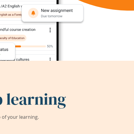
 learning
of your learning.