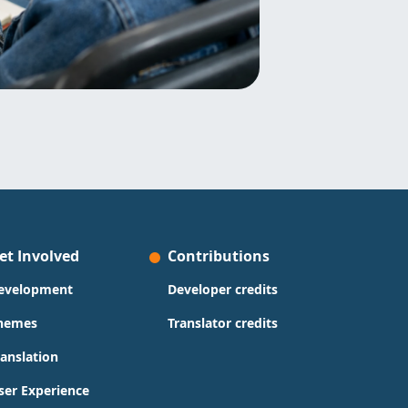
et Involved
Contributions
evelopment
Developer credits
hemes
Translator credits
ranslation
ser Experience