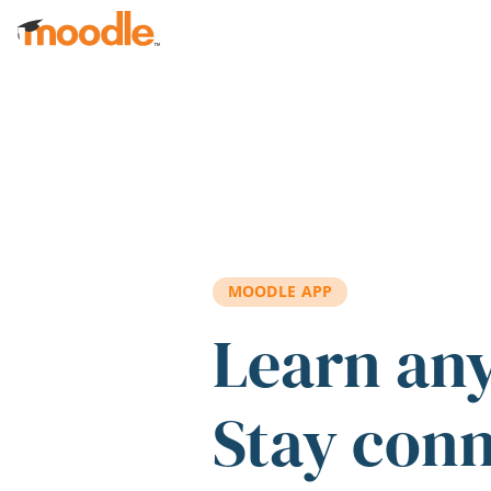
Skip to main content
MOODLE APP
Learn an
Stay con