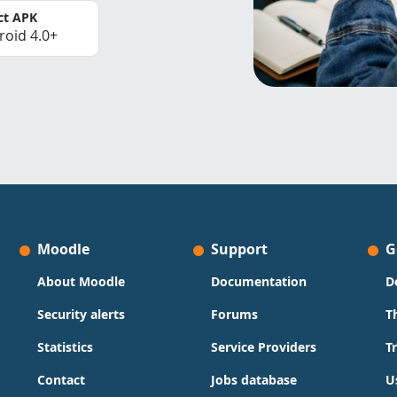
ct APK
roid 4.0+
Moodle
Support
G
About Moodle
Documentation
D
Security alerts
Forums
T
Statistics
Service Providers
T
Contact
Jobs database
U