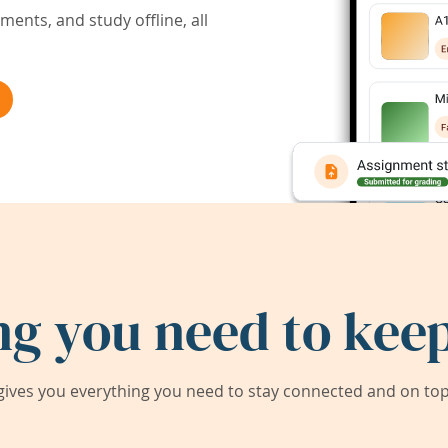
ents, and study offline, all
ng you need to keep
ives you everything you need to stay connected and on top 