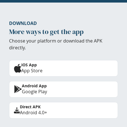
DOWNLOAD
More ways to get the app
Choose your platform or download the APK
directly.
iOS App
App Store
Android App
Google Play
Direct APK
Android 4.0+