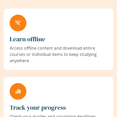
Learn offline
Access offline content and download entire
courses or individual items to keep studying
anywhere.
Track your progress
Check your grades and upcoming deadlines