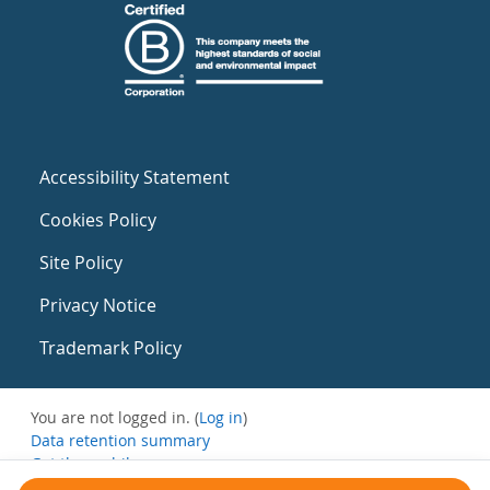
Accessibility Statement
Cookies Policy
Site Policy
Privacy Notice
Trademark Policy
You are not logged in. (
Log in
)
Data retention summary
Get the mobile app
Switch to the standard theme