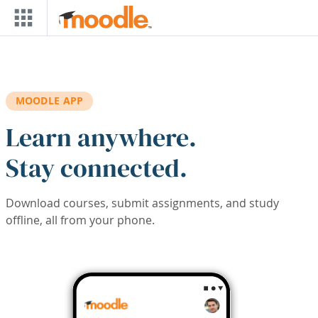
Skip to main content
MOODLE APP
Learn anywhere.
Stay connected.
Download courses, submit assignments, and study
offline, all from your phone.