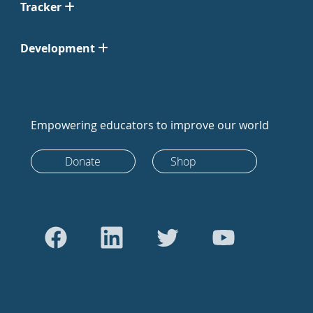
Tracker
Development
Empowering educators to improve our world
Donate
Shop