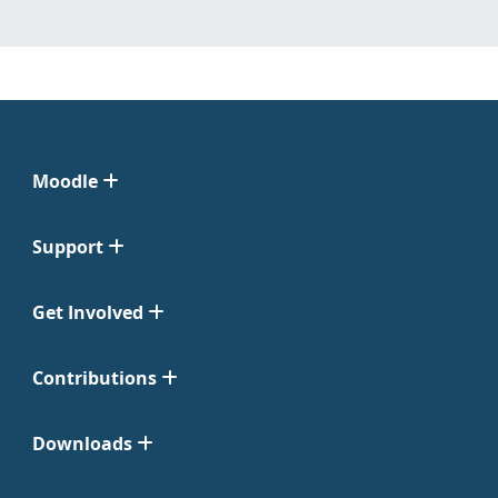
Moodle
Support
Get Involved
Contributions
Downloads