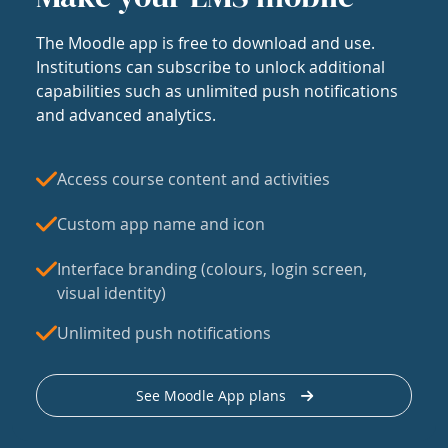
The Moodle app is free to download and use.
Institutions can subscribe to unlock additional
capabilities such as unlimited push notifications
and advanced analytics.
Access course content and activities
Custom app name and icon
Interface branding (colours, login screen,
visual identity)
Unlimited push notifications
See Moodle App plans