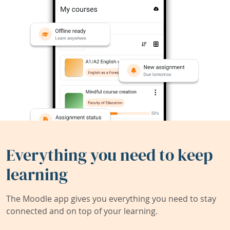
Everything you need to keep
learning
The Moodle app gives you everything you need to stay
connected and on top of your learning.