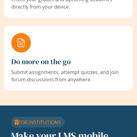
directly from your device.
Do more on the go
Submit assignments, attempt quizzes, and join
forum discussions from anywhere.
FOR INSTITUTIONS
Make your LMS mobile