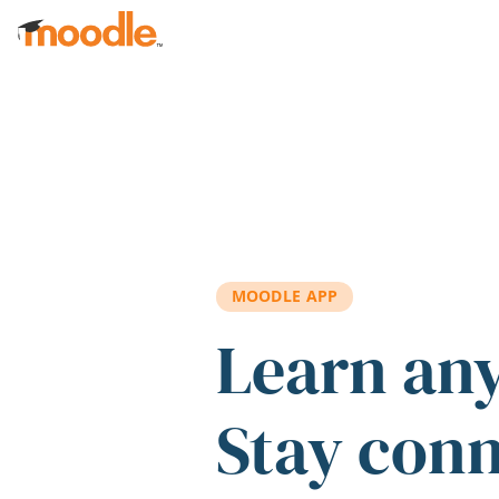
Skip to main content
MOODLE APP
Learn an
Stay con