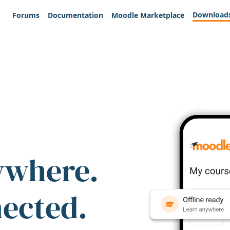
Download
Forums
Documentation
Moodle Marketplace
ywhere.
nected.