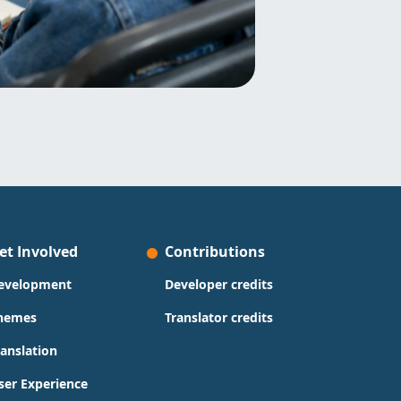
et Involved
Contributions
evelopment
Developer credits
hemes
Translator credits
ranslation
ser Experience