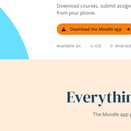
Download courses, submit assignm
from your phone.
Download the Moodle app
|
·
Available on
iOS
Android
Everythi
The Moodle app g