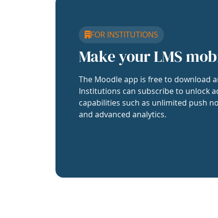
FOR INSTITUTIONS
Make your LMS mob
The Moodle app is free to download a
Institutions can subscribe to unlock a
capabilities such as unlimited push no
and advanced analytics.