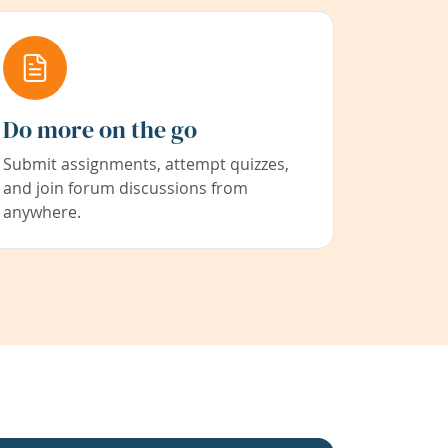
Do more on the go
Submit assignments, attempt quizzes,
and join forum discussions from
anywhere.