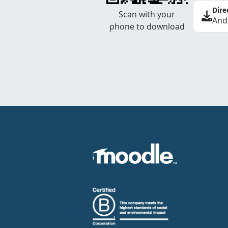
Dire
Scan with your
And
phone to download