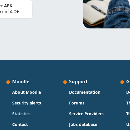
ct APK
roid 4.0+
Moodle
Support
G
About Moodle
Documentation
D
Security alerts
Forums
T
Statistics
Service Providers
T
Contact
Jobs database
U