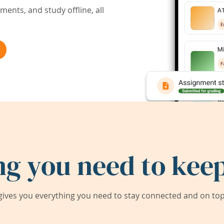
ents, and study offline, all
ng you need to keep
ives you everything you need to stay connected and on top 