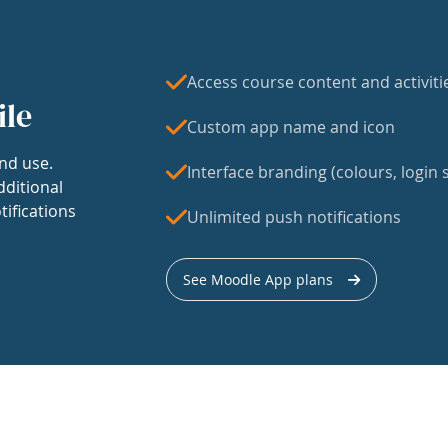
Access course content and activiti
ile
Custom app name and icon
nd use.
Interface branding (colours, login s
dditional
tifications
Unlimited push notifications
See Moodle App plans