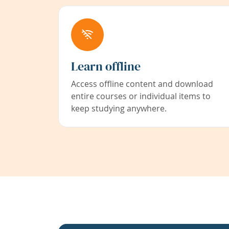
Learn offline
Access offline content and download
entire courses or individual items to
keep studying anywhere.