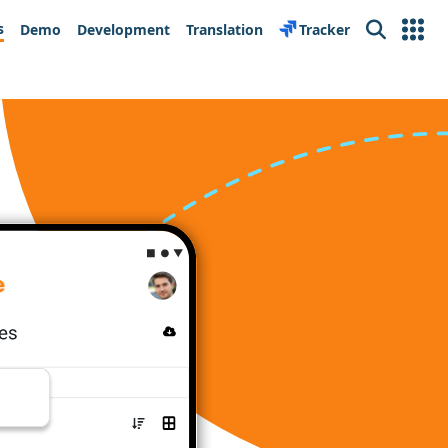
s
Demo
Development
Translation
Tracker
Search