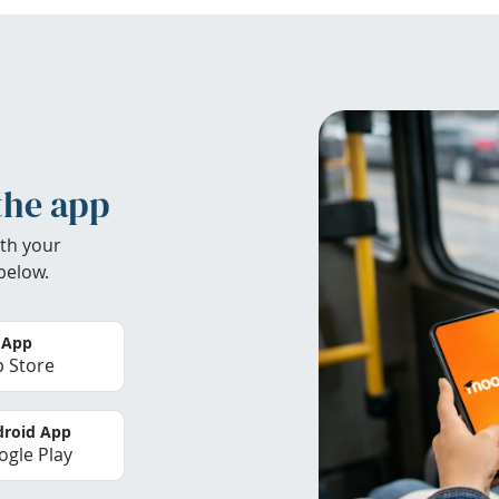
the app
th your
below.
 App
 Store
roid App
gle Play