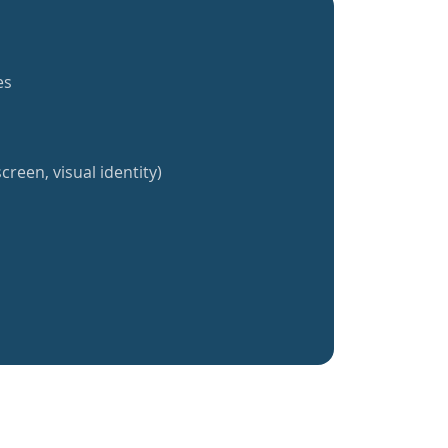
es
creen, visual identity)