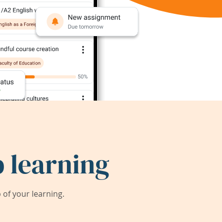
 learning
of your learning.