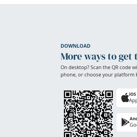
DOWNLOAD
More ways to get 
On desktop? Scan the QR code wi
phone, or choose your platform 
iOS
App
And
Goo