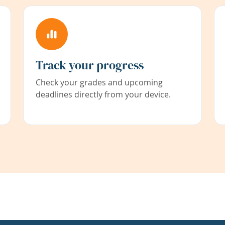
Track your progress
Check your grades and upcoming
deadlines directly from your device.