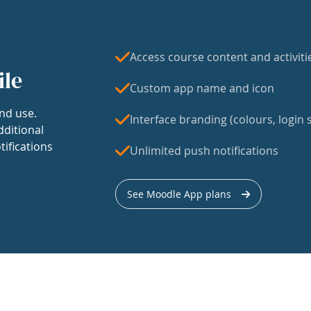
Access course content and activiti
ile
Custom app name and icon
nd use.
Interface branding (colours, login s
dditional
tifications
Unlimited push notifications
See Moodle App plans