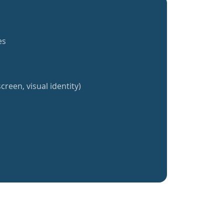
es
creen, visual identity)