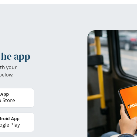
the app
th your
below.
 App
 Store
roid App
gle Play