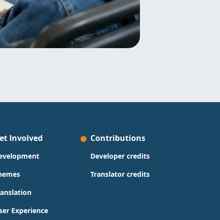
et Involved
Contributions
evelopment
Developer credits
hemes
Translator credits
ranslation
ser Experience