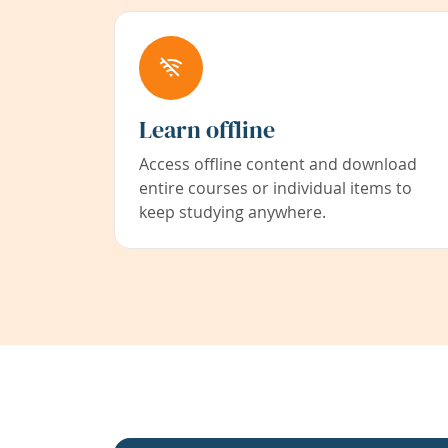
Learn offline
Access offline content and download
entire courses or individual items to
keep studying anywhere.