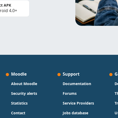
ct APK
roid 4.0+
Moodle
Support
G
About Moodle
Documentation
D
Security alerts
Forums
T
Statistics
Service Providers
T
Contact
Jobs database
U