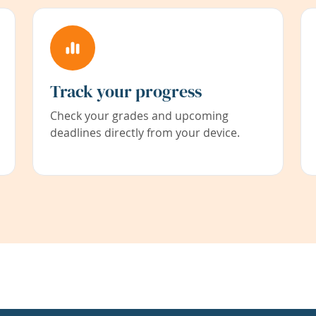
Track your progress
Check your grades and upcoming
deadlines directly from your device.