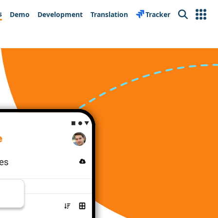
s
Demo
Development
Translation
Tracker
Search