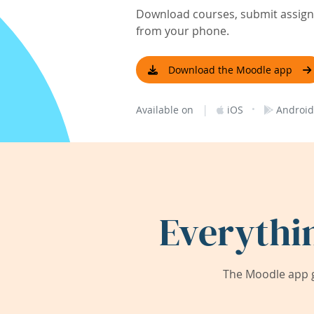
Download courses, submit assignm
from your phone.
Download the Moodle app
|
·
Available on
iOS
Android
Everythi
The Moodle app g