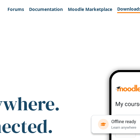
Download
Forums
Documentation
Moodle Marketplace
ywhere.
nected.