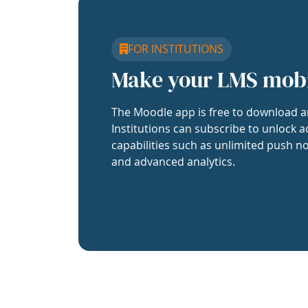
FOR INSTITUTIONS
Make your LMS mob
The Moodle app is free to download a
Institutions can subscribe to unlock a
capabilities such as unlimited push no
and advanced analytics.