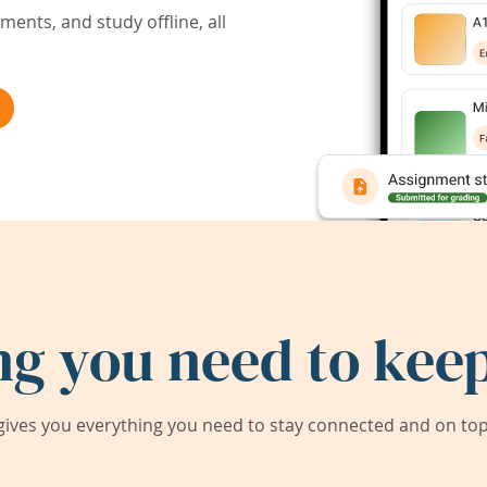
ents, and study offline, all
ng you need to keep
ives you everything you need to stay connected and on top 