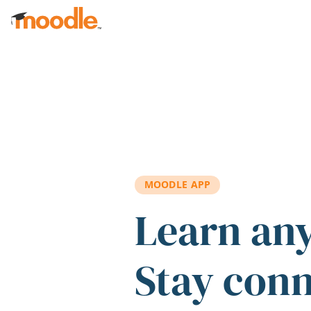
Skip to main content
MOODLE APP
Learn an
Stay con