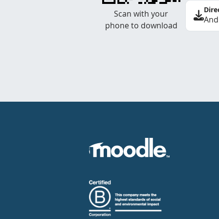
Dire
Scan with your
And
phone to download