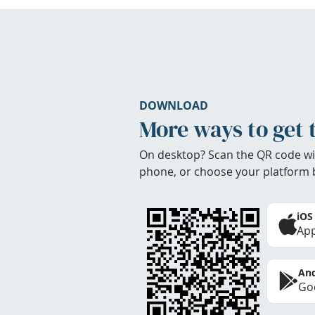
DOWNLOAD
More ways to get 
On desktop? Scan the QR code wi
phone, or choose your platform 
iOS
App
And
Goo