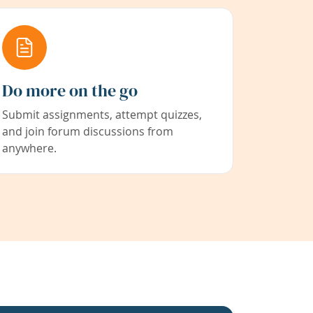
Do more on the go
Submit assignments, attempt quizzes,
and join forum discussions from
anywhere.