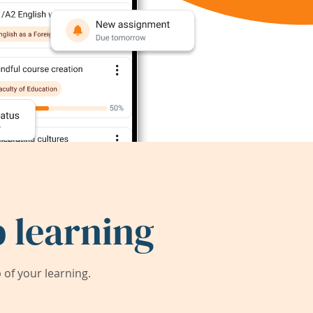
 learning
of your learning.