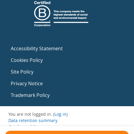
Accessibility Statement
Cookies Policy
Site Policy
Privacy Notice
Trademark Policy
You are not logged in. (
Log in
)
Data retention summary
Get the mobile app
Switch to the standard theme