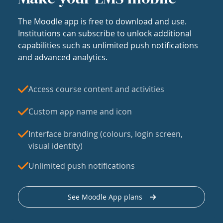
The Moodle app is free to download and use.
Institutions can subscribe to unlock additional
capabilities such as unlimited push notifications
and advanced analytics.
Access course content and activities
Custom app name and icon
Interface branding (colours, login screen,
visual identity)
Unlimited push notifications
See Moodle App plans