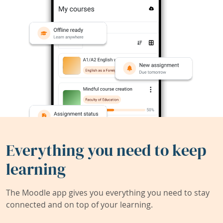
Everything you need to keep
learning
The Moodle app gives you everything you need to stay
connected and on top of your learning.