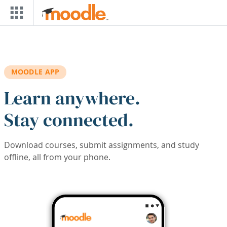
Skip to main content
MOODLE APP
Learn anywhere.
Stay connected.
Download courses, submit assignments, and study
offline, all from your phone.