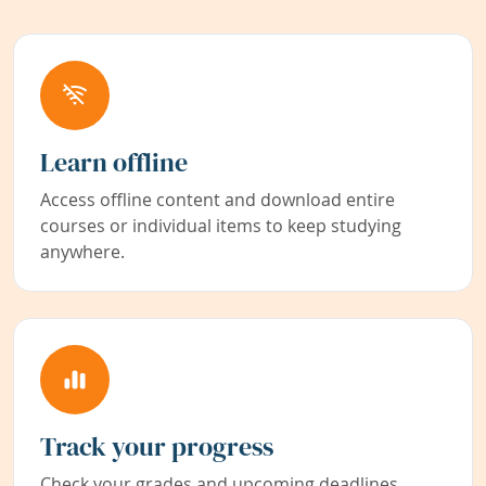
Learn offline
Access offline content and download entire
courses or individual items to keep studying
anywhere.
Track your progress
Check your grades and upcoming deadlines