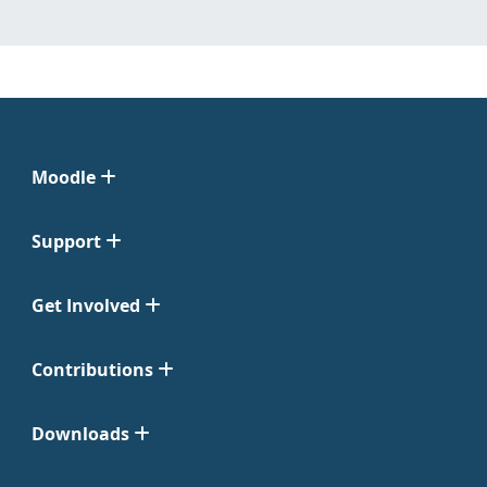
Moodle
Support
Get Involved
Contributions
Downloads