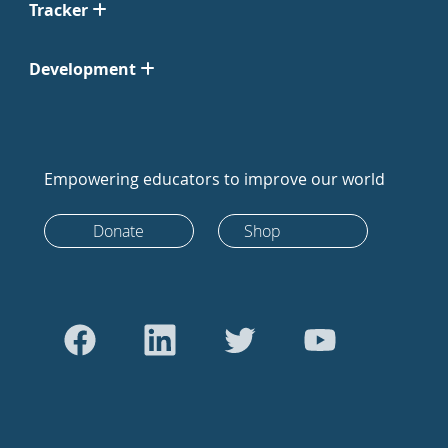
Tracker
Development
Empowering educators to improve our world
Donate
Shop