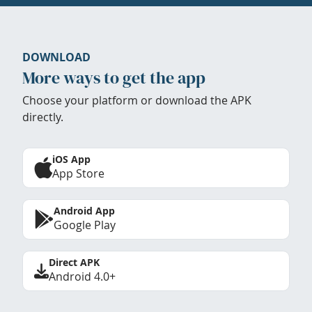
DOWNLOAD
More ways to get the app
Choose your platform or download the APK
directly.
iOS App
App Store
Android App
Google Play
Direct APK
Android 4.0+