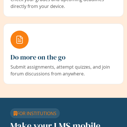
directly from your device.
Do more on the go
Submit assignments, attempt quizzes, and join
forum discussions from anywhere.
FOR INSTITUTIONS
Make your LMS mobile