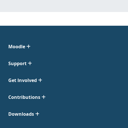
Moodle
Support
Get Involved
Contributions
Downloads