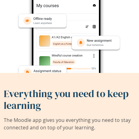
Everything you need to keep
learning
The Moodle app gives you everything you need to stay
connected and on top of your learning.