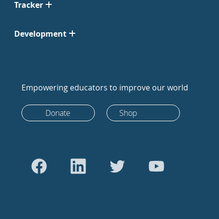
Tracker
Development
Empowering educators to improve our world
Donate
Shop