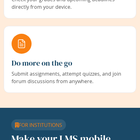
directly from your device.
Do more on the go
Submit assignments, attempt quizzes, and join
forum discussions from anywhere.
FOR INSTITUTIONS
Make your LMS mobile