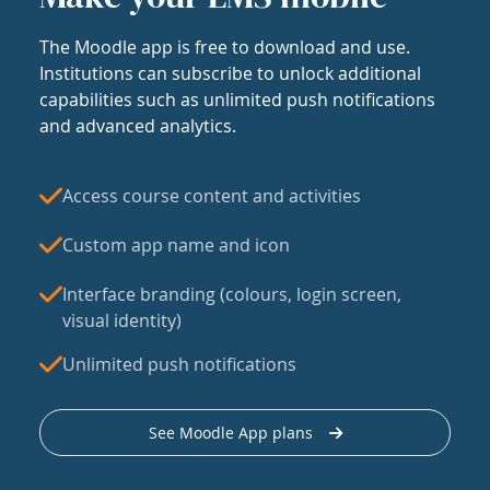
The Moodle app is free to download and use.
Institutions can subscribe to unlock additional
capabilities such as unlimited push notifications
and advanced analytics.
Access course content and activities
Custom app name and icon
Interface branding (colours, login screen,
visual identity)
Unlimited push notifications
See Moodle App plans