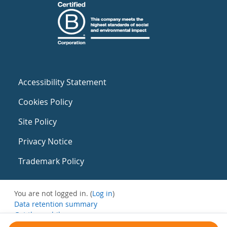
Accessibility Statement
Cookies Policy
Site Policy
Privacy Notice
Trademark Policy
You are not logged in. (
Log in
)
Data retention summary
Get the mobile app
Switch to the standard theme