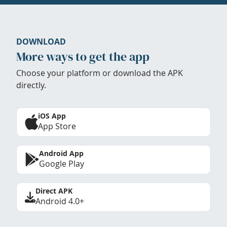
DOWNLOAD
More ways to get the app
Choose your platform or download the APK
directly.
iOS App
App Store
Android App
Google Play
Direct APK
Android 4.0+