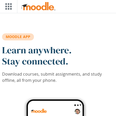
Skip to main content
MOODLE APP
Learn anywhere.
Stay connected.
Download courses, submit assignments, and study
offline, all from your phone.