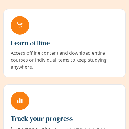
Learn offline
Access offline content and download entire
courses or individual items to keep studying
anywhere.
Track your progress
Check your grades and upcoming deadlines