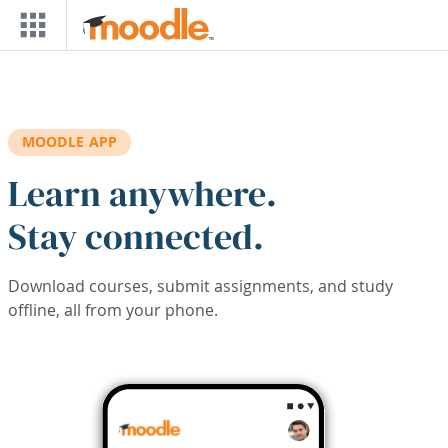
Skip to main content
MOODLE APP
Learn anywhere.
Stay connected.
Download courses, submit assignments, and study
offline, all from your phone.