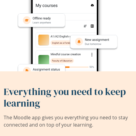
Everything you need to keep
learning
The Moodle app gives you everything you need to stay
connected and on top of your learning.