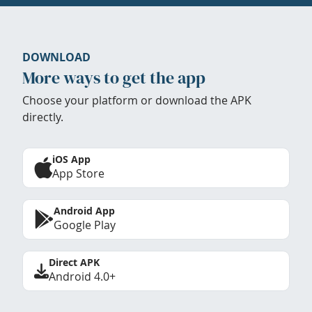
DOWNLOAD
More ways to get the app
Choose your platform or download the APK
directly.
iOS App
App Store
Android App
Google Play
Direct APK
Android 4.0+