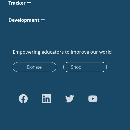
Tracker
Development
Empowering educators to improve our world
Donate
Shop