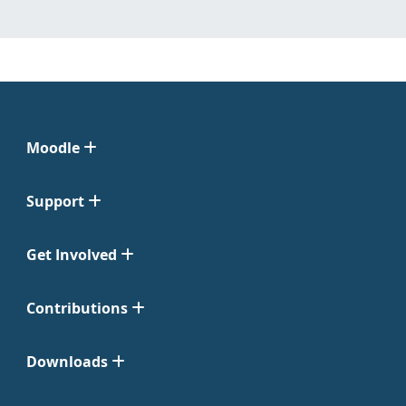
Moodle
Support
Get Involved
Contributions
Downloads