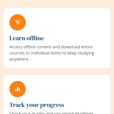
Learn offline
Access offline content and download entire
courses or individual items to keep studying
anywhere.
Track your progress
Check your grades and upcoming deadlines