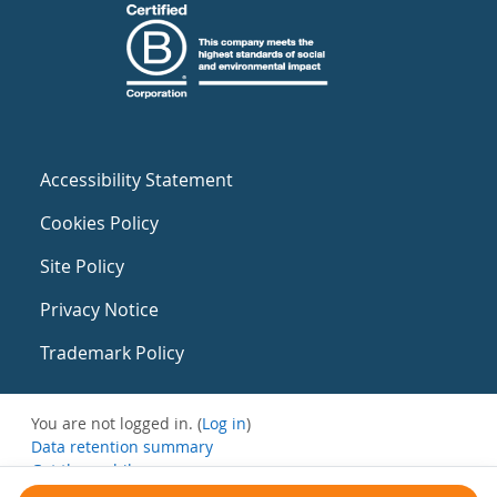
Accessibility Statement
Cookies Policy
Site Policy
Privacy Notice
Trademark Policy
You are not logged in. (
Log in
)
Data retention summary
Get the mobile app
Switch to the standard theme