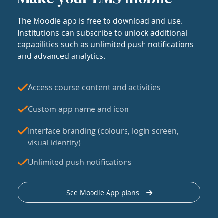
The Moodle app is free to download and use.
Institutions can subscribe to unlock additional
capabilities such as unlimited push notifications
and advanced analytics.
Access course content and activities
Custom app name and icon
Interface branding (colours, login screen,
visual identity)
Unlimited push notifications
See Moodle App plans