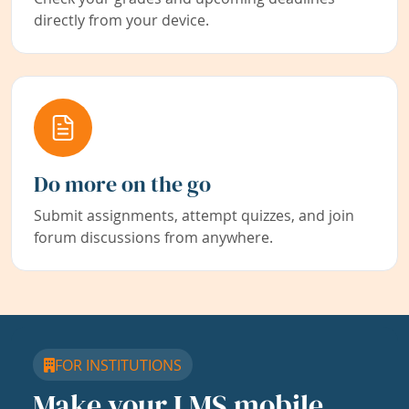
directly from your device.
Do more on the go
Submit assignments, attempt quizzes, and join
forum discussions from anywhere.
FOR INSTITUTIONS
Make your LMS mobile