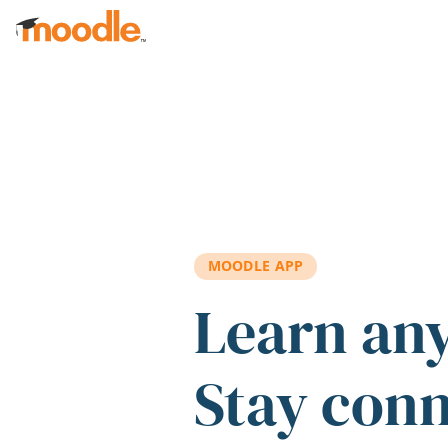
Skip to main content
MOODLE APP
Learn an
Stay con