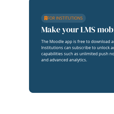
FOR INSTITUTIONS
Make your LMS mob
The Moodle app is free to download a
Institutions can subscribe to unlock a
capabilities such as unlimited push no
and advanced analytics.