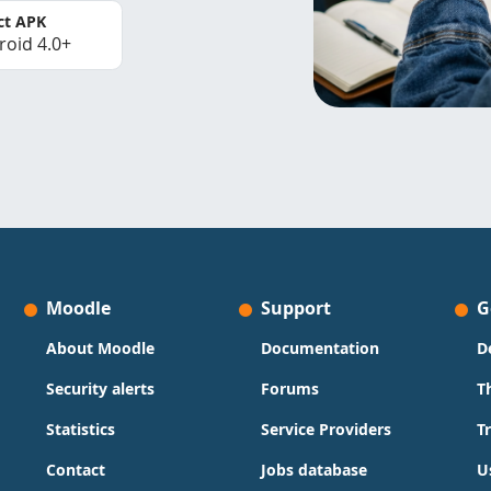
ct APK
roid 4.0+
Moodle
Support
G
About Moodle
Documentation
D
Security alerts
Forums
T
Statistics
Service Providers
T
Contact
Jobs database
U