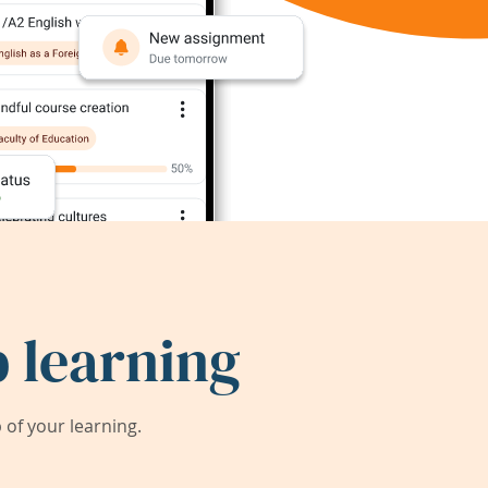
 learning
of your learning.