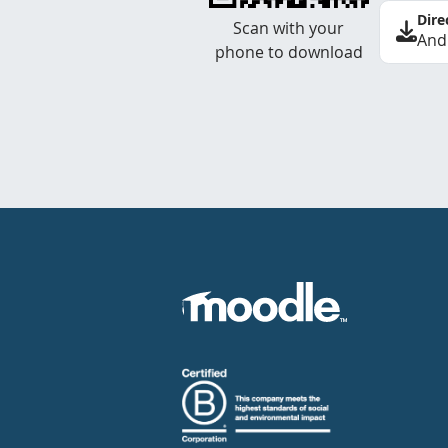
Dire
Scan with your
And
phone to download