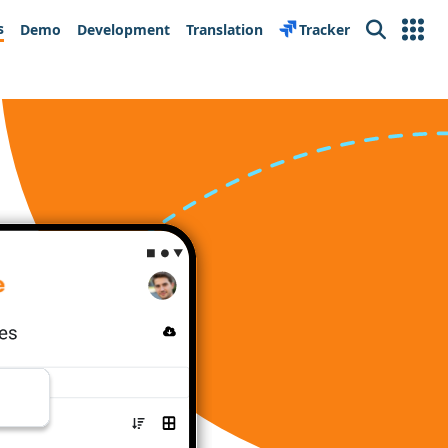
s
Demo
Development
Translation
Tracker
Search