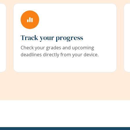
Track your progress
Check your grades and upcoming
deadlines directly from your device.