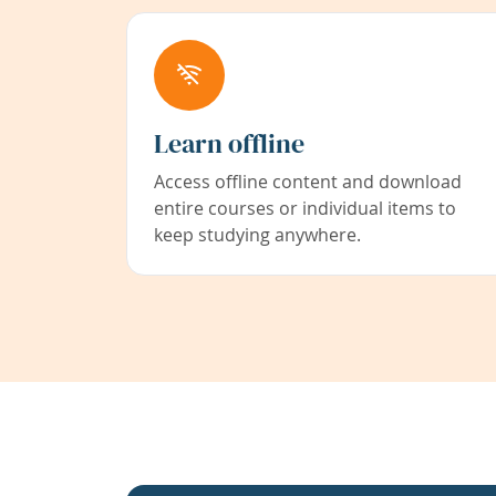
Learn offline
Access offline content and download
entire courses or individual items to
keep studying anywhere.