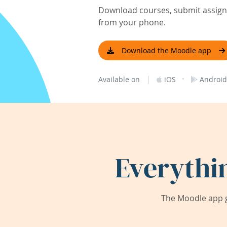
Download courses, submit assignm
from your phone.
Download the Moodle app
|
·
Available on
iOS
Android
Everythi
The Moodle app g