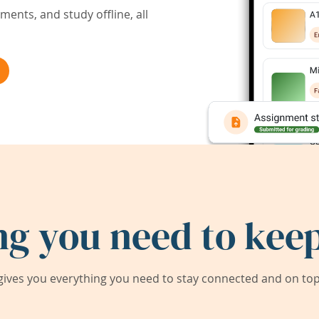
ents, and study offline, all
ng you need to keep
ives you everything you need to stay connected and on top 