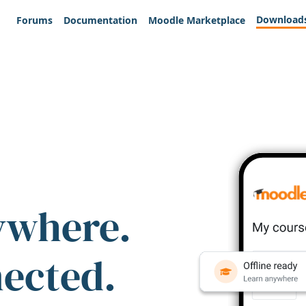
Download
Forums
Documentation
Moodle Marketplace
ywhere.
nected.