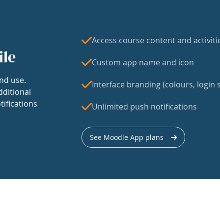
Access course content and activiti
ile
Custom app name and icon
nd use.
Interface branding (colours, login s
dditional
tifications
Unlimited push notifications
See Moodle App plans