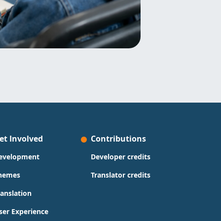
et Involved
Contributions
evelopment
Developer credits
hemes
Translator credits
ranslation
ser Experience