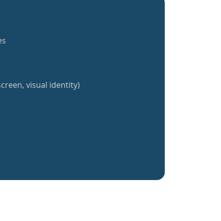
es
creen, visual identity)