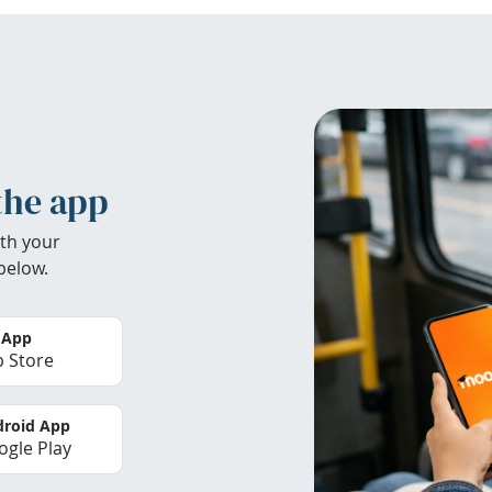
the app
th your
below.
 App
 Store
roid App
gle Play