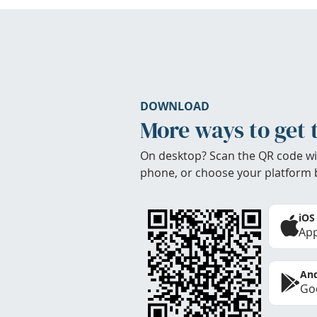
DOWNLOAD
More ways to get 
On desktop? Scan the QR code wi
phone, or choose your platform 
iOS
App
And
Goo