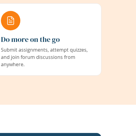
Do more on the go
Submit assignments, attempt quizzes,
and join forum discussions from
anywhere.