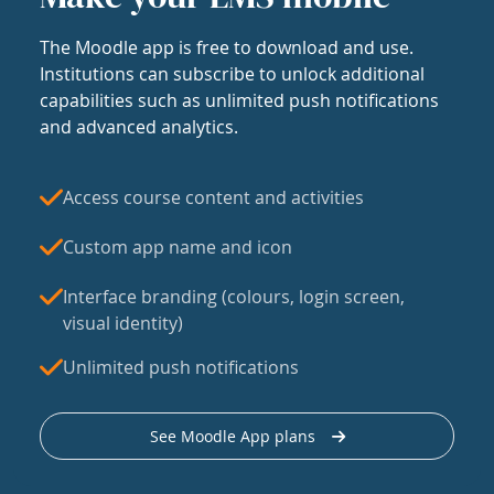
The Moodle app is free to download and use.
Institutions can subscribe to unlock additional
capabilities such as unlimited push notifications
and advanced analytics.
Access course content and activities
Custom app name and icon
Interface branding (colours, login screen,
visual identity)
Unlimited push notifications
See Moodle App plans