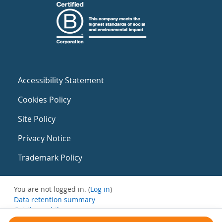
Accessibility Statement
Cookies Policy
Site Policy
Privacy Notice
Trademark Policy
You are not logged in. (
Log in
)
Data retention summary
Get the mobile app
Switch to the standard theme