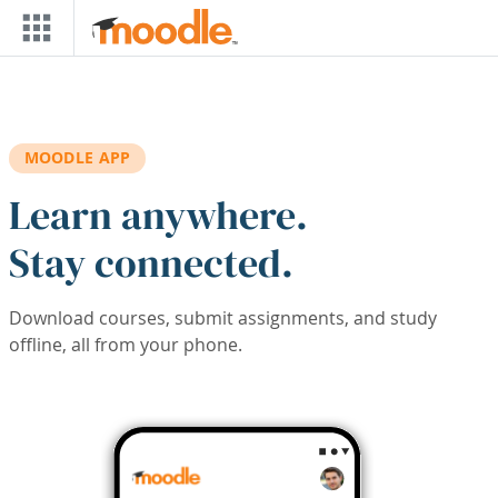
Skip to main content
MOODLE APP
Learn anywhere.
Stay connected.
Download courses, submit assignments, and study
offline, all from your phone.