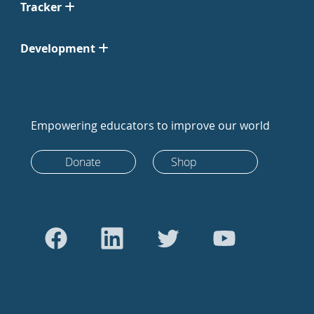
Tracker
Development
Empowering educators to improve our world
Donate
Shop