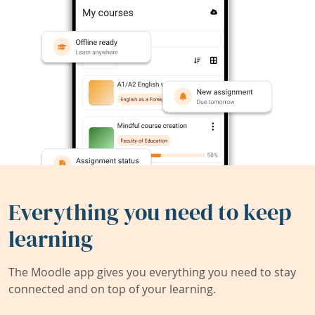
Everything you need to keep
learning
The Moodle app gives you everything you need to stay
connected and on top of your learning.