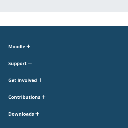
Moodle
Support
Get Involved
Contributions
Downloads