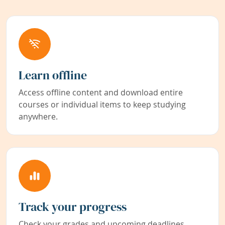
Learn offline
Access offline content and download entire
courses or individual items to keep studying
anywhere.
Track your progress
Check your grades and upcoming deadlines