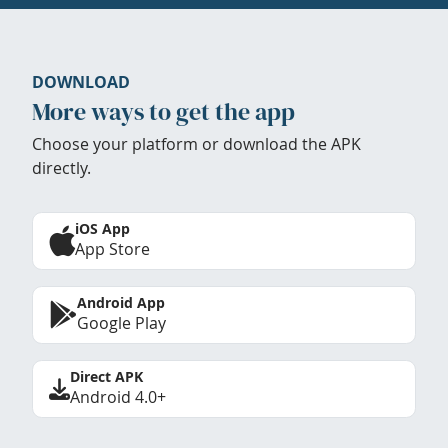
DOWNLOAD
More ways to get the app
Choose your platform or download the APK
directly.
iOS App
App Store
Android App
Google Play
Direct APK
Android 4.0+