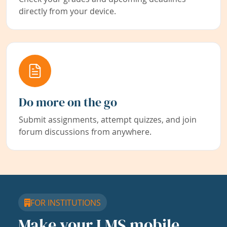
directly from your device.
Do more on the go
Submit assignments, attempt quizzes, and join
forum discussions from anywhere.
FOR INSTITUTIONS
Make your LMS mobile