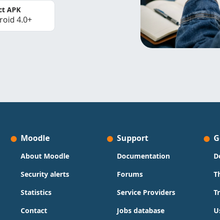
ct APK
roid 4.0+
Moodle
Support
G
About Moodle
Documentation
D
Security alerts
Forums
T
Statistics
Service Providers
T
Contact
Jobs database
U