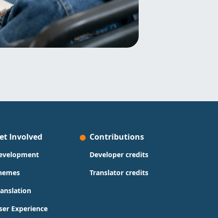
et Involved
Contributions
evelopment
Developer credits
hemes
Translator credits
ranslation
ser Experience