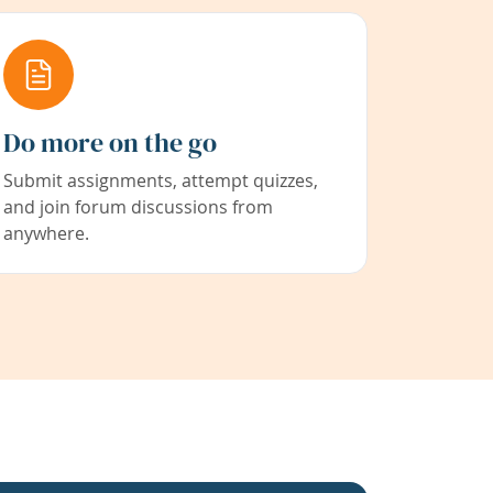
Do more on the go
Submit assignments, attempt quizzes,
and join forum discussions from
anywhere.