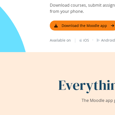
Download courses, submit assignm
from your phone.
Download the Moodle app
|
·
Available on
iOS
Android
Everythi
The Moodle app g