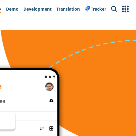
s
Demo
Development
Translation
Tracker
Search