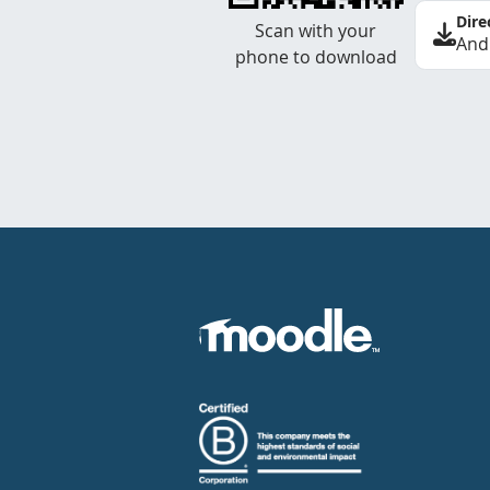
Dire
Scan with your
And
phone to download