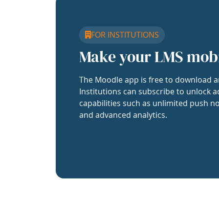
FOR INSTITUTIONS
Make your LMS mob
The Moodle app is free to download a
Institutions can subscribe to unlock a
capabilities such as unlimited push no
and advanced analytics.