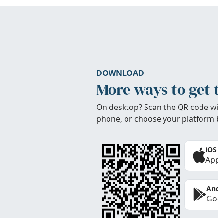
DOWNLOAD
More ways to get 
On desktop? Scan the QR code wi
phone, or choose your platform 
iOS
App
And
Goo