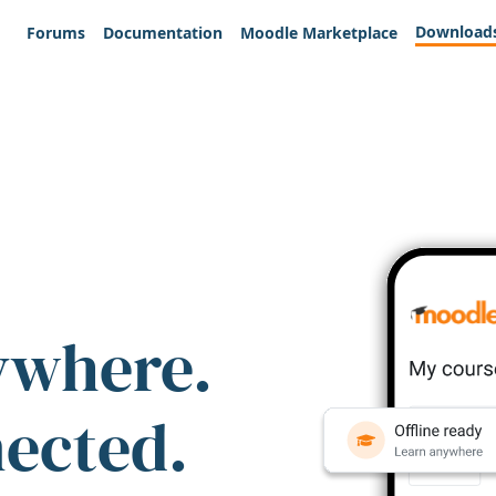
Download
Forums
Documentation
Moodle Marketplace
ywhere.
nected.