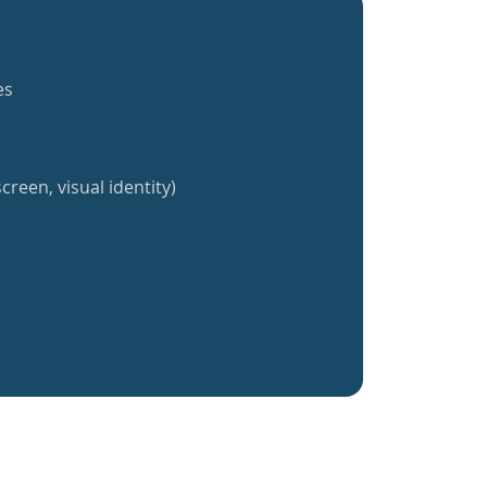
es
creen, visual identity)