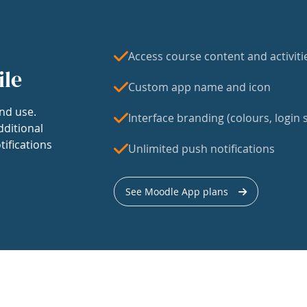
Access course content and activiti
ile
Custom app name and icon
nd use.
Interface branding (colours, login s
dditional
tifications
Unlimited push notifications
See Moodle App plans