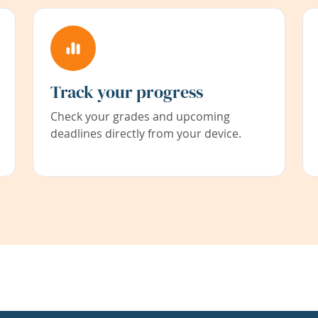
Track your progress
Check your grades and upcoming
deadlines directly from your device.