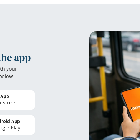
the app
th your
below.
 App
 Store
roid App
gle Play