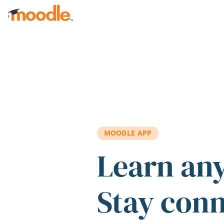
Skip to main content
MOODLE APP
Learn an
Stay con