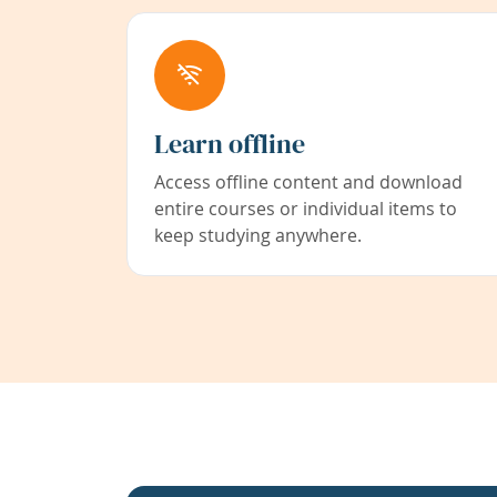
Learn offline
Access offline content and download
entire courses or individual items to
keep studying anywhere.