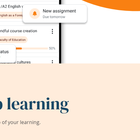
 learning
of your learning.