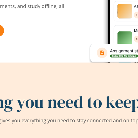
ents, and study offline, all
ng you need to keep
ives you everything you need to stay connected and on top 