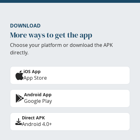
DOWNLOAD
More ways to get the app
Choose your platform or download the APK
directly.
iOS App
App Store
Android App
Google Play
Direct APK
Android 4.0+