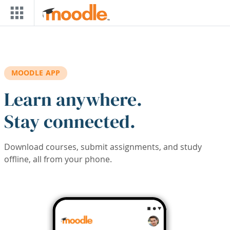
Skip to main content
MOODLE APP
Learn anywhere.
Stay connected.
Download courses, submit assignments, and study
offline, all from your phone.