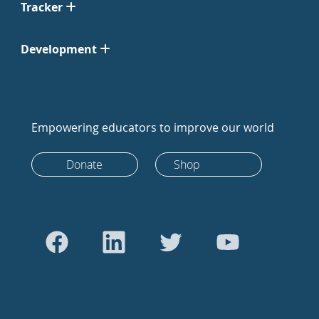
Tracker
Development
Empowering educators to improve our world
Donate
Shop