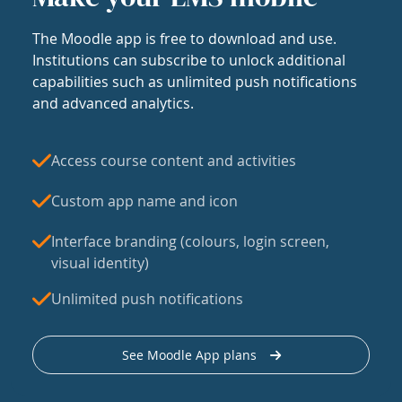
The Moodle app is free to download and use.
Institutions can subscribe to unlock additional
capabilities such as unlimited push notifications
and advanced analytics.
Access course content and activities
Custom app name and icon
Interface branding (colours, login screen,
visual identity)
Unlimited push notifications
See Moodle App plans