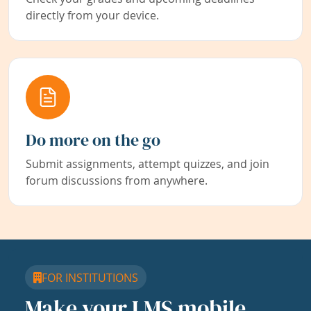
directly from your device.
Do more on the go
Submit assignments, attempt quizzes, and join
forum discussions from anywhere.
FOR INSTITUTIONS
Make your LMS mobile