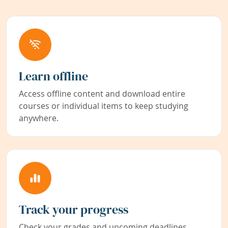
Learn offline
Access offline content and download entire
courses or individual items to keep studying
anywhere.
Track your progress
Check your grades and upcoming deadlines