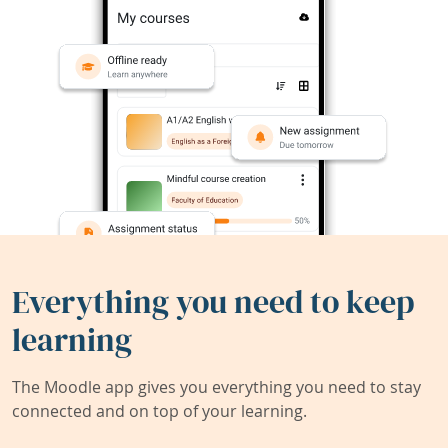
Everything you need to keep
learning
The Moodle app gives you everything you need to stay
connected and on top of your learning.