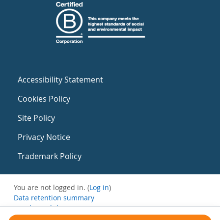
Accessibility Statement
Cookies Policy
Site Policy
Privacy Notice
Trademark Policy
You are not logged in. (
Log in
)
Data retention summary
Get the mobile app
Switch to the standard theme