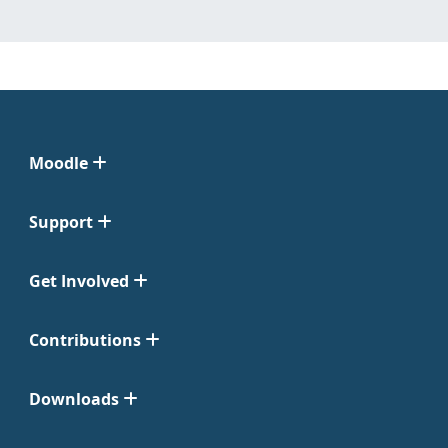
Moodle
Support
Get Involved
Contributions
Downloads