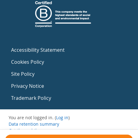
Accessibility Statement
Cookies Policy
Site Policy
Privacy Notice
Trademark Policy
You are not logged in. (
Log in
)
Data retention summary
Get the mobile app
Switch to the standard theme