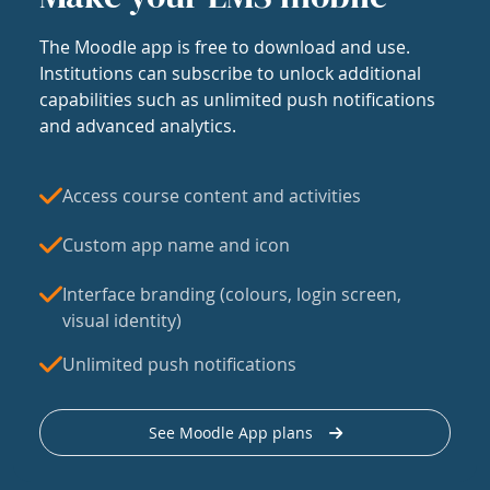
The Moodle app is free to download and use.
Institutions can subscribe to unlock additional
capabilities such as unlimited push notifications
and advanced analytics.
Access course content and activities
Custom app name and icon
Interface branding (colours, login screen,
visual identity)
Unlimited push notifications
See Moodle App plans