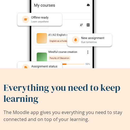
Everything you need to keep
learning
The Moodle app gives you everything you need to stay
connected and on top of your learning.