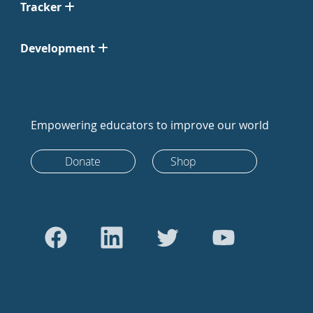
Tracker
Development
Empowering educators to improve our world
Donate
Shop