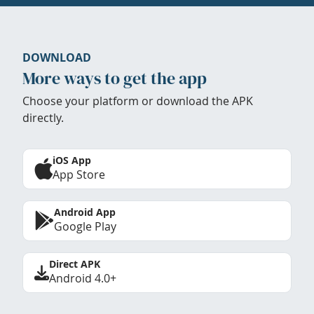
DOWNLOAD
More ways to get the app
Choose your platform or download the APK
directly.
iOS App
App Store
Android App
Google Play
Direct APK
Android 4.0+