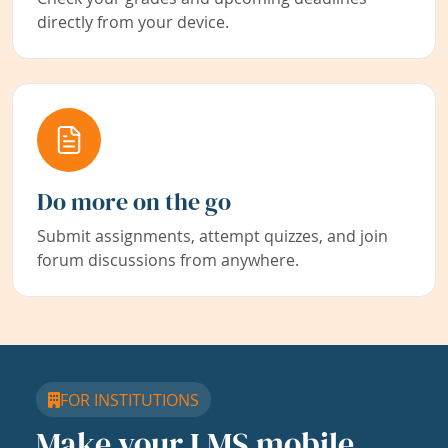
directly from your device.
Do more on the go
Submit assignments, attempt quizzes, and join
forum discussions from anywhere.
FOR INSTITUTIONS
Make your LMS mobile