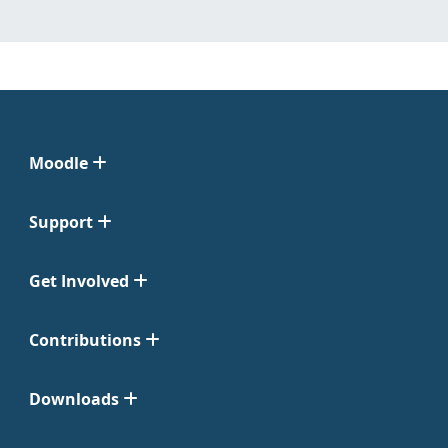
Moodle
Support
Get Involved
Contributions
Downloads