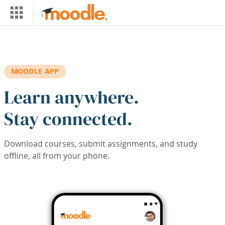
Skip to main content
MOODLE APP
Learn anywhere.
Stay connected.
Download courses, submit assignments, and study
offline, all from your phone.