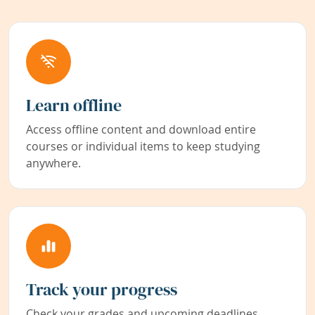
Learn offline
Access offline content and download entire
courses or individual items to keep studying
anywhere.
Track your progress
Check your grades and upcoming deadlines