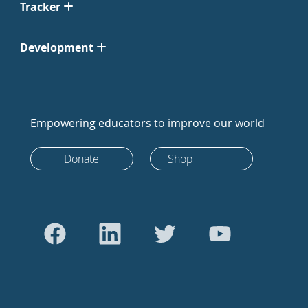
Tracker
Development
Empowering educators to improve our world
Donate
Shop