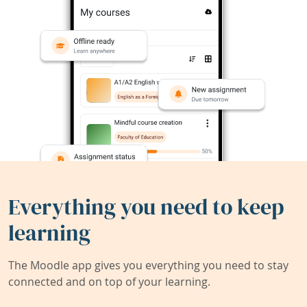
Everything you need to keep
learning
The Moodle app gives you everything you need to stay
connected and on top of your learning.