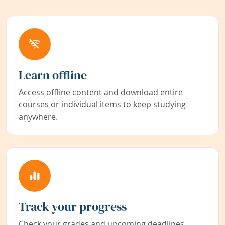
Learn offline
Access offline content and download entire
courses or individual items to keep studying
anywhere.
Track your progress
Check your grades and upcoming deadlines