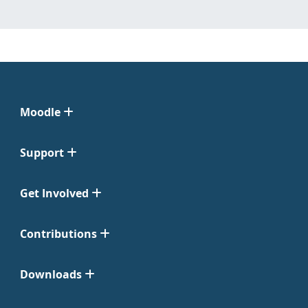
Moodle
Support
Get Involved
Contributions
Downloads