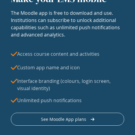
The Moodle app is free to download and use.
Institutions can subscribe to unlock additional
capabilities such as unlimited push notifications
and advanced analytics.
Access course content and activities
Custom app name and icon
Interface branding (colours, login screen,
visual identity)
Unlimited push notifications
See Moodle App plans