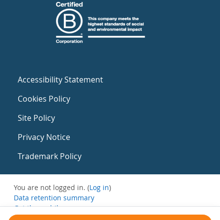
Accessibility Statement
Cookies Policy
Site Policy
Privacy Notice
Trademark Policy
You are not logged in. (
Log in
)
Data retention summary
Get the mobile app
Switch to the standard theme