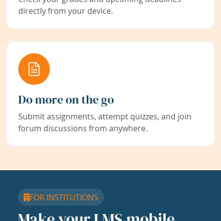
directly from your device.
Do more on the go
Submit assignments, attempt quizzes, and join
forum discussions from anywhere.
FOR INSTITUTIONS
Make your LMS mobile