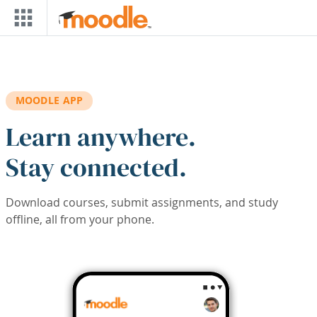
Skip to main content
MOODLE APP
Learn anywhere.
Stay connected.
Download courses, submit assignments, and study
offline, all from your phone.