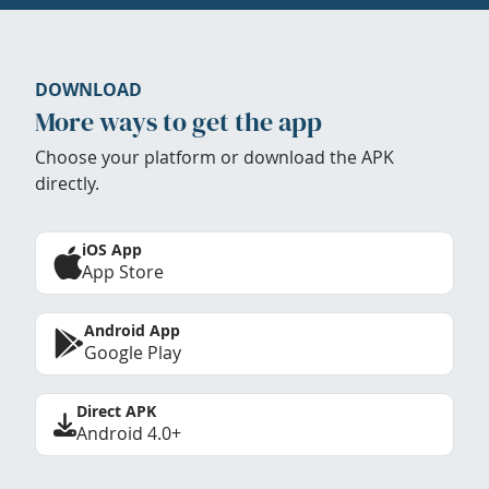
DOWNLOAD
More ways to get the app
Choose your platform or download the APK
directly.
iOS App
App Store
Android App
Google Play
Direct APK
Android 4.0+