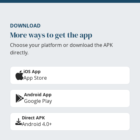
DOWNLOAD
More ways to get the app
Choose your platform or download the APK
directly.
iOS App
App Store
Android App
Google Play
Direct APK
Android 4.0+