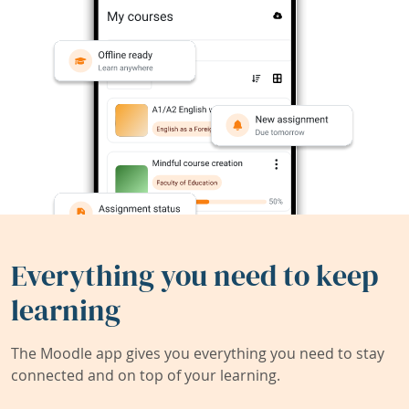
Everything you need to keep
learning
The Moodle app gives you everything you need to stay
connected and on top of your learning.