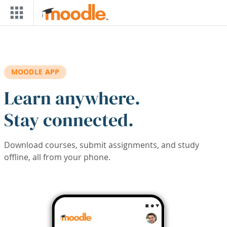
Skip to main content
MOODLE APP
Learn anywhere.
Stay connected.
Download courses, submit assignments, and study
offline, all from your phone.