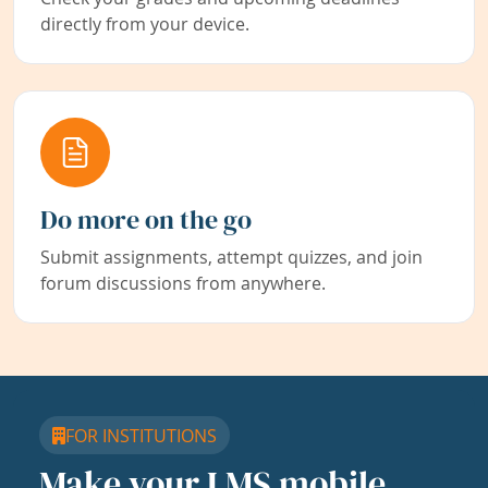
directly from your device.
Do more on the go
Submit assignments, attempt quizzes, and join
forum discussions from anywhere.
FOR INSTITUTIONS
Make your LMS mobile