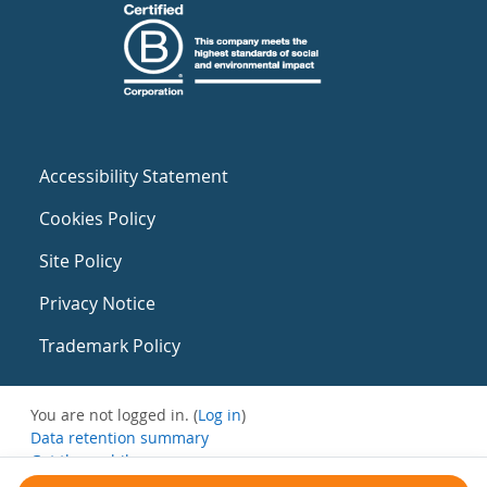
Accessibility Statement
Cookies Policy
Site Policy
Privacy Notice
Trademark Policy
You are not logged in. (
Log in
)
Data retention summary
Get the mobile app
Switch to the standard theme