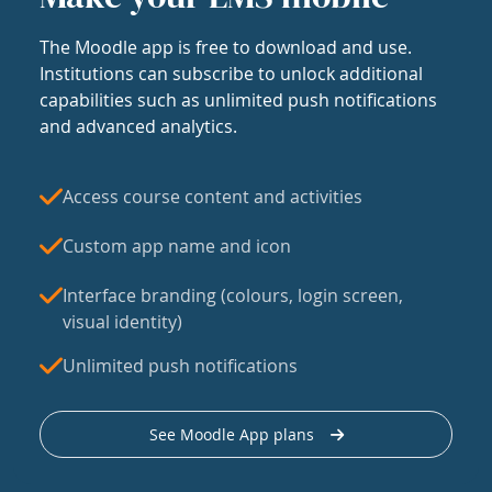
The Moodle app is free to download and use.
Institutions can subscribe to unlock additional
capabilities such as unlimited push notifications
and advanced analytics.
Access course content and activities
Custom app name and icon
Interface branding (colours, login screen,
visual identity)
Unlimited push notifications
See Moodle App plans