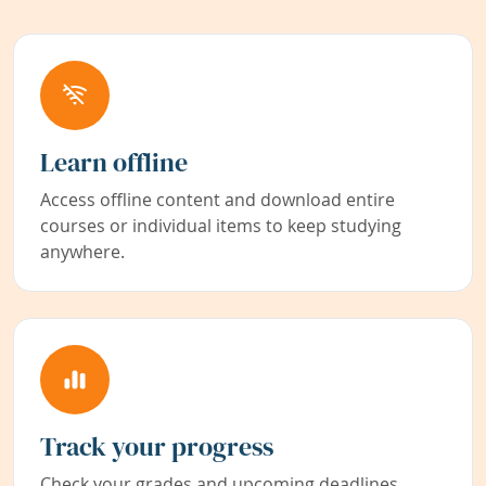
Learn offline
Access offline content and download entire
courses or individual items to keep studying
anywhere.
Track your progress
Check your grades and upcoming deadlines