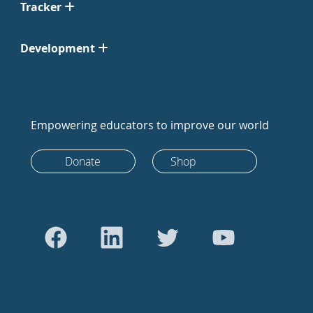
Tracker
Development
Empowering educators to improve our world
Donate
Shop