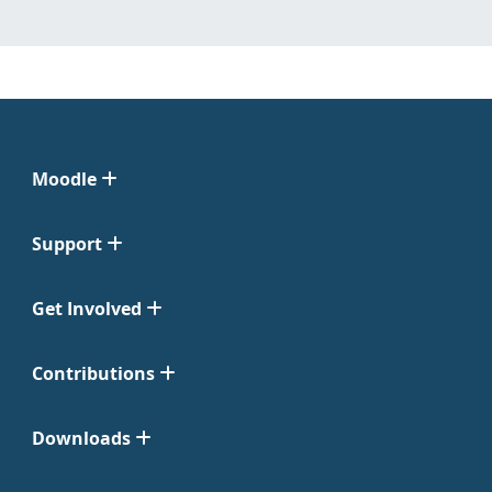
Moodle
Support
Get Involved
Contributions
Downloads