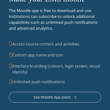
The Moodle app is free to download and use.
Institutions can subscribe to unlock additional
capabilities such as unlimited push notifications
and advanced analytics.
Access course content and activities
Custom app name and icon
Interface branding (colours, login screen, visual
identity)
Unlimited push notifications
See Moodle App plans