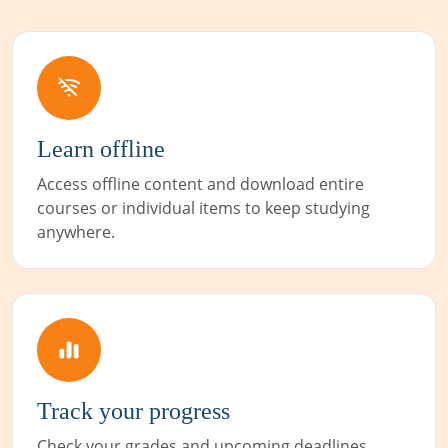
Learn offline
Access offline content and download entire
courses or individual items to keep studying
anywhere.
Track your progress
Check your grades and upcoming deadlines