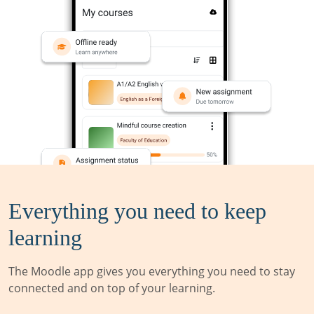
Everything you need to keep
learning
The Moodle app gives you everything you need to stay
connected and on top of your learning.