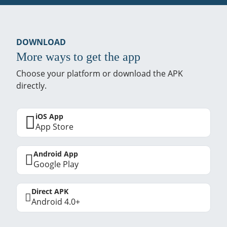
DOWNLOAD
More ways to get the app
Choose your platform or download the APK
directly.
iOS App
App Store
Android App
Google Play
Direct APK
Android 4.0+