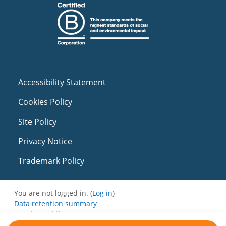
Accessibility Statement
Cookies Policy
Site Policy
Privacy Notice
Trademark Policy
You are not logged in. (
Log in
)
Data retention summary
Get the mobile app
Switch to the standard theme