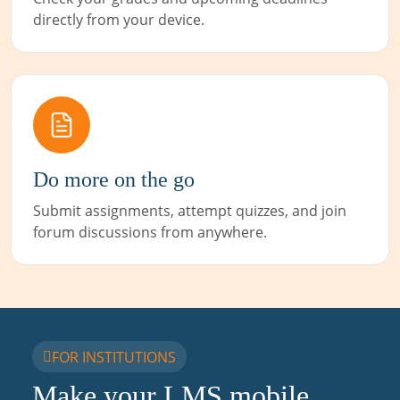
directly from your device.
Do more on the go
Submit assignments, attempt quizzes, and join
forum discussions from anywhere.
FOR INSTITUTIONS
Make your LMS mobile