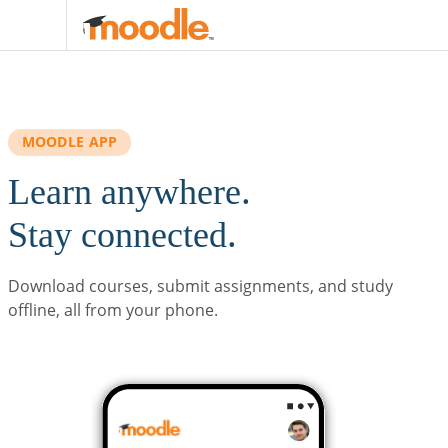
Skip to main content
MOODLE APP
Learn anywhere.
Stay connected.
Download courses, submit assignments, and study
offline, all from your phone.