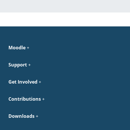
Moodle
Support
Get Involved
Contributions
Downloads