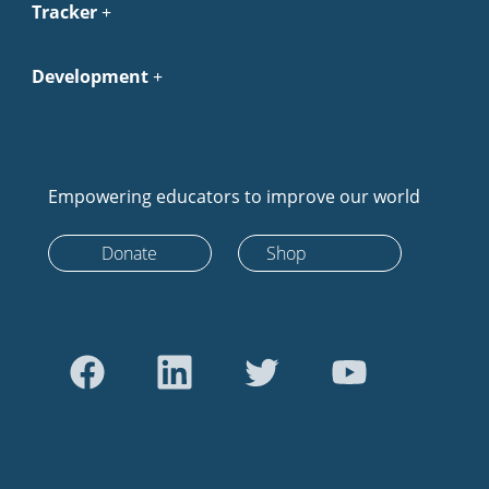
Tracker
Development
Empowering educators to improve our world
Donate
Shop