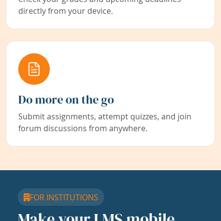
directly from your device.
Do more on the go
Submit assignments, attempt quizzes, and join
forum discussions from anywhere.
FOR INSTITUTIONS
Make your LMS mobile