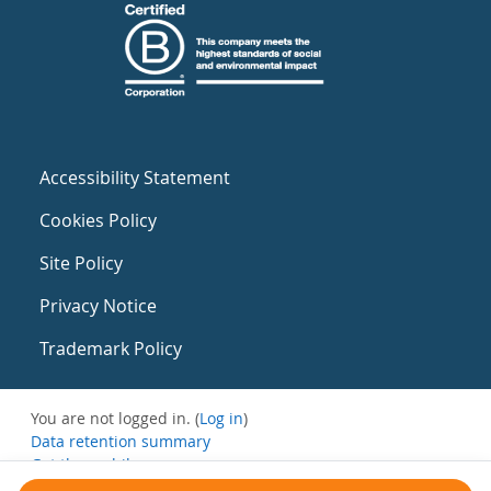
Accessibility Statement
Cookies Policy
Site Policy
Privacy Notice
Trademark Policy
You are not logged in. (
Log in
)
Data retention summary
Get the mobile app
Switch to the standard theme