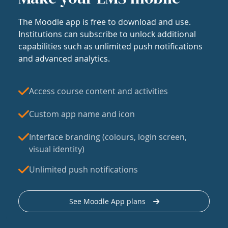
The Moodle app is free to download and use.
Institutions can subscribe to unlock additional
capabilities such as unlimited push notifications
and advanced analytics.
Access course content and activities
Custom app name and icon
Interface branding (colours, login screen,
visual identity)
Unlimited push notifications
See Moodle App plans