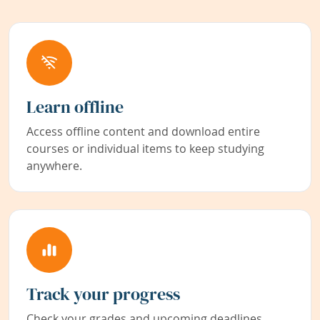
Learn offline
Access offline content and download entire
courses or individual items to keep studying
anywhere.
Track your progress
Check your grades and upcoming deadlines