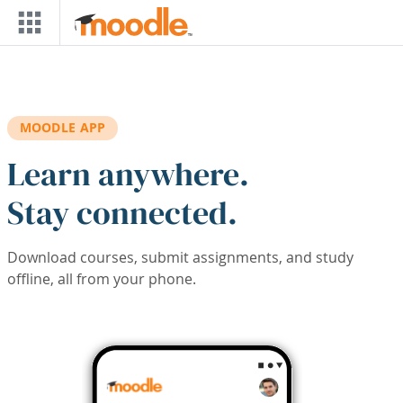
Skip to main content
MOODLE APP
Learn anywhere.
Stay connected.
Download courses, submit assignments, and study
offline, all from your phone.