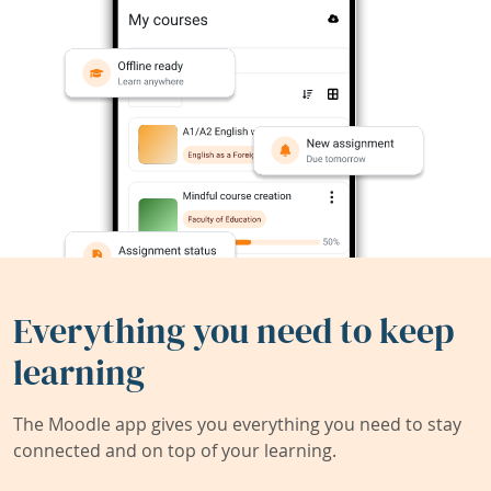
Everything you need to keep
learning
The Moodle app gives you everything you need to stay
connected and on top of your learning.