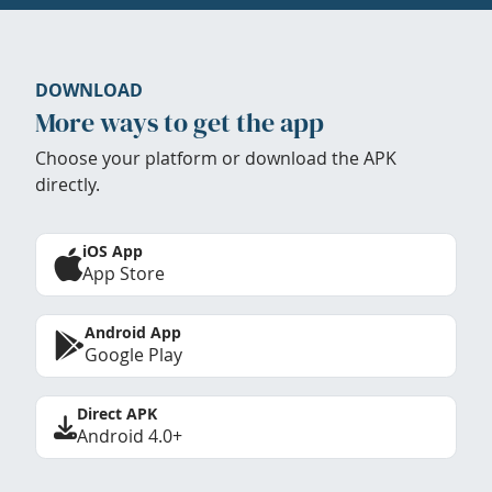
DOWNLOAD
More ways to get the app
Choose your platform or download the APK
directly.
iOS App
App Store
Android App
Google Play
Direct APK
Android 4.0+