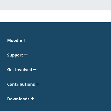
Moodle
Support
Get Involved
Contributions
Downloads