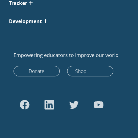
Tracker
Development
Empowering educators to improve our world
Donate
Shop