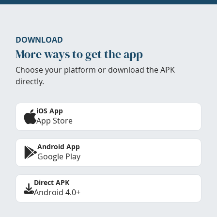
DOWNLOAD
More ways to get the app
Choose your platform or download the APK
directly.
iOS App
App Store
Android App
Google Play
Direct APK
Android 4.0+