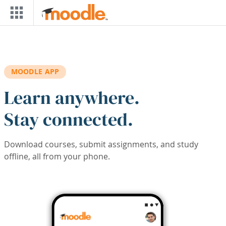
Skip to main content
MOODLE APP
Learn anywhere.
Stay connected.
Download courses, submit assignments, and study
offline, all from your phone.