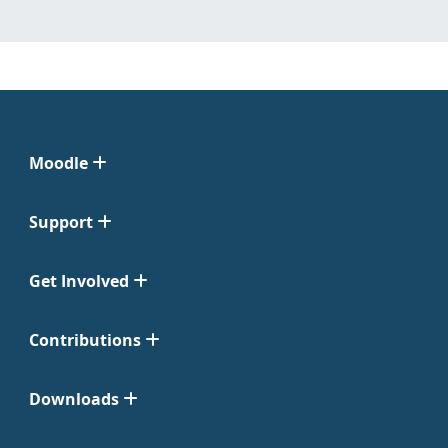
Moodle
Support
Get Involved
Contributions
Downloads