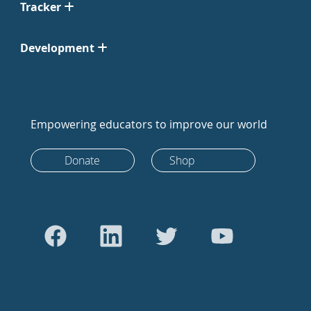
Tracker
Development
Empowering educators to improve our world
Donate
Shop