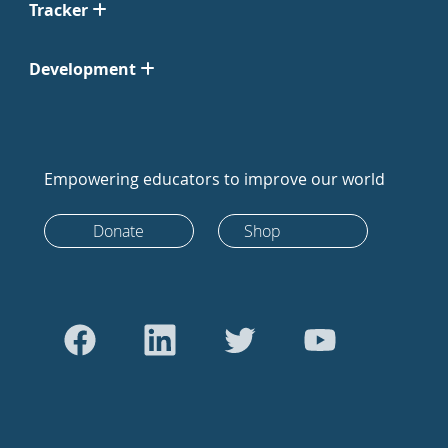
Tracker
Development
Empowering educators to improve our world
Donate
Shop