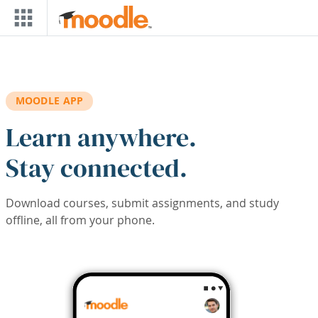
Skip to main content
MOODLE APP
Learn anywhere.
Stay connected.
Download courses, submit assignments, and study
offline, all from your phone.