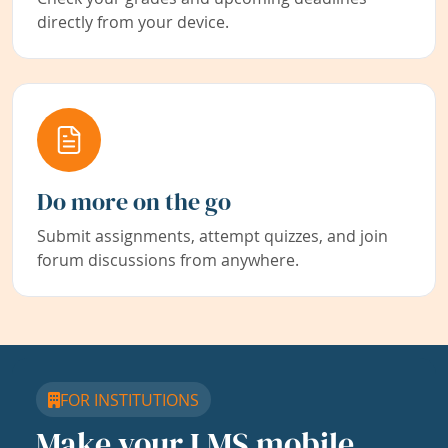
directly from your device.
Do more on the go
Submit assignments, attempt quizzes, and join
forum discussions from anywhere.
FOR INSTITUTIONS
Make your LMS mobile