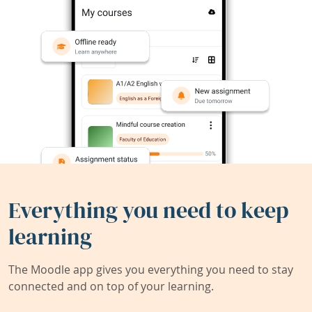
Everything you need to keep
learning
The Moodle app gives you everything you need to stay
connected and on top of your learning.