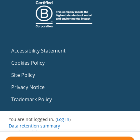
Accessibility Statement
Cookies Policy
Site Policy
Privacy Notice
Trademark Policy
You are not logged in. (
Log in
)
Data retention summary
Get the mobile app
Switch to the standard theme