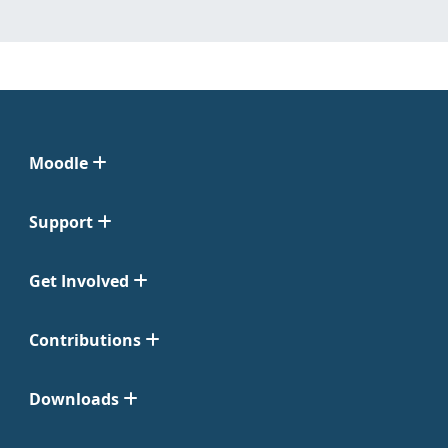
Moodle
Support
Get Involved
Contributions
Downloads