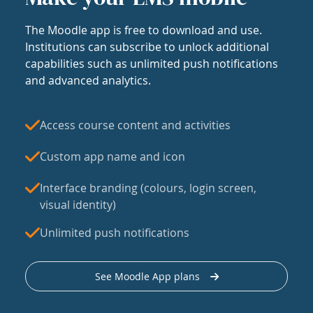
The Moodle app is free to download and use.
Institutions can subscribe to unlock additional
capabilities such as unlimited push notifications
and advanced analytics.
Access course content and activities
Custom app name and icon
Interface branding (colours, login screen,
visual identity)
Unlimited push notifications
See Moodle App plans