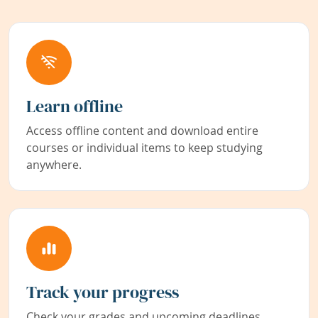
Learn offline
Access offline content and download entire
courses or individual items to keep studying
anywhere.
Track your progress
Check your grades and upcoming deadlines