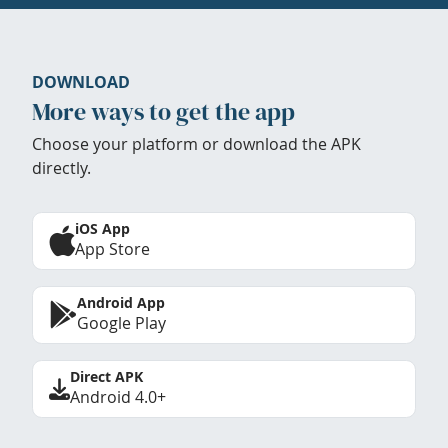
DOWNLOAD
More ways to get the app
Choose your platform or download the APK
directly.
iOS App
App Store
Android App
Google Play
Direct APK
Android 4.0+