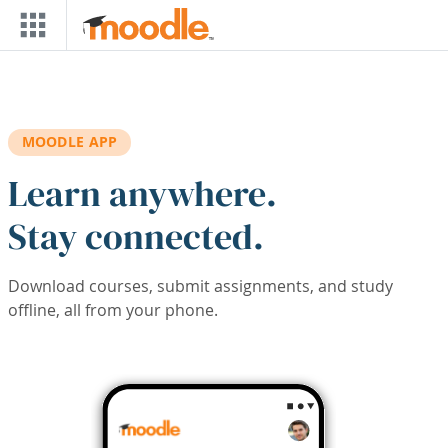
Skip to main content
MOODLE APP
Learn anywhere.
Stay connected.
Download courses, submit assignments, and study
offline, all from your phone.