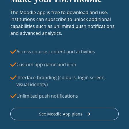
The Moodle app is free to download and use.
Institutions can subscribe to unlock additional
capabilities such as unlimited push notifications
and advanced analytics.
Access course content and activities
Custom app name and icon
Interface branding (colours, login screen,
visual identity)
Unlimited push notifications
See Moodle App plans