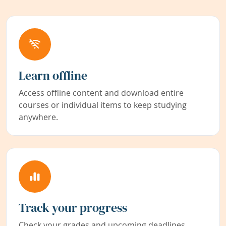
Learn offline
Access offline content and download entire
courses or individual items to keep studying
anywhere.
Track your progress
Check your grades and upcoming deadlines