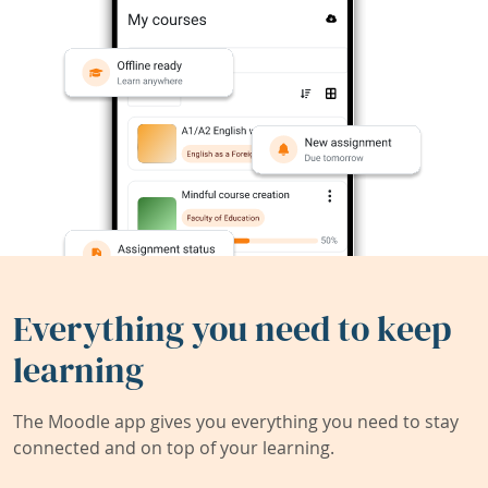
Everything you need to keep
learning
The Moodle app gives you everything you need to stay
connected and on top of your learning.