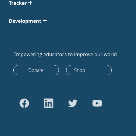
Tracker
Development
Empowering educators to improve our world
Donate
Shop