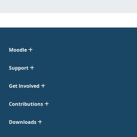
Moodle
Support
Get Involved
Contributions
Downloads