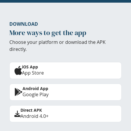
DOWNLOAD
More ways to get the app
Choose your platform or download the APK
directly.
iOS App
App Store
Android App
Google Play
Direct APK
Android 4.0+