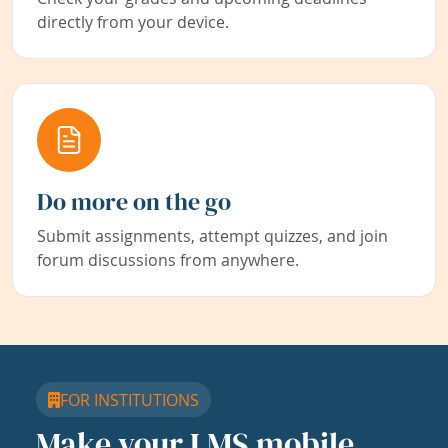
directly from your device.
Do more on the go
Submit assignments, attempt quizzes, and join
forum discussions from anywhere.
FOR INSTITUTIONS
Make your LMS mobile