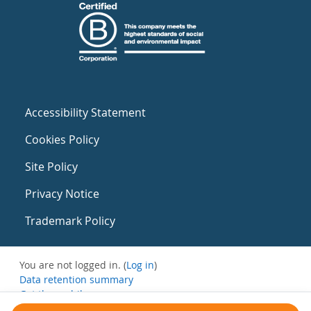
Accessibility Statement
Cookies Policy
Site Policy
Privacy Notice
Trademark Policy
You are not logged in. (
Log in
)
Data retention summary
Get the mobile app
Switch to the standard theme