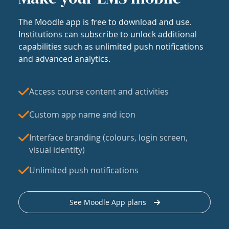
The Moodle app is free to download and use.
Institutions can subscribe to unlock additional
capabilities such as unlimited push notifications
and advanced analytics.
Access course content and activities
Custom app name and icon
Interface branding (colours, login screen,
visual identity)
Unlimited push notifications
See Moodle App plans