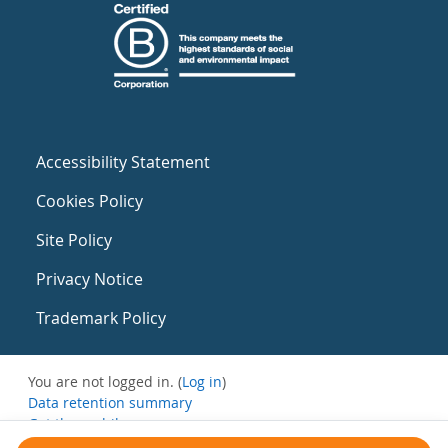
Accessibility Statement
Cookies Policy
Site Policy
Privacy Notice
Trademark Policy
You are not logged in. (
Log in
)
Data retention summary
Get the mobile app
Switch to the standard theme