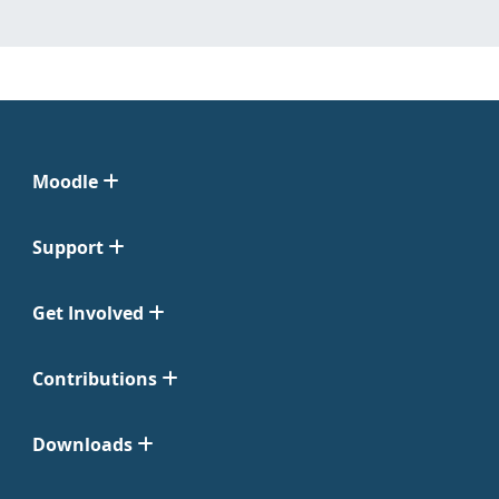
Moodle
Support
Get Involved
Contributions
Downloads