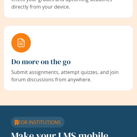
directly from your device.
Do more on the go
Submit assignments, attempt quizzes, and join
forum discussions from anywhere.
FOR INSTITUTIONS
Make your LMS mobile