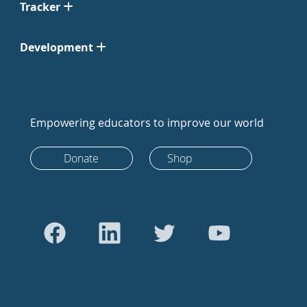
Tracker
Development
Empowering educators to improve our world
Donate
Shop