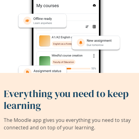
Everything you need to keep
learning
The Moodle app gives you everything you need to stay
connected and on top of your learning.