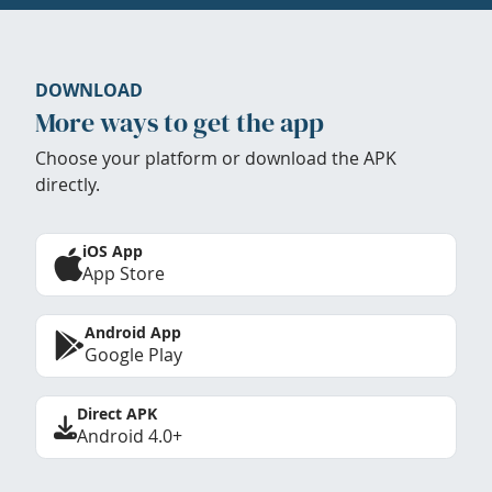
DOWNLOAD
More ways to get the app
Choose your platform or download the APK
directly.
iOS App
App Store
Android App
Google Play
Direct APK
Android 4.0+