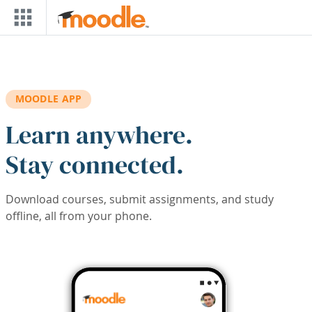
Skip to main content
MOODLE APP
Learn anywhere.
Stay connected.
Download courses, submit assignments, and study
offline, all from your phone.