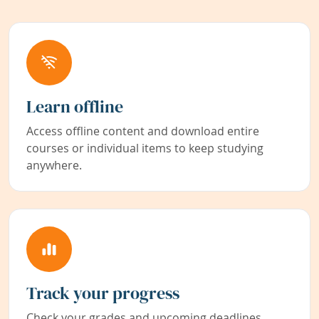
Learn offline
Access offline content and download entire
courses or individual items to keep studying
anywhere.
Track your progress
Check your grades and upcoming deadlines