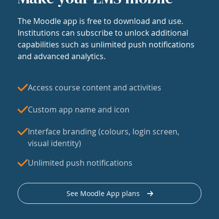
The Moodle app is free to download and use.
Institutions can subscribe to unlock additional
capabilities such as unlimited push notifications
and advanced analytics.
Access course content and activities
Custom app name and icon
Interface branding (colours, login screen,
visual identity)
Unlimited push notifications
See Moodle App plans