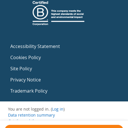
Accessibility Statement
Cookies Policy
Site Policy
Privacy Notice
Trademark Policy
You are not logged in. (
Log in
)
Data retention summary
Get the mobile app
Switch to the standard theme