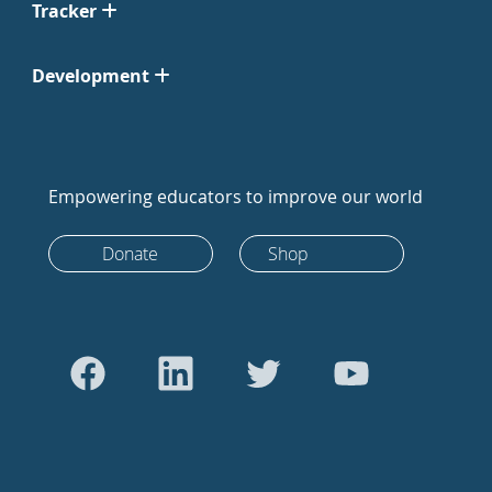
Tracker
Development
Empowering educators to improve our world
Donate
Shop