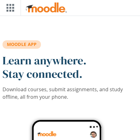
Skip to main content
MOODLE APP
Learn anywhere.
Stay connected.
Download courses, submit assignments, and study
offline, all from your phone.