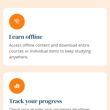
Learn offline
Access offline content and download entire
courses or individual items to keep studying
anywhere.
Track your progress
Check your grades and upcoming deadlines