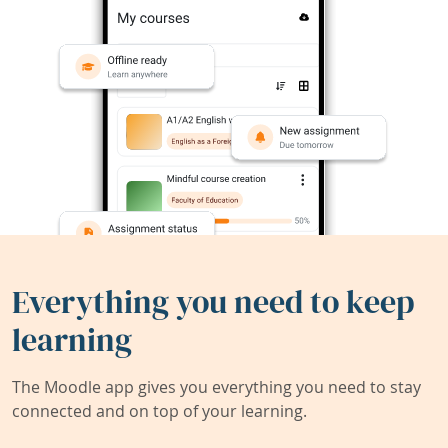
Everything you need to keep
learning
The Moodle app gives you everything you need to stay
connected and on top of your learning.