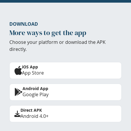
DOWNLOAD
More ways to get the app
Choose your platform or download the APK
directly.
iOS App
App Store
Android App
Google Play
Direct APK
Android 4.0+