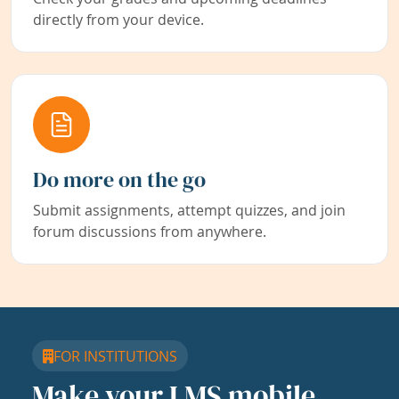
directly from your device.
Do more on the go
Submit assignments, attempt quizzes, and join
forum discussions from anywhere.
FOR INSTITUTIONS
Make your LMS mobile