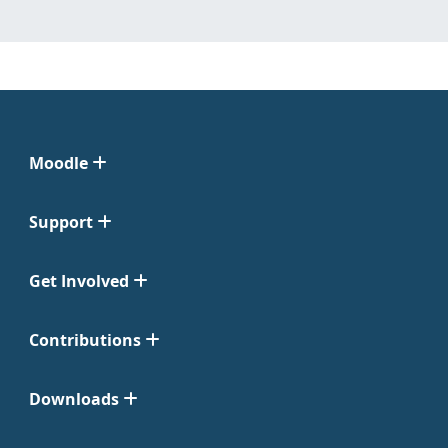
Moodle
Support
Get Involved
Contributions
Downloads