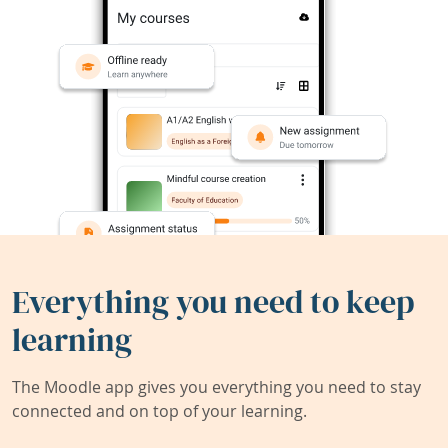
Everything you need to keep
learning
The Moodle app gives you everything you need to stay
connected and on top of your learning.