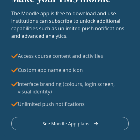
The Moodle app is free to download and use.
Institutions can subscribe to unlock additional
capabilities such as unlimited push notifications
and advanced analytics.
Access course content and activities
Custom app name and icon
Interface branding (colours, login screen,
visual identity)
Unlimited push notifications
See Moodle App plans