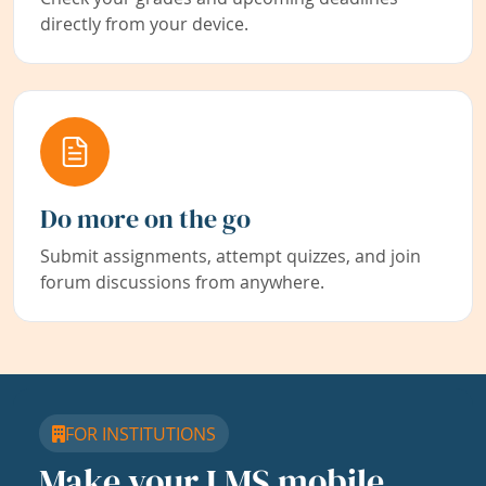
directly from your device.
Do more on the go
Submit assignments, attempt quizzes, and join
forum discussions from anywhere.
FOR INSTITUTIONS
Make your LMS mobile