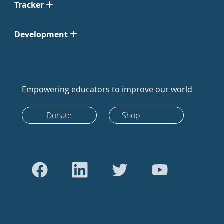
Tracker
Development
Empowering educators to improve our world
Donate
Shop