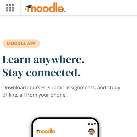
Skip to main content
MOODLE APP
Learn anywhere.
Stay connected.
Download courses, submit assignments, and study
offline, all from your phone.