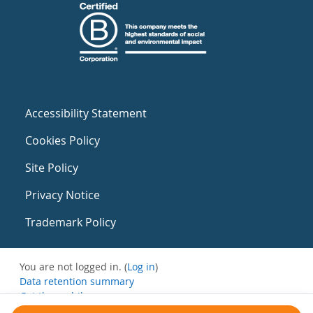
Accessibility Statement
Cookies Policy
Site Policy
Privacy Notice
Trademark Policy
You are not logged in. (
Log in
)
Data retention summary
Get the mobile app
Switch to the standard theme