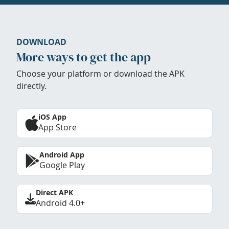
DOWNLOAD
More ways to get the app
Choose your platform or download the APK
directly.
iOS App
App Store
Android App
Google Play
Direct APK
Android 4.0+