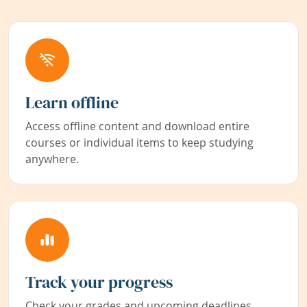
Learn offline
Access offline content and download entire
courses or individual items to keep studying
anywhere.
Track your progress
Check your grades and upcoming deadlines