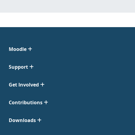
Moodle
Support
Get Involved
Contributions
Downloads