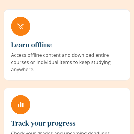
Learn offline
Access offline content and download entire
courses or individual items to keep studying
anywhere.
Track your progress
Check your grades and upcoming deadlines