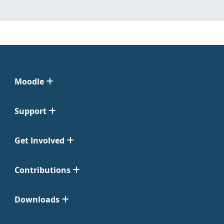
Moodle
Support
Get Involved
Contributions
Downloads