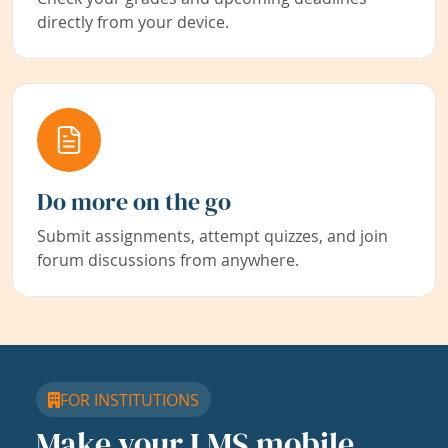
directly from your device.
Do more on the go
Submit assignments, attempt quizzes, and join
forum discussions from anywhere.
FOR INSTITUTIONS
Make your LMS mobile