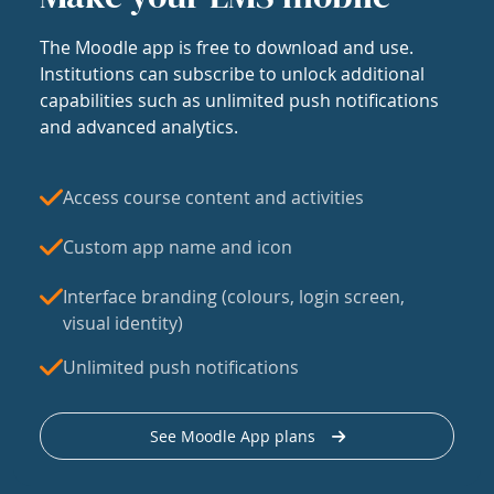
The Moodle app is free to download and use.
Institutions can subscribe to unlock additional
capabilities such as unlimited push notifications
and advanced analytics.
Access course content and activities
Custom app name and icon
Interface branding (colours, login screen,
visual identity)
Unlimited push notifications
See Moodle App plans