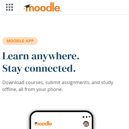
Skip to main content
MOODLE APP
Learn anywhere.
Stay connected.
Download courses, submit assignments, and study
offline, all from your phone.