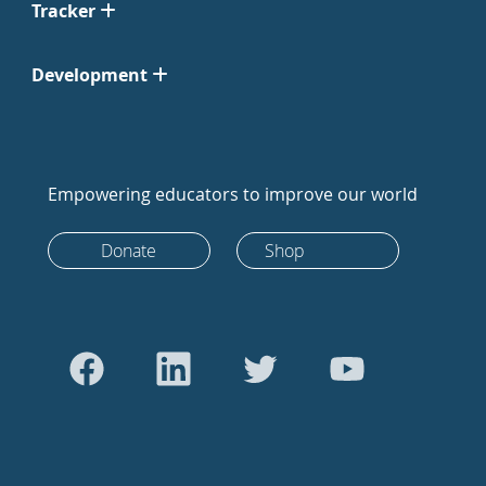
Tracker
Development
Empowering educators to improve our world
Donate
Shop