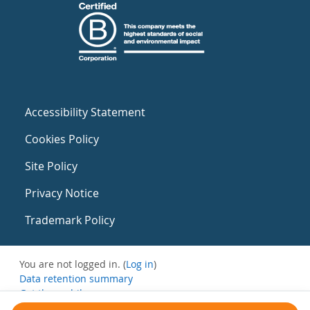
Accessibility Statement
Cookies Policy
Site Policy
Privacy Notice
Trademark Policy
You are not logged in. (
Log in
)
Data retention summary
Get the mobile app
Switch to the standard theme