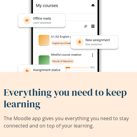
Everything you need to keep
learning
The Moodle app gives you everything you need to stay
connected and on top of your learning.