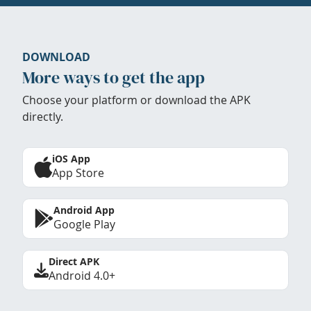
DOWNLOAD
More ways to get the app
Choose your platform or download the APK
directly.
iOS App
App Store
Android App
Google Play
Direct APK
Android 4.0+