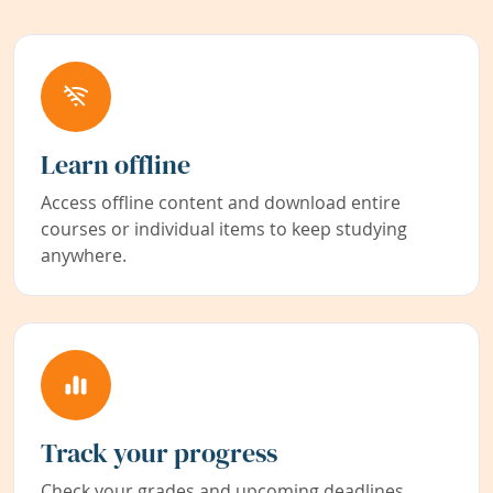
Learn offline
Access offline content and download entire
courses or individual items to keep studying
anywhere.
Track your progress
Check your grades and upcoming deadlines