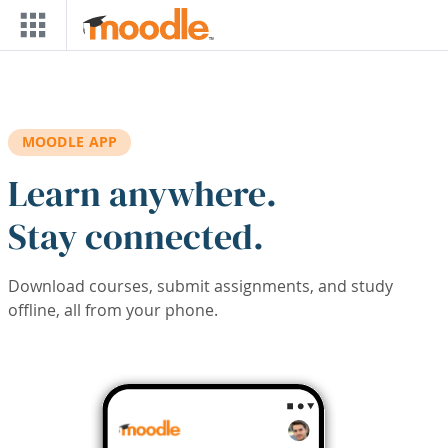
Skip to main content
MOODLE APP
Learn anywhere.
Stay connected.
Download courses, submit assignments, and study
offline, all from your phone.