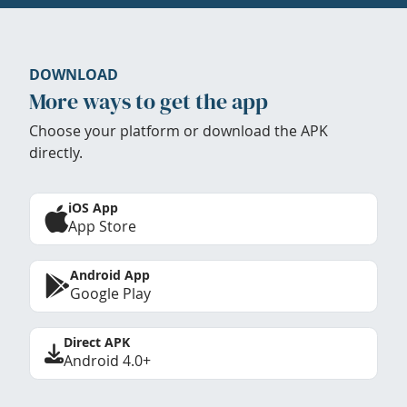
DOWNLOAD
More ways to get the app
Choose your platform or download the APK
directly.
iOS App
App Store
Android App
Google Play
Direct APK
Android 4.0+