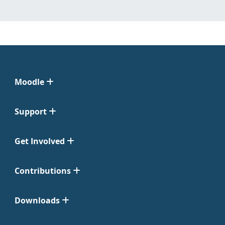
Moodle
Support
Get Involved
Contributions
Downloads