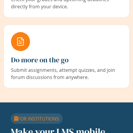
directly from your device.
Do more on the go
Submit assignments, attempt quizzes, and join
forum discussions from anywhere.
FOR INSTITUTIONS
Make your LMS mobile