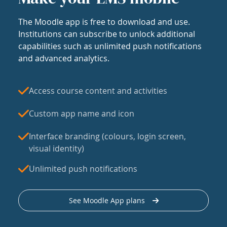
The Moodle app is free to download and use.
Institutions can subscribe to unlock additional
capabilities such as unlimited push notifications
and advanced analytics.
Access course content and activities
Custom app name and icon
Interface branding (colours, login screen,
visual identity)
Unlimited push notifications
See Moodle App plans