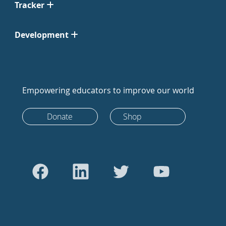
Tracker
Development
Empowering educators to improve our world
Donate
Shop