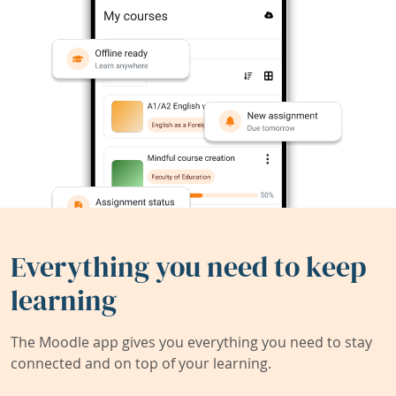
Everything you need to keep
learning
The Moodle app gives you everything you need to stay
connected and on top of your learning.