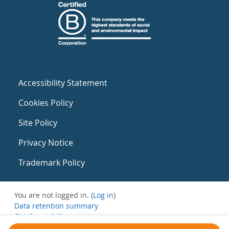
Accessibility Statement
Cookies Policy
Site Policy
Privacy Notice
Trademark Policy
You are not logged in. (
Log in
)
Data retention summary
Get the mobile app
Switch to the standard theme