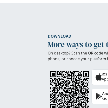
DOWNLOAD
More ways to get 
On desktop? Scan the QR code wi
phone, or choose your platform 
iOS
App
And
Goo