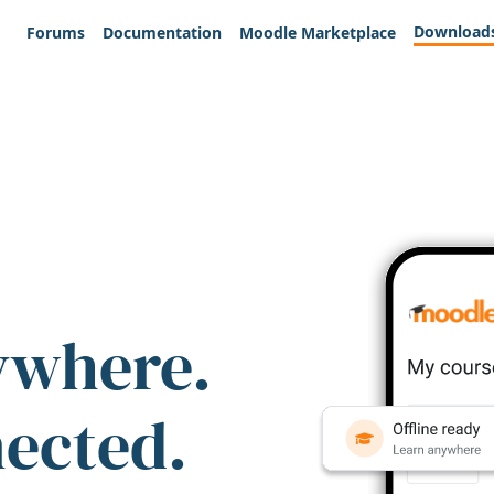
Download
Forums
Documentation
Moodle Marketplace
ywhere.
nected.