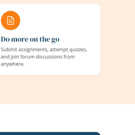
Do more on the go
Submit assignments, attempt quizzes,
and join forum discussions from
anywhere.