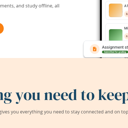
ents, and study offline, all
ng you need to keep
ives you everything you need to stay connected and on top 