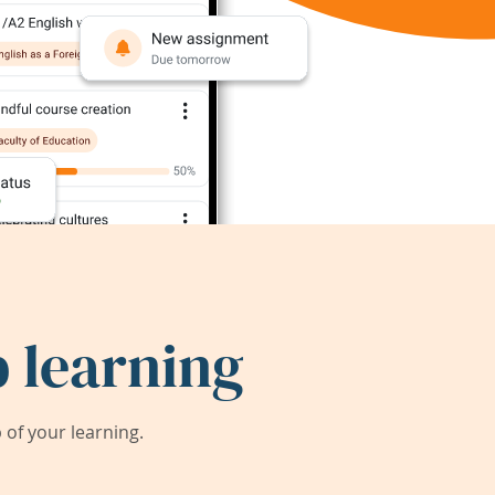
 learning
of your learning.