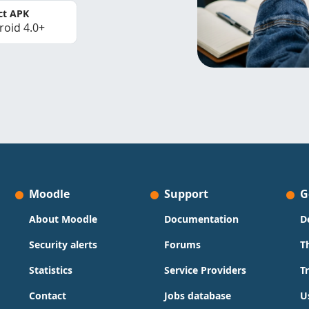
ct APK
roid 4.0+
Moodle
Support
G
About Moodle
Documentation
D
Security alerts
Forums
T
Statistics
Service Providers
T
Contact
Jobs database
U