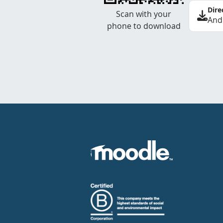
Dire
Scan with your
And
phone to download