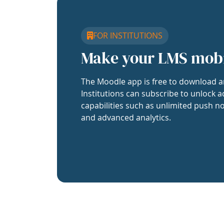
FOR INSTITUTIONS
Make your LMS mob
The Moodle app is free to download a
Institutions can subscribe to unlock a
capabilities such as unlimited push no
and advanced analytics.