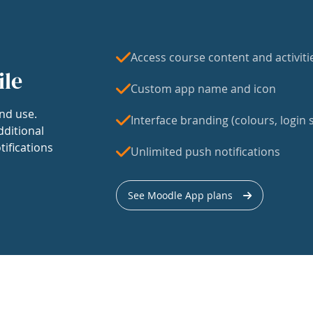
Access course content and activiti
ile
Custom app name and icon
nd use.
Interface branding (colours, login s
dditional
tifications
Unlimited push notifications
See Moodle App plans