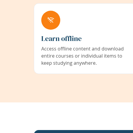
Learn offline
Access offline content and download
entire courses or individual items to
keep studying anywhere.