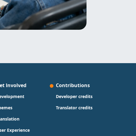
et Involved
Contributions
evelopment
Developer credits
hemes
Translator credits
ranslation
ser Experience