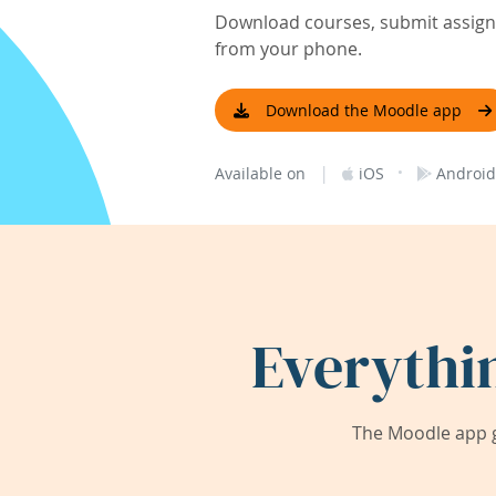
Download courses, submit assignm
from your phone.
Download the Moodle app
|
·
Available on
iOS
Android
Everythi
The Moodle app g