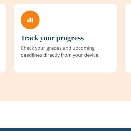
Track your progress
Check your grades and upcoming
deadlines directly from your device.