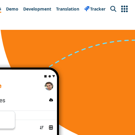
s
Demo
Development
Translation
Tracker
Search