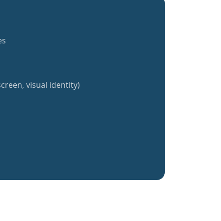
es
creen, visual identity)