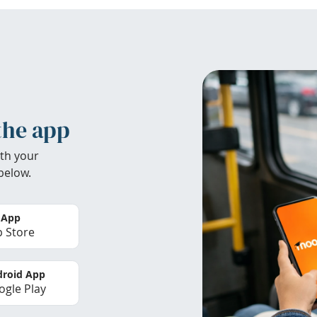
the app
th your
below.
 App
 Store
roid App
gle Play