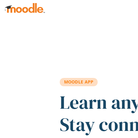
Skip to main content
MOODLE APP
Learn an
Stay con