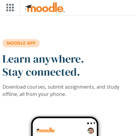
Skip to main content
MOODLE APP
Learn anywhere.
Stay connected.
Download courses, submit assignments, and study
offline, all from your phone.