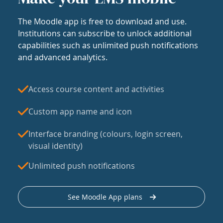
The Moodle app is free to download and use.
Institutions can subscribe to unlock additional
capabilities such as unlimited push notifications
and advanced analytics.
Access course content and activities
Custom app name and icon
Interface branding (colours, login screen,
visual identity)
Unlimited push notifications
See Moodle App plans