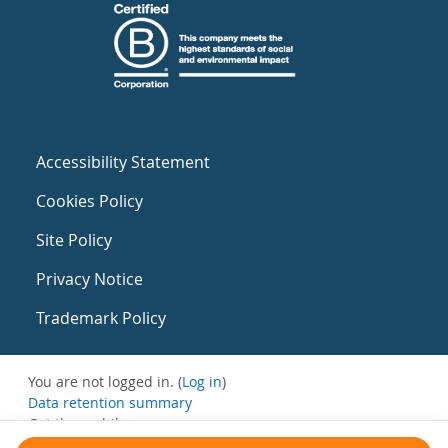
Accessibility Statement
Cookies Policy
Site Policy
Privacy Notice
Trademark Policy
You are not logged in. (
Log in
)
Data retention summary
Get the mobile app
Switch to the standard theme