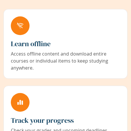
Learn offline
Access offline content and download entire
courses or individual items to keep studying
anywhere.
Track your progress
Check your grades and upcoming deadlines