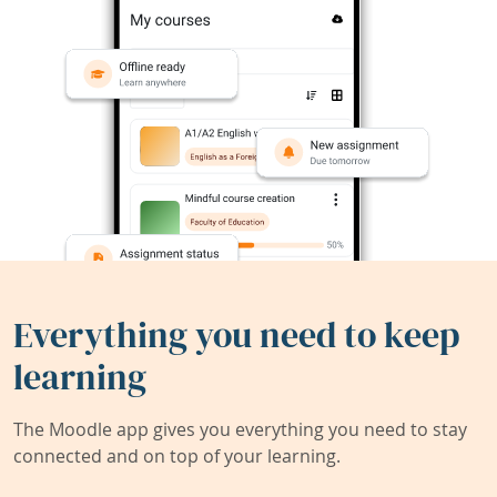
Everything you need to keep
learning
The Moodle app gives you everything you need to stay
connected and on top of your learning.