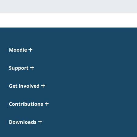
Moodle
Support
Get Involved
Contributions
Downloads