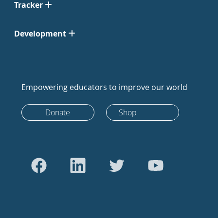
Tracker
Development
Empowering educators to improve our world
Donate
Shop