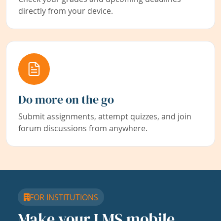
directly from your device.
Do more on the go
Submit assignments, attempt quizzes, and join
forum discussions from anywhere.
FOR INSTITUTIONS
Make your LMS mobile