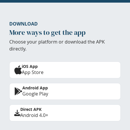
DOWNLOAD
More ways to get the app
Choose your platform or download the APK
directly.
iOS App
App Store
Android App
Google Play
Direct APK
Android 4.0+