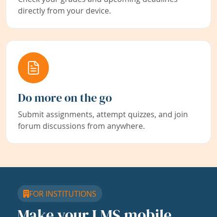
directly from your device.
Do more on the go
Submit assignments, attempt quizzes, and join
forum discussions from anywhere.
FOR INSTITUTIONS
Make your LMS mobile