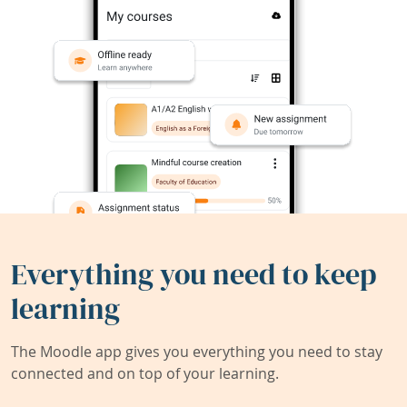
Everything you need to keep
learning
The Moodle app gives you everything you need to stay
connected and on top of your learning.