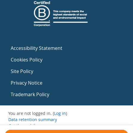
Accessibility Statement
Cookies Policy
Site Policy
Privacy Notice
Trademark Policy
You are not logged in. (
Log in
)
Data retention summary
Get the mobile app
Switch to the standard theme