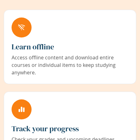
Learn offline
Access offline content and download entire
courses or individual items to keep studying
anywhere.
Track your progress
Check your grades and upcoming deadlines