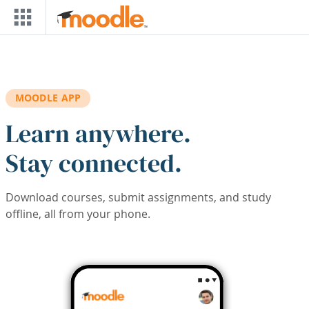
Skip to main content
MOODLE APP
Learn anywhere.
Stay connected.
Download courses, submit assignments, and study
offline, all from your phone.