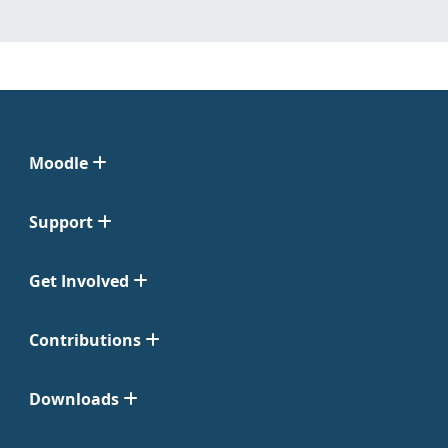
Moodle
Support
Get Involved
Contributions
Downloads