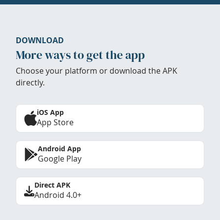
DOWNLOAD
More ways to get the app
Choose your platform or download the APK
directly.
iOS App
App Store
Android App
Google Play
Direct APK
Android 4.0+