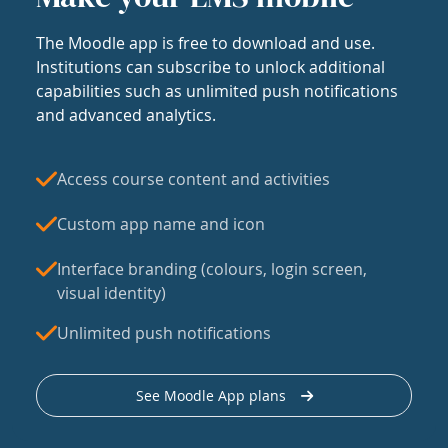
The Moodle app is free to download and use.
Institutions can subscribe to unlock additional
capabilities such as unlimited push notifications
and advanced analytics.
Access course content and activities
Custom app name and icon
Interface branding (colours, login screen,
visual identity)
Unlimited push notifications
See Moodle App plans