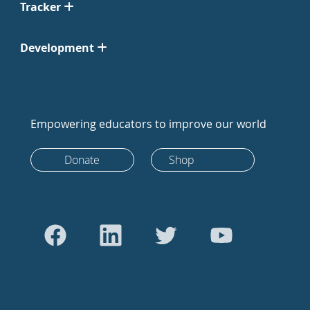
Tracker
Development
Empowering educators to improve our world
Donate
Shop