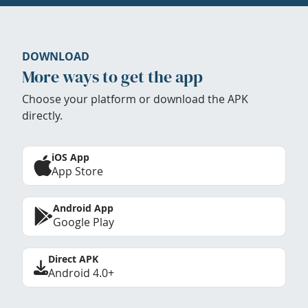
DOWNLOAD
More ways to get the app
Choose your platform or download the APK
directly.
iOS App
App Store
Android App
Google Play
Direct APK
Android 4.0+