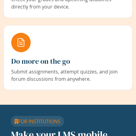
directly from your device.
Do more on the go
Submit assignments, attempt quizzes, and join
forum discussions from anywhere.
FOR INSTITUTIONS
Make your LMS mobile