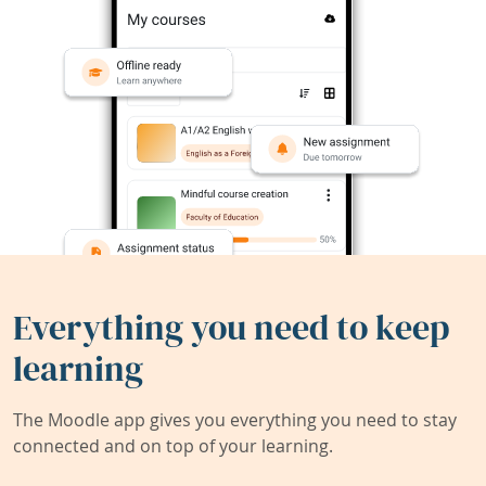
Everything you need to keep
learning
The Moodle app gives you everything you need to stay
connected and on top of your learning.