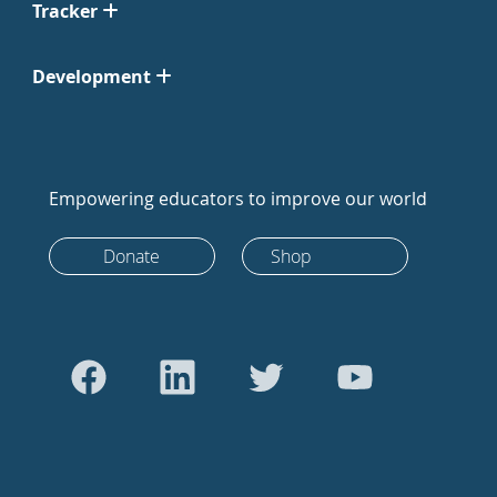
Tracker
Development
Empowering educators to improve our world
Donate
Shop