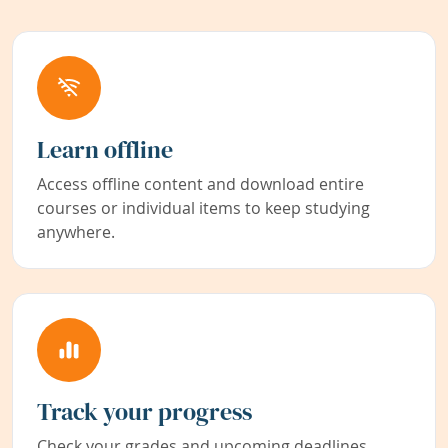
Learn offline
Access offline content and download entire
courses or individual items to keep studying
anywhere.
Track your progress
Check your grades and upcoming deadlines