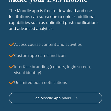
The Moodle app is free to download and use.
Institutions can subscribe to unlock additional
capabilities such as unlimited push notifications
and advanced analytics.
Access course content and activities
Custom app name and icon
Interface branding (colours, login screen,
visual identity)
Unlimited push notifications
See Moodle App plans