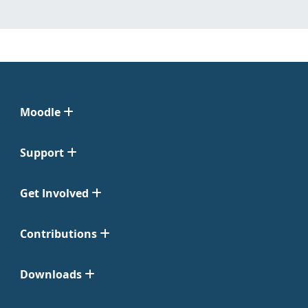
Moodle
Support
Get Involved
Contributions
Downloads