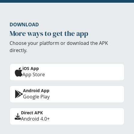
DOWNLOAD
More ways to get the app
Choose your platform or download the APK
directly.
iOS App
App Store
Android App
Google Play
Direct APK
Android 4.0+