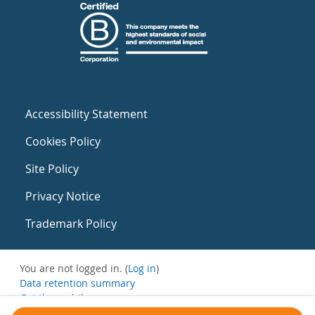
Accessibility Statement
Cookies Policy
Site Policy
Privacy Notice
Trademark Policy
You are not logged in. (
Log in
)
Data retention summary
Get the mobile app
Switch to the standard theme