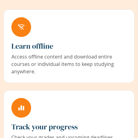
Learn offline
Access offline content and download entire
courses or individual items to keep studying
anywhere.
Track your progress
Check your grades and upcoming deadlines