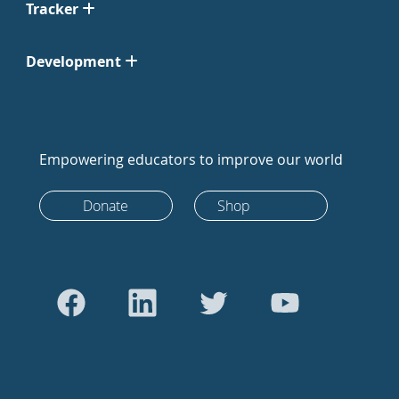
Tracker
Development
Empowering educators to improve our world
Donate
Shop