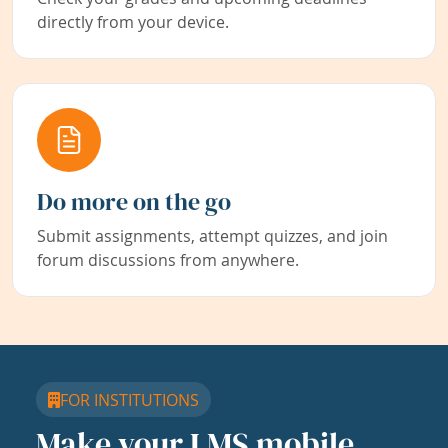
directly from your device.
Do more on the go
Submit assignments, attempt quizzes, and join
forum discussions from anywhere.
FOR INSTITUTIONS
Make your LMS mobile