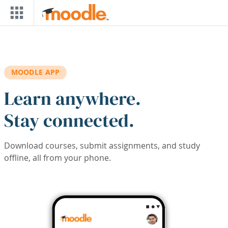
Skip to main content
MOODLE APP
Learn anywhere.
Stay connected.
Download courses, submit assignments, and study
offline, all from your phone.