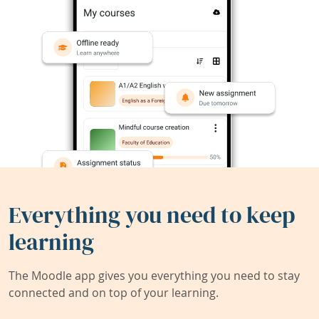
Everything you need to keep
learning
The Moodle app gives you everything you need to stay
connected and on top of your learning.