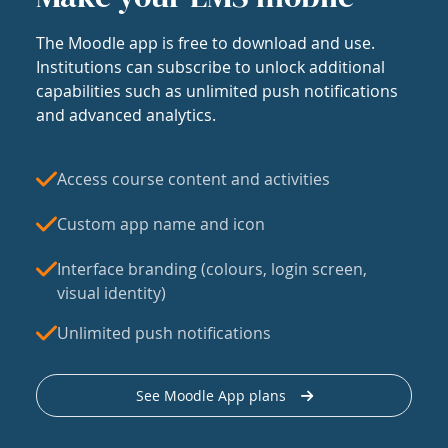
The Moodle app is free to download and use.
Institutions can subscribe to unlock additional
capabilities such as unlimited push notifications
and advanced analytics.
Access course content and activities
Custom app name and icon
Interface branding (colours, login screen,
visual identity)
Unlimited push notifications
See Moodle App plans