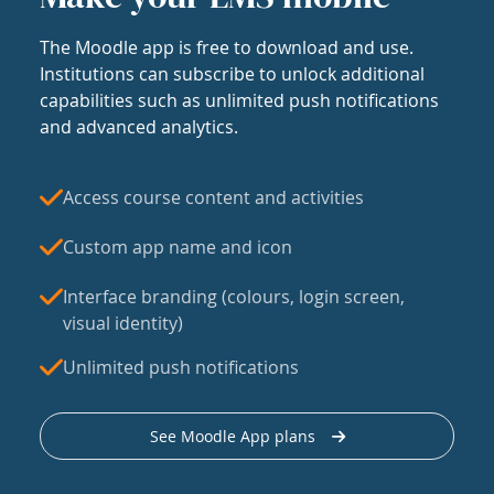
The Moodle app is free to download and use.
Institutions can subscribe to unlock additional
capabilities such as unlimited push notifications
and advanced analytics.
Access course content and activities
Custom app name and icon
Interface branding (colours, login screen,
visual identity)
Unlimited push notifications
See Moodle App plans