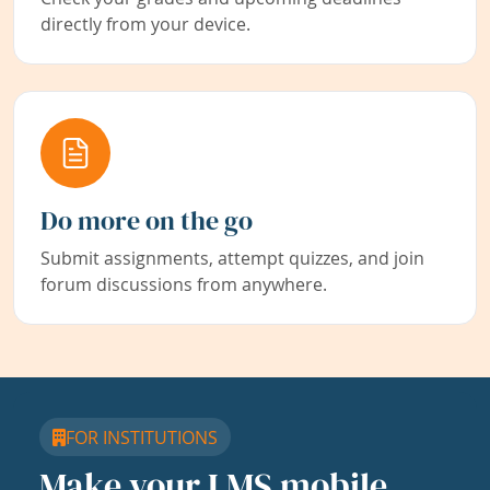
directly from your device.
Do more on the go
Submit assignments, attempt quizzes, and join
forum discussions from anywhere.
FOR INSTITUTIONS
Make your LMS mobile