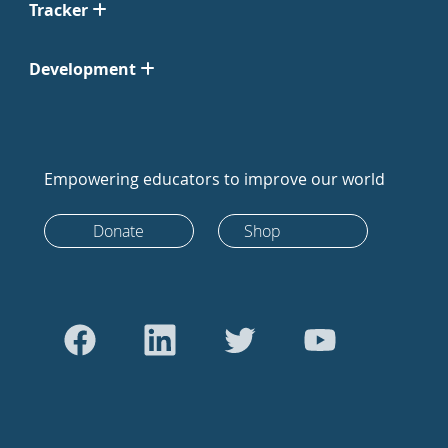
Tracker
Development
Empowering educators to improve our world
Donate
Shop