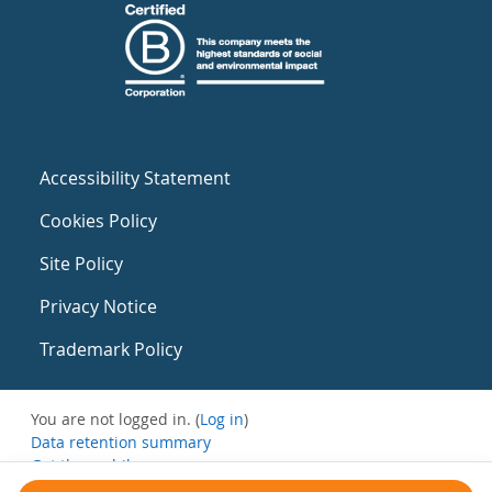
Accessibility Statement
Cookies Policy
Site Policy
Privacy Notice
Trademark Policy
You are not logged in. (
Log in
)
Data retention summary
Get the mobile app
Switch to the standard theme