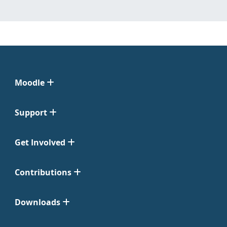
Moodle
Support
Get Involved
Contributions
Downloads