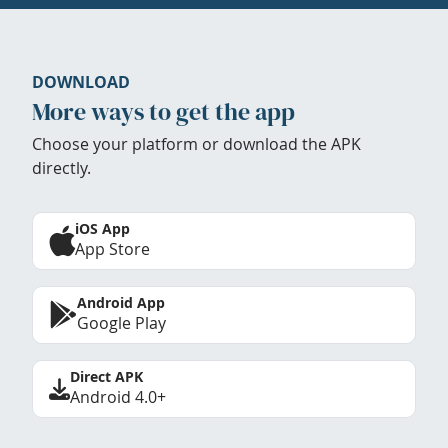
DOWNLOAD
More ways to get the app
Choose your platform or download the APK
directly.
iOS App
App Store
Android App
Google Play
Direct APK
Android 4.0+