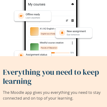
Everything you need to keep
learning
The Moodle app gives you everything you need to stay
connected and on top of your learning.