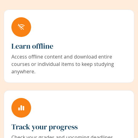
Learn offline
Access offline content and download entire
courses or individual items to keep studying
anywhere.
Track your progress
Check your grades and upcoming deadlines