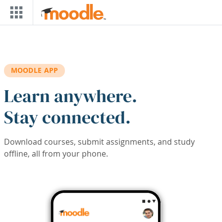
Skip to main content
MOODLE APP
Learn anywhere.
Stay connected.
Download courses, submit assignments, and study
offline, all from your phone.